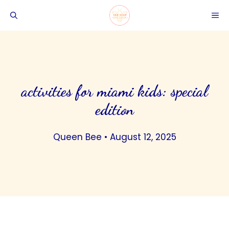
Skip
ME
to
content
activities for miami kids: special
edition
Queen Bee
•
August 12, 2025