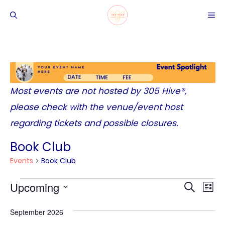
Skip
ME
to
content
Most events are not hosted by
305 Hive®
,
please check with the venue/event host
regarding tickets and possible closures.
Book Club
Events
Book Club
Events
Upcoming
E
E
S
L
v
E
v
S
I
September 2026
A
e
e
S
e