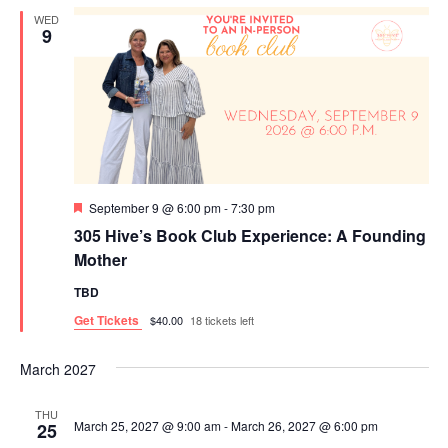
R
n
T
n
l
WED
C
9
t
t
H
e
s
V
c
S
i
t
e
e
d
a
w
a
r
s
F
September 9 @ 6:00 pm
-
7:30 pm
t
c
N
e
305 Hive’s Book Club Experience: A Founding
a
e
h
a
t
Mother
u
.
a
v
r
TBD
e
n
i
d
Get Tickets
$40.00
18 tickets left
d
g
V
a
March 2027
i
t
THU
March 25, 2027 @ 9:00 am
-
March 26, 2027 @ 6:00 pm
25
e
i