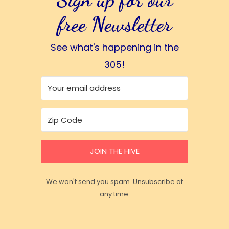
free Newsletter
See what's happening in the
305!
JOIN THE HIVE
We won't send you spam. Unsubscribe at
any time.