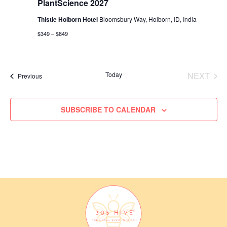
PlantScience 2027
w
o
Thistle Holborn Hotel
Bloomsbury Way, Holborn, ID, India
s
n
$349 – $849
N
a
v
Today
NEXT
Events
Previous
i
EVENT
g
SUBSCRIBE TO CALENDAR
a
t
i
o
n