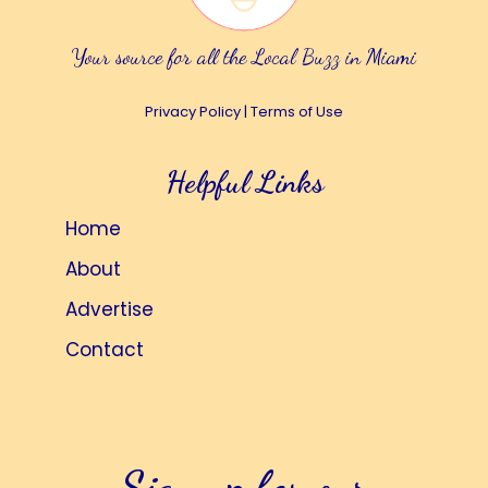
Your source for all the Local Buzz in Miami
Privacy Policy
|
Terms of Use
Helpful Links
Home
About
Advertise
Contact
Sign up for our