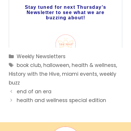
Categories
Weekly Newsletters
Tags
book club
,
halloween
,
health & wellness
,
History with the Hive
,
miami events
,
weekly
buzz
end of an era
health and wellness special edition