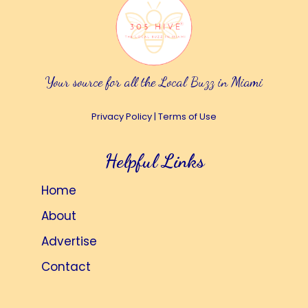
Your source for all the Local Buzz in Miami
Privacy Policy
|
Terms of Use
Helpful Links
Home
About
Advertise
Contact