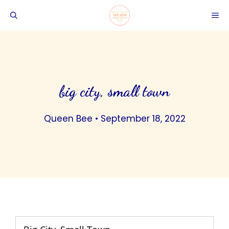
Skip
ME
to
content
big city, small town
Queen Bee
•
September 18, 2022