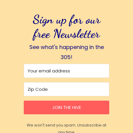
Sign up for our
free Newsletter
See what's happening in the
305!
JOIN THE HIVE
We won't send you spam. Unsubscribe at
any time.