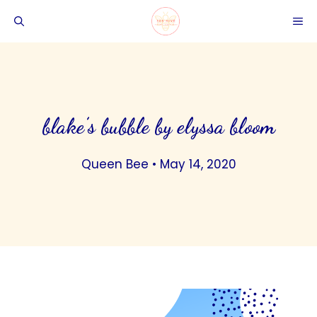
Skip
ME
to
content
blake’s bubble by elyssa bloom
Queen Bee
•
May 14, 2020