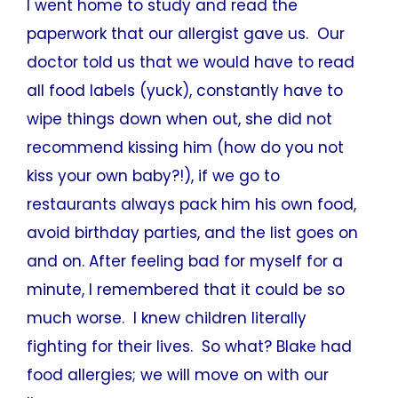
I went home to study and read the
paperwork that our allergist gave us. Our
doctor told us that we would have to read
all food labels (yuck), constantly have to
wipe things down when out, she did not
recommend kissing him (how do you not
kiss your own baby?!), if we go to
restaurants always pack him his own food,
avoid birthday parties, and the list goes on
and on. After feeling bad for myself for a
minute, I remembered that it could be so
much worse. I knew children literally
fighting for their lives. So what? Blake had
food allergies; we will move on with our