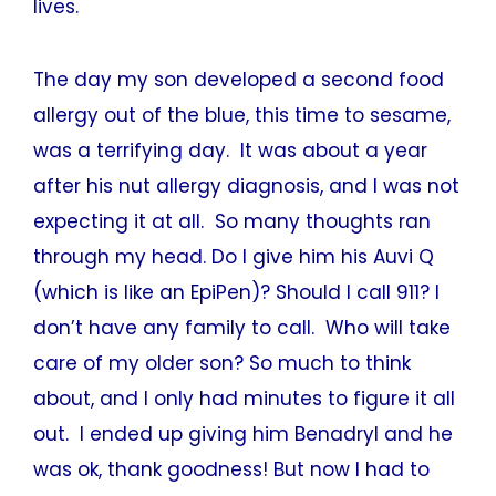
lives.
The day my son developed a second food
allergy out of the blue, this time to sesame,
was a terrifying day. It was about a year
after his nut allergy diagnosis, and I was not
expecting it at all. So many thoughts ran
through my head. Do I give him his Auvi Q
(which is like an EpiPen)? Should I call 911? I
don’t have any family to call. Who will take
care of my older son? So much to think
about, and I only had minutes to figure it all
out. I ended up giving him Benadryl and he
was ok, thank goodness! But now I had to