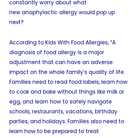
constantly worry about what
new anaphylactic allergy would pop up
next?
According to Kids With Food Allergies, “A
diagnosis of food allergy is a major
adjustment that can have an adverse
impact on the whole family’s quality of life.
Families need to read food labels, learn how
to cook and bake without things like milk or
egg, and learn how to safely navigate
schools, restaurants, vacations, birthday
parties, and holidays. Families also need to
learn how to be prepared to treat