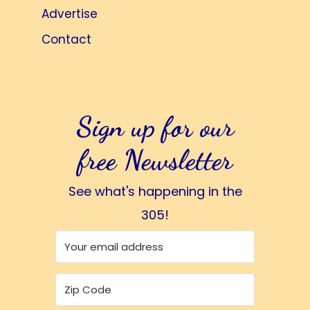
Advertise
Contact
Sign up for our
free Newsletter
See what's happening in the
305!