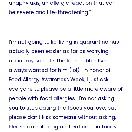
anaphylaxis, an allergic reaction that can
be severe and life-threatening.”
I’m not going to lie, living in quarantine has
actually been easier as far as worrying
about my son. It’s the little bubble I’ve
always wanted for him (lol). In honor of
Food Allergy Awareness Week, I just ask
everyone to please be a little more aware of
people with food allergies. I’m not asking
you to stop eating the foods you love, but
please don’t kiss someone without asking.
Please do not bring and eat certain foods