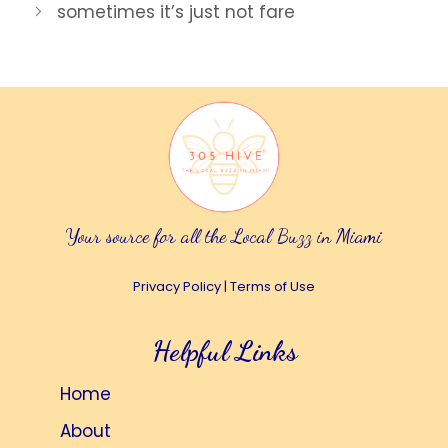
sometimes it’s just not fare
Your source for all the Local Buzz in Miami
Privacy Policy
|
Terms of Use
Helpful Links
Home
About