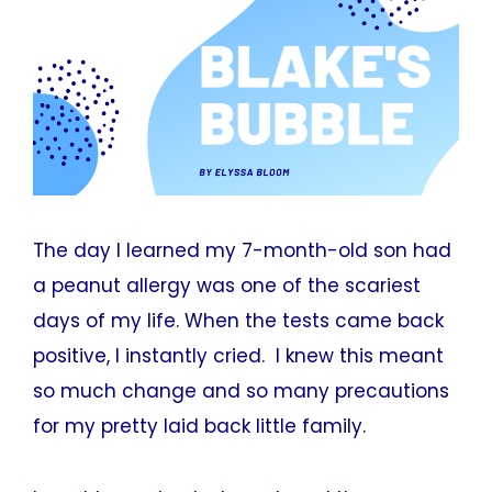
The day I learned my 7-month-old son had
a peanut allergy was one of the scariest
days of my life. When the tests came back
positive, I instantly cried. I knew this meant
so much change and so many precautions
for my pretty laid back little family.