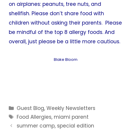
on airplanes: peanuts, tree nuts, and
shellfish. Please don’t share food with
children without asking their parents. Please
be mindful of the top 8 allergy foods. And
overall, just please be a little more cautious.
Blake Bloom
Categories
Guest Blog
,
Weekly Newsletters
Tags
Food Allergies
,
miami parent
summer camp, special edition