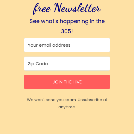
free Newsletter
See what's happening in the
305!
JOIN THE HIVE
We won't send you spam. Unsubscribe at
any time.