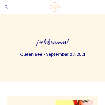
Skip
ME
to
content
¡celebramos!
Queen Bee
•
September 23, 2021