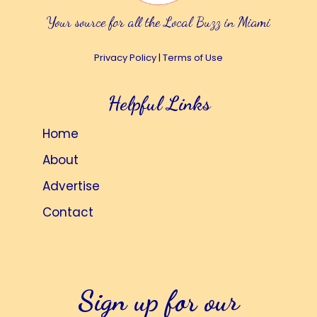
Your source for all the Local Buzz in Miami
Privacy Policy
|
Terms of Use
Helpful Links
Home
About
Advertise
Contact
Sign up for our