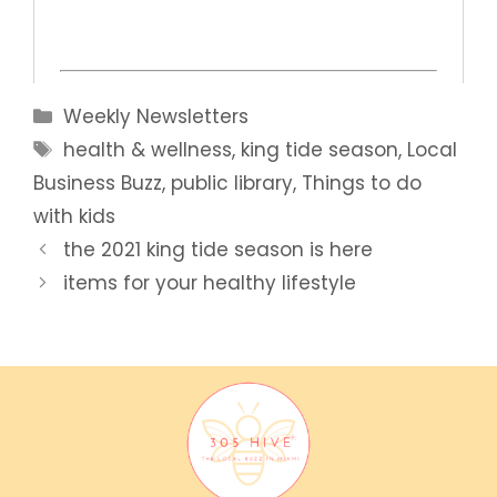
Categories
Weekly Newsletters
Tags
health & wellness
,
king tide season
,
Local
Business Buzz
,
public library
,
Things to do
with kids
the 2021 king tide season is here
items for your healthy lifestyle