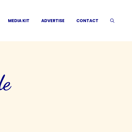
MEDIA KIT
ADVERTISE
CONTACT
de