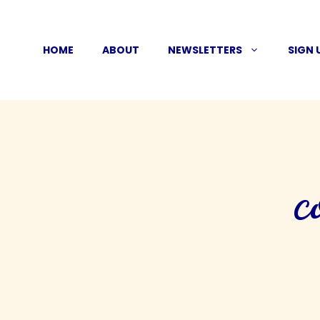
Skip
to
HOME
ABOUT
NEWSLETTERS
SIGN 
content
c