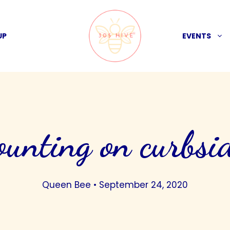
UP
EVENTS
ounting on curbsi
Queen Bee
•
September 24, 2020