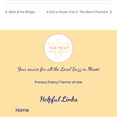
Meet at the Bridge
A Doll’s House, Part 2- The Miami Premiere
Your source for all the Local Buzz in Miami
Privacy Policy
|
Terms of Use
Helpful Links
Home