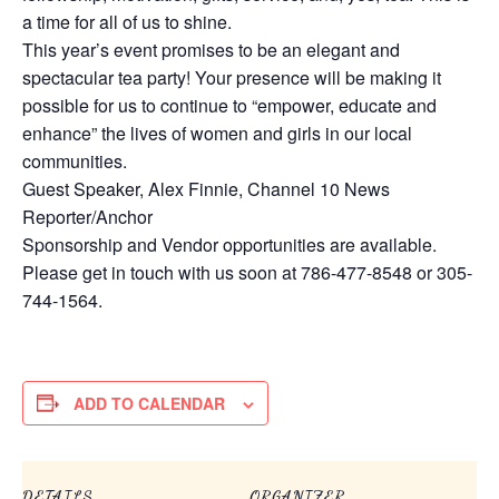
a time for all of us to shine.
This year’s event promises to be an elegant and
spectacular tea party! Your presence will be making it
possible for us to continue to “empower, educate and
enhance” the lives of women and girls in our local
communities.
Guest Speaker, Alex Finnie, Channel 10 News
Reporter/Anchor
Sponsorship and Vendor opportunities are available.
Please get in touch with us soon at 786-477-8548 or 305-
744-1564.
ADD TO CALENDAR
DETAILS
ORGANIZER