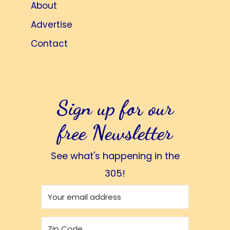
About
Advertise
Contact
Sign up for our
free Newsletter
See what's happening in the
305!