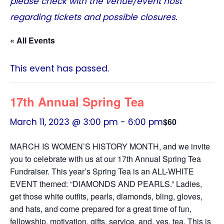
please check with the venue/event host
regarding tickets and possible closures.
« All Events
This event has passed.
17th Annual Spring Tea
March 11, 2023 @ 3:00 pm
-
6:00 pm
$60
MARCH IS WOMEN’S HISTORY MONTH, and we invite
you to celebrate with us at our 17th Annual Spring Tea
Fundraiser. This year’s Spring Tea is an ALL-WHITE
EVENT themed: “DIAMONDS AND PEARLS.” Ladies,
get those white outfits, pearls, diamonds, bling, gloves,
and hats, and come prepared for a great time of fun,
fellowship, motivation, gifts, service, and, yes, tea. This is