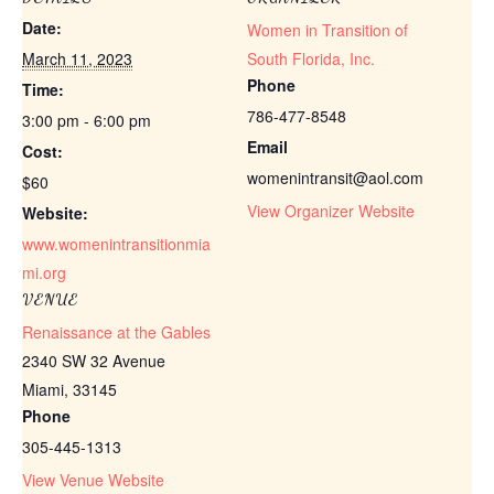
Date:
Women in Transition of
March 11, 2023
South Florida, Inc.
Phone
Time:
786-477-8548
3:00 pm - 6:00 pm
Email
Cost:
womenintransit@aol.com
$60
View Organizer Website
Website:
www.womenintransitionmia
mi.org
VENUE
Renaissance at the Gables
2340 SW 32 Avenue
Miami
,
33145
Phone
305-445-1313
View Venue Website