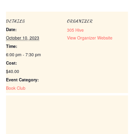
DETAILS
ORGANIZER
Date:
305 Hive
October 10, 2023
View Organizer Website
Time:
6:00 pm - 7:30 pm
Cost:
$40.00
Event Category:
Book Club