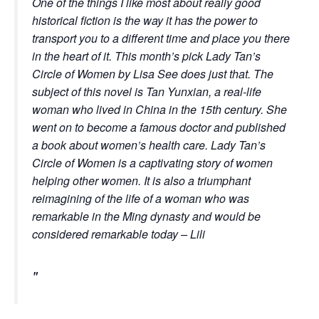
One of the things I like most about really good
historical fiction is the way it has the power to
transport you to a different time and place you there
in the heart of it. This month’s pick Lady Tan’s
Circle of Women by Lisa See does just that. The
subject of this novel is Tan Yunxian, a real-life
woman who lived in China in the 15th century. She
went on to become a famous doctor and published
a book about women’s health care.
Lady Tan’s
Circle of Women
is a captivating story of women
helping other women. It is also a triumphant
reimagining of the life of a woman who was
remarkable in the Ming dynasty and would be
considered remarkable today – Lili