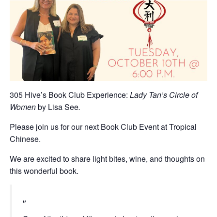
305 Hive’s Book Club Experience:
Lady Tan’s Circle of
Women
by Lisa See
.
Please join us for our next Book Club Event at Tropical
Chinese.
We are excited to share light bites, wine, and thoughts on
this wonderful book.