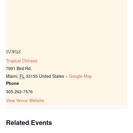
VENUE
Tropical Chinese
7991 Bird Rd.
Miami
,
FL
33155
United States
+ Google Map
Phone
305-262-7576
View Venue Website
Related Events