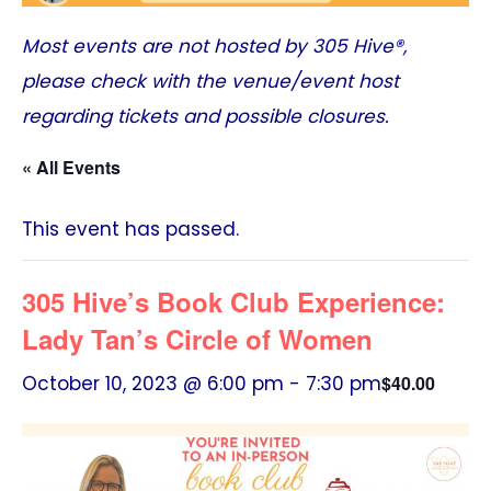
Most events are not hosted by
305 Hive®
,
please check with the venue/event host
regarding tickets and possible closures.
« All Events
This event has passed.
305 Hive’s Book Club Experience:
Lady Tan’s Circle of Women
October 10, 2023 @ 6:00 pm
-
7:30 pm
$40.00