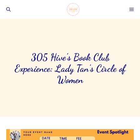
Skip
ME
to
content
305 Hive’s Book Club
Experience: Lady Tan’s Circle of
Women