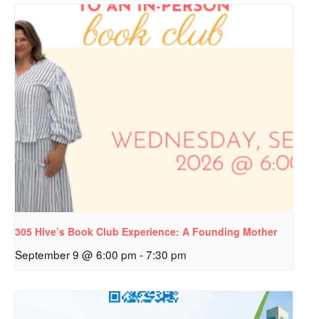
305 Hive’s Book Club Experience: A Founding Mother
September 9 @ 6:00 pm
-
7:30 pm