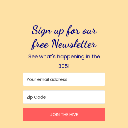
Sign up for our
free Newsletter
See what's happening in the
305!
JOIN THE HIVE