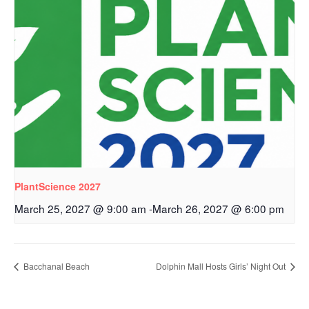
PlantScience 2027
March 25, 2027 @ 9:00 am
-
March 26, 2027 @ 6:00 pm
Bacchanal Beach
Dolphin Mall Hosts Girls’ Night Out