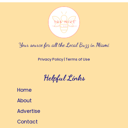
Your source for all the Local Buzz in Miami
Privacy Policy
|
Terms of Use
Helpful Links
Home
About
Advertise
Contact