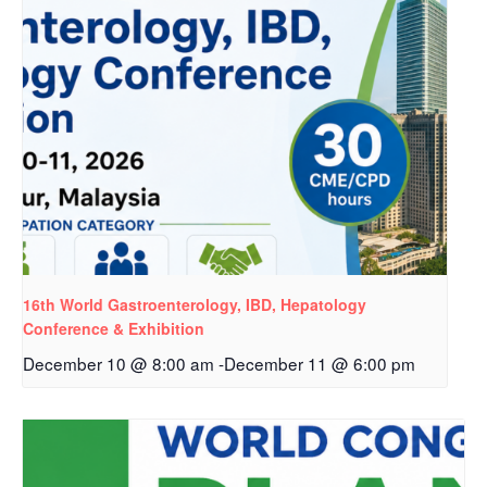
16th World Gastroenterology, IBD, Hepatology
Conference & Exhibition
December 10 @ 8:00 am
-
December 11 @ 6:00 pm