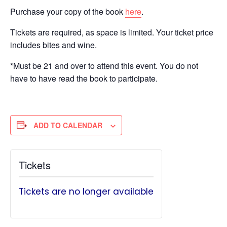
Purchase your copy of the book
here
.
Tickets are required, as space is limited. Your ticket price
includes bites and wine.
*Must be 21 and over to attend this event. You do not
have to have read the book to participate.
ADD TO CALENDAR
Tickets
Tickets are no longer available