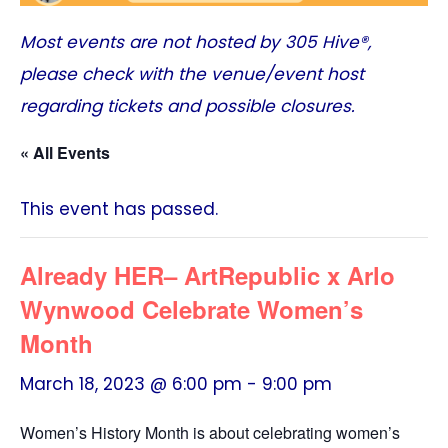
Most events are not hosted by
305 Hive®
,
please check with the venue/event host
regarding tickets and possible closures.
« All Events
This event has passed.
Already HER– ArtRepublic x Arlo
Wynwood Celebrate Women’s
Month
March 18, 2023 @ 6:00 pm
-
9:00 pm
Women’s History Month is about celebrating women’s