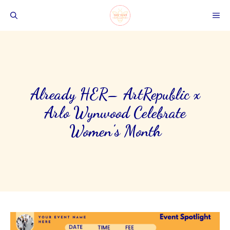
Skip
ME
to
content
Already HER– ArtRepublic x
Arlo Wynwood Celebrate
Women’s Month