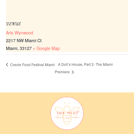
VENUE
Arlo Wynwood
2217 NW Miami Ct
Miami
,
33127
+ Google Map
A Doll’s House, Part 2- The Miami
Creole Food Festival Miami
Premiere