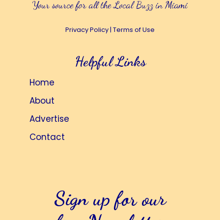
Your source for all the Local Buzz in Miami
Privacy Policy
|
Terms of Use
Helpful Links
Home
About
Advertise
Contact
Sign up for our