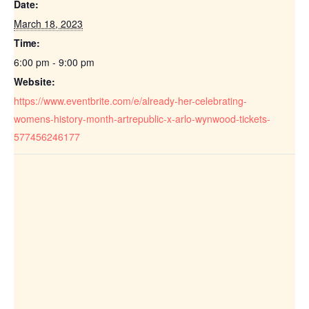
Date:
March 18, 2023
Time:
6:00 pm - 9:00 pm
Website:
https://www.eventbrite.com/e/already-her-celebrating-
womens-history-month-artrepublic-x-arlo-wynwood-tickets-
577456246177