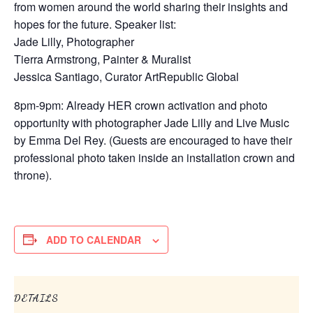
from women around the world sharing their insights and
hopes for the future. Speaker list:
Jade Lilly, Photographer
Tierra Armstrong, Painter & Muralist
Jessica Santiago, Curator ArtRepublic Global
8pm-9pm: Already HER crown activation and photo
opportunity with photographer Jade Lilly and Live Music
by Emma Del Rey. (Guests are encouraged to have their
professional photo taken inside an installation crown and
throne).
ADD TO CALENDAR
DETAILS