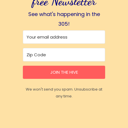
free Newsletter
See what's happening in the
305!
JOIN THE HIVE
We won't send you spam. Unsubscribe at
any time.