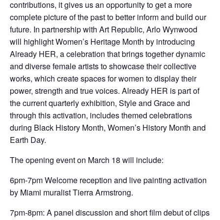
contributions, it gives us an opportunity to get a more
complete picture of the past to better inform and build our
future. In partnership with Art Republic, Arlo Wynwood
will highlight Women’s Heritage Month by introducing
Already HER, a celebration that brings together dynamic
and diverse female artists to showcase their collective
works, which create spaces for women to display their
power, strength and true voices. Already HER is part of
the current quarterly exhibition, Style and Grace and
through this activation, includes themed celebrations
during Black History Month, Women’s History Month and
Earth Day.
The opening event on March 18 will include:
6pm-7pm Welcome reception and live painting activation
by Miami muralist Tierra Armstrong.
7pm-8pm: A panel discussion and short film debut of clips