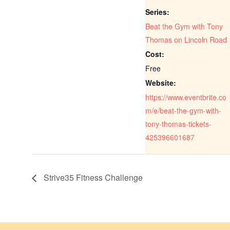
Series:
Beat the Gym with Tony
Thomas on Lincoln Road
Cost:
Free
Website:
https://www.eventbrite.co
m/e/beat-the-gym-with-
tony-thomas-tickets-
425396601687
Strive35 Fitness Challenge