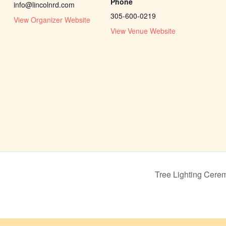
Phone
info@lincolnrd.com
305-600-0219
View Organizer Website
View Venue Website
Tree Lighting Cere