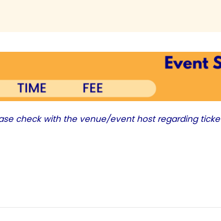
ease check with the venue/event host regarding ticke