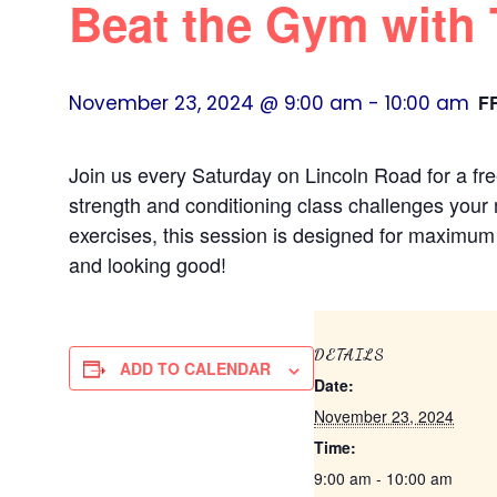
Beat the Gym with
November 23, 2024 @ 9:00 am
-
10:00 am
F
Join us every Saturday on Lincoln Road for a fr
strength and conditioning class challenges your 
exercises, this session is designed for maximum f
and looking good!
DETAILS
ADD TO CALENDAR
Date:
November 23, 2024
Time:
9:00 am - 10:00 am