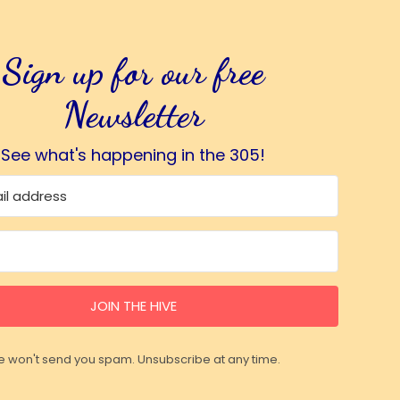
Sign up for our free
Newsletter
See what's happening in the 305!
JOIN THE HIVE
 won't send you spam. Unsubscribe at any time.