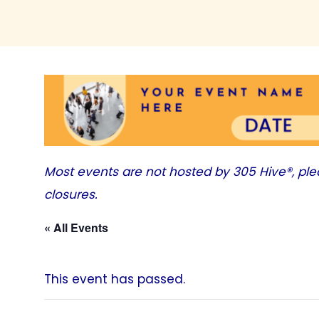
Most events are not hosted by
305 Hive®
, pl
closures.
« All Events
This event has passed.