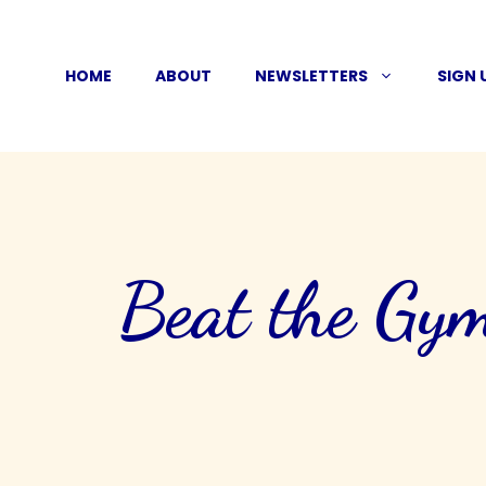
Skip
to
HOME
ABOUT
NEWSLETTERS
SIGN 
content
Beat the Gym