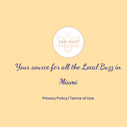
Your source for all the Local Buzz in
Miami
Privacy Policy
|
Terms of Use