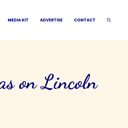
MEDIA KIT
ADVERTISE
CONTACT
as on Lincoln