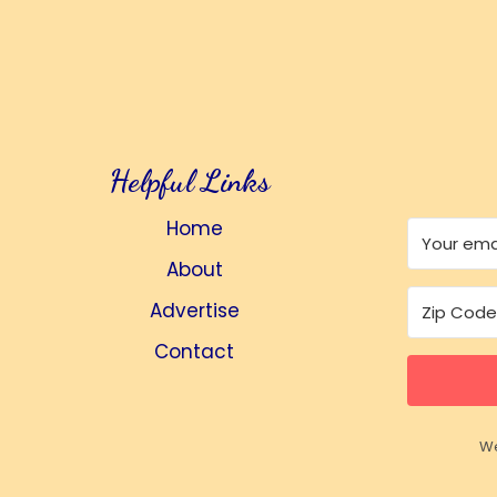
Helpful Links
Home
About
Advertise
Contact
We