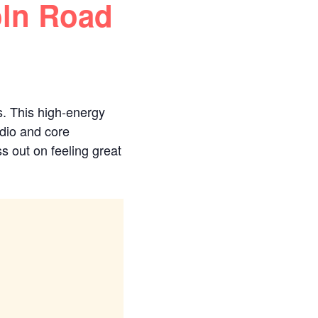
oln Road
s. This high-energy
rdio and core
s out on feeling great