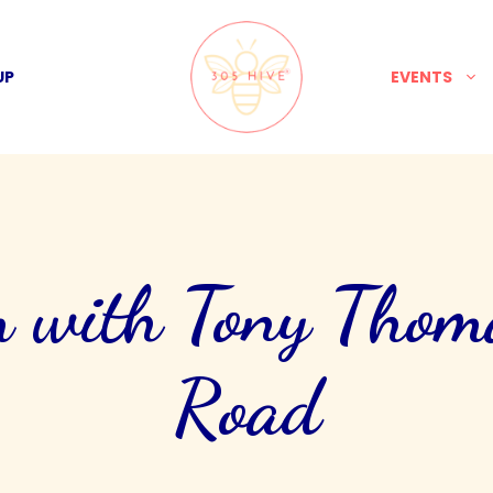
UP
EVENTS
 with Tony Thom
Road