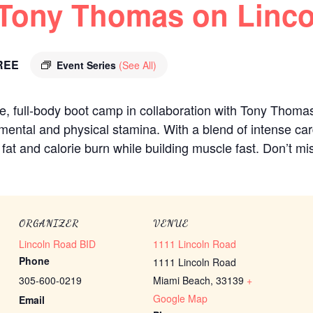
 Tony Thomas on Linc
REE
Event Series
(See All)
ee, full-body boot camp in collaboration with Tony Thoma
mental and physical stamina. With a blend of intense ca
at and calorie burn while building muscle fast. Don’t mis
ORGANIZER
VENUE
Lincoln Road BID
1111 Lincoln Road
Phone
1111 Lincoln Road
305-600-0219
Miami Beach
,
33139
+
Google Map
Email