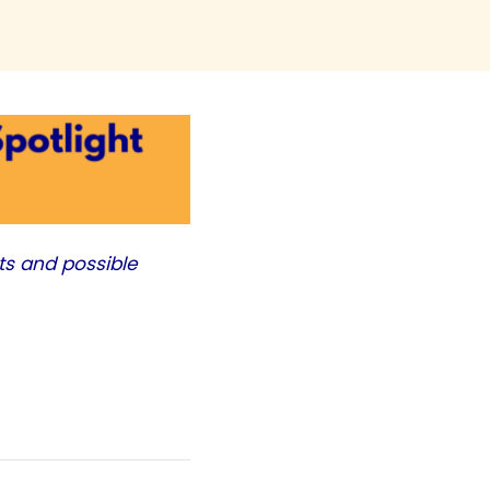
ts and possible