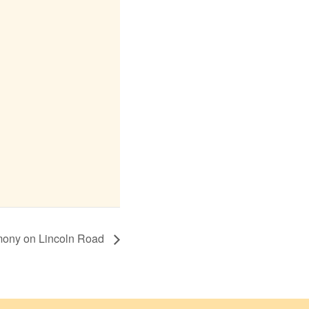
mony on Lincoln Road