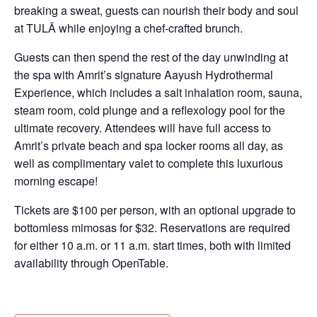
breaking a sweat, guests can nourish their body and soul
at TULĀ while enjoying a chef-crafted brunch.
Guests can then spend the rest of the day unwinding at
the spa with Amrit’s signature Aayush Hydrothermal
Experience, which includes a salt inhalation room, sauna,
steam room, cold plunge and a reflexology pool for the
ultimate recovery. Attendees will have full access to
Amrit’s private beach and spa locker rooms all day, as
well as complimentary valet to complete this luxurious
morning escape!
Tickets are $100 per person, with an optional upgrade to
bottomless mimosas for $32. Reservations are required
for either 10 a.m. or 11 a.m. start times, both with limited
availability through OpenTable.