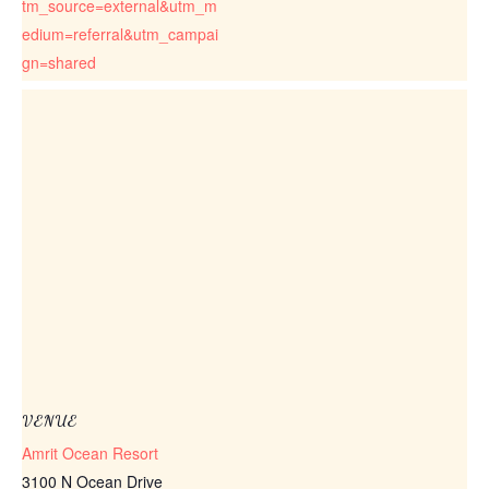
tm_source=external&utm_m
edium=referral&utm_campai
gn=shared
VENUE
Amrit Ocean Resort
3100 N Ocean Drive