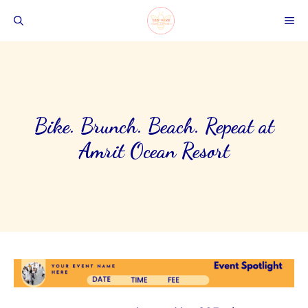
Skip
ME
to
content
Bike. Brunch. Beach. Repeat at
Amrit Ocean Resort