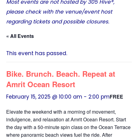
Most events are not hosted by
305 Hive®
,
please check with the venue/event host
regarding tickets and possible closures.
« All Events
This event has passed.
Bike. Brunch. Beach. Repeat at
Amrit Ocean Resort
February 15, 2025 @ 10:00 am
-
2:00 pm
FREE
Elevate the weekend with a morning of movement,
indulgence, and relaxation at Amrit Ocean Resort. Start
the day with a 50-minute spin class on the Ocean Terrace
where panoramic beach views fuel the ride. After