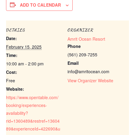
ADD TO CALENDAR
DETAILS
ORGANIZER
Date:
Amrit Ocean Resort
Phone
February 15, 2025
(561) 209-7255
Time:
Email
10:00 am - 2:00 pm
info@amritocean.com
Cost:
Free
View Organizer Website
Website:
https://www.opentable.com/
booking/experiences-
availability?
rid=1360489&restref=13604
89&experienceId=422690&u