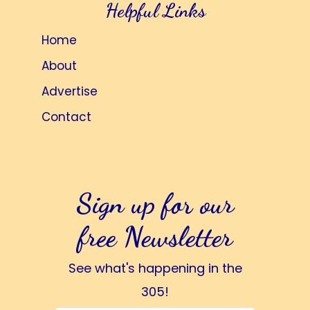
Helpful Links
Home
About
Advertise
Contact
Sign up for our
free Newsletter
See what's happening in the
305!