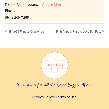
Riviera Beach
,
33404
+ Google Map
Phone
(561) 209-7255
Strive35 Fitness Challenge
Fifth Annual Fur the Love Pet Fest
Your source for all the Local Buzz in Miami
Privacy Policy
|
Terms of Use