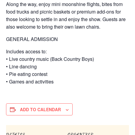
Along the way, enjoy mini moonshine flights, bites from
food trucks and picnic baskets or premium add-ons for
those looking to settle in and enjoy the show. Guests are
also welcome to bring their own lawn chairs.
GENERAL ADMISSION
Includes access to:
• Live country music (Back Country Boys)
• Line dancing
• Pie eating contest
• Games and activities
ADD TO CALENDAR
DETAILS
ORGANIZER