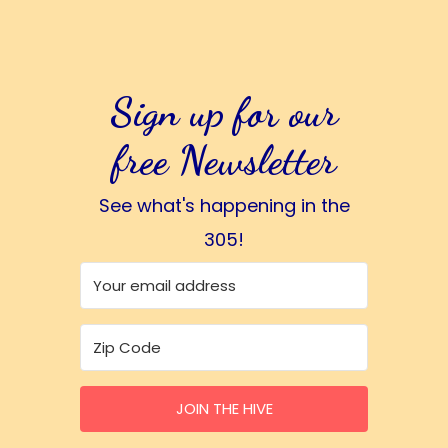
Sign up for our
free Newsletter
See what's happening in the
305!
JOIN THE HIVE