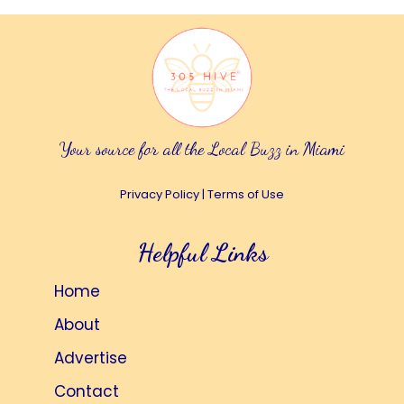
Your source for all the Local Buzz in Miami
Privacy Policy
|
Terms of Use
Helpful Links
Home
About
Advertise
Contact