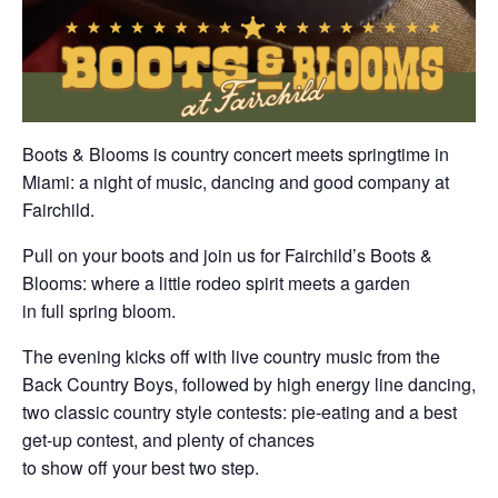
Boots & Blooms is country concert meets springtime in
Miami: a night of music, dancing and good company at
Fairchild.
Pull on your boots and join us for Fairchild’s Boots &
Blooms: where a little rodeo spirit meets a garden
in full spring bloom.
The evening kicks off with live country music from the
Back Country Boys, followed by high energy line dancing,
two classic country style contests: pie-eating and a best
get-up contest, and plenty of chances
to show off your best two step.