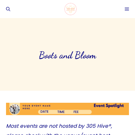
Skip
ME
to
content
Boots and Bloom
Most events are not hosted by
305 Hive®
,