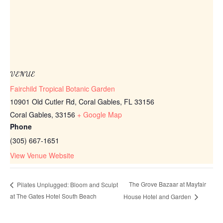
VENUE
Fairchild Tropical Botanic Garden
10901 Old Cutler Rd, Coral Gables, FL 33156
Coral Gables
,
33156
+ Google Map
Phone
(305) 667-1651
View Venue Website
The Grove Bazaar at Mayfair
Pilates Unplugged: Bloom and Sculpt
at The Gates Hotel South Beach
House Hotel and Garden