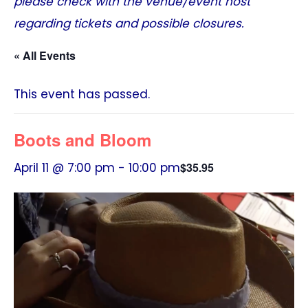
please check with the venue/event host
regarding tickets and possible closures.
« All Events
This event has passed.
Boots and Bloom
April 11 @ 7:00 pm
-
10:00 pm
$35.95