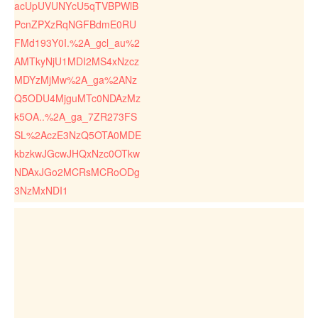
acUpUVUNYcU5qTVBPWlB
PcnZPXzRqNGFBdmE0RU
FMd193Y0I.%2A_gcl_au%2
AMTkyNjU1MDI2MS4xNzcz
MDYzMjMw%2A_ga%2ANz
Q5ODU4MjguMTc0NDAzMz
k5OA..%2A_ga_7ZR273FS
SL%2AczE3NzQ5OTA0MDE
kbzkwJGcwJHQxNzc0OTkw
NDAxJGo2MCRsMCRoODg
3NzMxNDI1