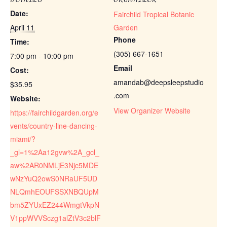
Date:
Fairchild Tropical Botanic
April 11
Garden
Phone
Time:
(305) 667-1651
7:00 pm - 10:00 pm
Email
Cost:
amandab@deepsleepstudio
$35.95
.com
Website:
View Organizer Website
https://fairchildgarden.org/e
vents/country-line-dancing-
miami/?
_gl=1%2Aa12gvw%2A_gcl_
aw%2AR0NMLjE3Njc5MDE
wNzYuQ2owS0NRaUF5UD
NLQmhEOUFSSXNBQUpM
bm5ZYUxEZ244WmgtVkpN
V1ppWVVSczg1alZtV3c2blF