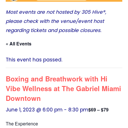
Most events are not hosted by
305 Hive®
,
please check with the venue/event host
regarding tickets and possible closures.
« All Events
This event has passed.
Boxing and Breathwork with Hi
Vibe Wellness at The Gabriel Miami
Downtown
June 1, 2023 @ 6:00 pm
-
8:30 pm
$69 – $79
The Experience