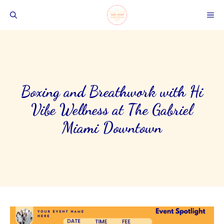
Skip
ME
to
content
Boxing and Breathwork with Hi
Vibe Wellness at The Gabriel
Miami Downtown