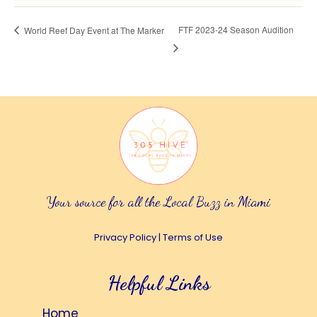
FTF 2023-24 Season Audition
World Reef Day Event at The Marker
Your source for all the Local Buzz in Miami
Privacy Policy
|
Terms of Use
Helpful Links
Home