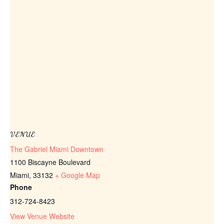
VENUE
The Gabriel Miami Downtown
1100 Biscayne Boulevard
Miami
,
33132
+ Google Map
Phone
312-724-8423
View Venue Website