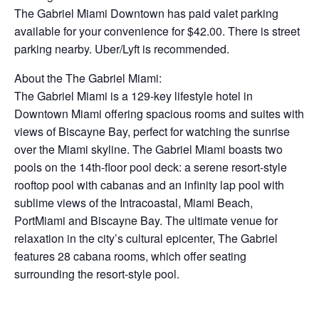
The Gabriel Miami Downtown has paid valet parking
available for your convenience for $42.00. There is street
parking nearby. Uber/Lyft is recommended.
About the The Gabriel Miami:
The Gabriel Miami is a 129-key lifestyle hotel in
Downtown Miami offering spacious rooms and suites with
views of Biscayne Bay, perfect for watching the sunrise
over the Miami skyline. The Gabriel Miami boasts two
pools on the 14th-floor pool deck: a serene resort-style
rooftop pool with cabanas and an infinity lap pool with
sublime views of the Intracoastal, Miami Beach,
PortMiami and Biscayne Bay. The ultimate venue for
relaxation in the city’s cultural epicenter, The Gabriel
features 28 cabana rooms, which offer seating
surrounding the resort-style pool.