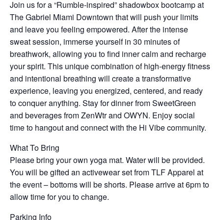
Join us for a “Rumble-inspired” shadowbox bootcamp at
The Gabriel Miami Downtown that will push your limits
and leave you feeling empowered. After the intense
sweat session, immerse yourself in 30 minutes of
breathwork, allowing you to find inner calm and recharge
your spirit. This unique combination of high-energy fitness
and intentional breathing will create a transformative
experience, leaving you energized, centered, and ready
to conquer anything. Stay for dinner from SweetGreen
and beverages from ZenWtr and OWYN. Enjoy social
time to hangout and connect with the Hi Vibe community.
What To Bring
Please bring your own yoga mat. Water will be provided.
You will be gifted an activewear set from TLF Apparel at
the event – bottoms will be shorts. Please arrive at 6pm to
allow time for you to change.
Parking Info