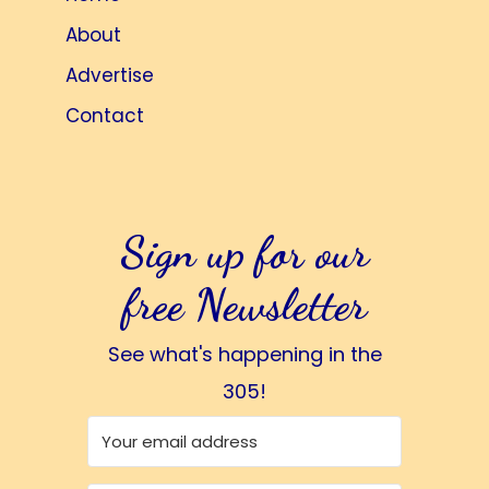
About
Advertise
Contact
Sign up for our
free Newsletter
See what's happening in the
305!