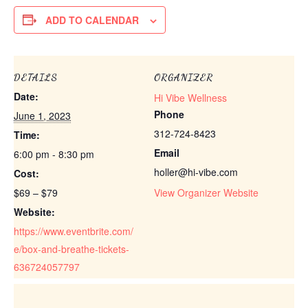
ADD TO CALENDAR
DETAILS
ORGANIZER
Date:
Hi Vibe Wellness
Phone
June 1, 2023
312-724-8423
Time:
Email
6:00 pm - 8:30 pm
holler@hi-vibe.com
Cost:
$69 – $79
View Organizer Website
Website:
https://www.eventbrite.com/
e/box-and-breathe-tickets-
636724057797