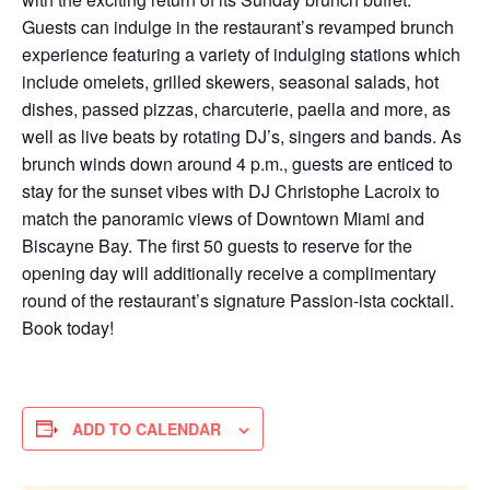
Guests can indulge in the restaurant’s revamped brunch
experience featuring a variety of indulging stations which
include omelets, grilled skewers, seasonal salads, hot
dishes, passed pizzas, charcuterie, paella and more, as
well as live beats by rotating DJ’s, singers and bands. As
brunch winds down around 4 p.m., guests are enticed to
stay for the sunset vibes with DJ Christophe Lacroix to
match the panoramic views of Downtown Miami and
Biscayne Bay. The first 50 guests to reserve for the
opening day will additionally receive a complimentary
round of the restaurant’s signature Passion-ista cocktail.
Book today!
ADD TO CALENDAR