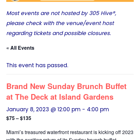
Most events are not hosted by
305 Hive®
,
please check with the venue/event host
regarding tickets and possible closures.
« All Events
This event has passed.
Brand New Sunday Brunch Buffet
at The Deck at Island Gardens
January 8, 2023 @ 12:00 pm
-
4:00 pm
$75 – $135
Miami’s treasured waterfront restaurant is kicking off 2023
with the exciting return of its Sunday brunch buffet.