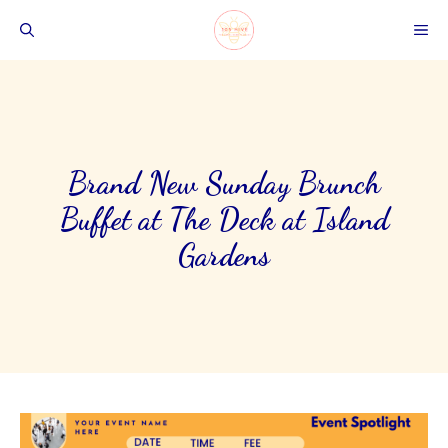
Skip
ME
to
content
Brand New Sunday Brunch
Buffet at The Deck at Island
Gardens