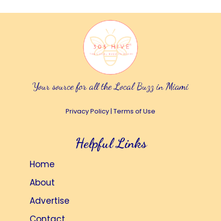
Your source for all the Local Buzz in Miami
Privacy Policy
|
Terms of Use
Helpful Links
Home
About
Advertise
Contact