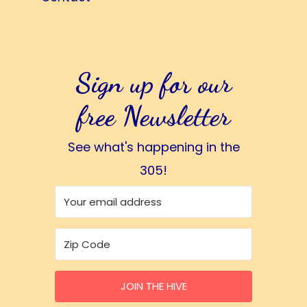
Sign up for our
free Newsletter
See what's happening in the
305!
JOIN THE HIVE