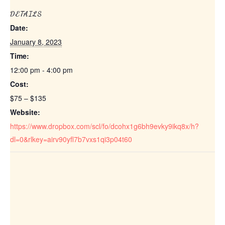
DETAILS
Date:
January 8, 2023
Time:
12:00 pm - 4:00 pm
Cost:
$75 – $135
Website:
https://www.dropbox.com/scl/fo/dcohx1g6bh9evky9ikq8x/h?
dl=0&rlkey=airv90yfl7b7vxs1qi3p04t60