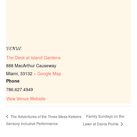
VENUE
The Deck at Island Gardens
888 MacArthur Causeway
Miami
,
33132
+ Google Map
Phone
786.627.4949
View Venue Website
Family Sundays on the
The Adventures of the Three Mess-Keteers
Sensory Inclusive Performance
Lawn at Dania Pointe