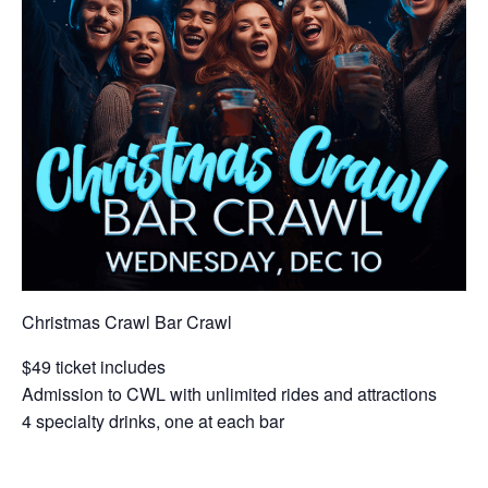
Christmas Crawl Bar Crawl
$49 ticket includes
Admission to CWL with unlimited rides and attractions
4 specialty drinks, one at each bar