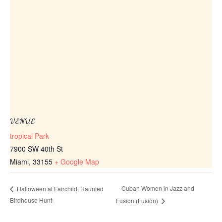
VENUE
tropical Park
7900 SW 40th St
Miami
,
33155
+ Google Map
Cuban Women in Jazz and
Halloween at Fairchild: Haunted
Birdhouse Hunt
Fusion (Fusión)