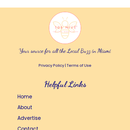
Your source for all the Local Buzz in Miami
Privacy Policy
|
Terms of Use
Helpful Links
Home
About
Advertise
Contact