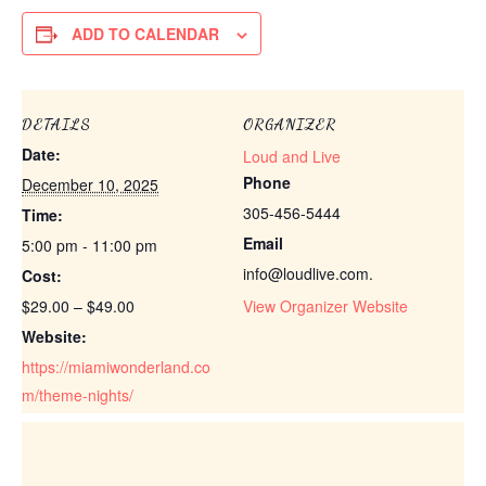
ADD TO CALENDAR
DETAILS
ORGANIZER
Date:
Loud and Live
Phone
December 10, 2025
305-456-5444
Time:
Email
5:00 pm - 11:00 pm
info@loudlive.com.
Cost:
$29.00 – $49.00
View Organizer Website
Website:
https://miamiwonderland.co
m/theme-nights/