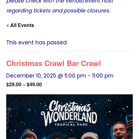
please check with the venue/event host
regarding tickets and possible closures.
« All Events
This event has passed.
Christmas Crawl Bar Crawl
December 10, 2025 @ 5:00 pm
-
11:00 pm
$29.00 – $49.00