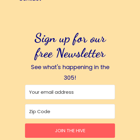
Sign up for our
free Newsletter
See what's happening in the
305!
JOIN THE HIVE