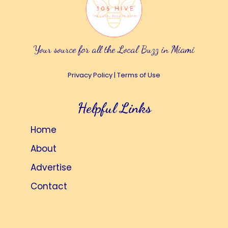
Your source for all the Local Buzz in Miami
Privacy Policy
|
Terms of Use
Helpful Links
Home
About
Advertise
Contact