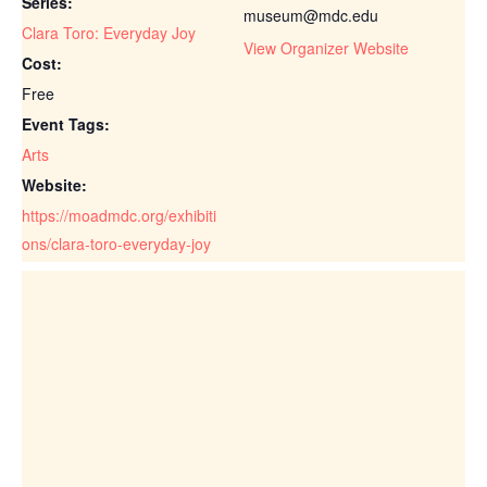
Series:
museum@mdc.edu
Clara Toro: Everyday Joy
View Organizer Website
Cost:
Free
Event Tags:
Arts
Website:
https://moadmdc.org/exhibiti
ons/clara-toro-everyday-joy