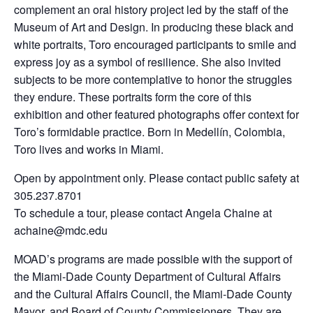
complement an oral history project led by the staff of the
Museum of Art and Design. In producing these black and
white portraits, Toro encouraged participants to smile and
express joy as a symbol of resilience. She also invited
subjects to be more contemplative to honor the struggles
they endure. These portraits form the core of this
exhibition and other featured photographs offer context for
Toro’s formidable practice. Born in Medellín, Colombia,
Toro lives and works in Miami.
Open by appointment only. Please contact public safety at
305.237.8701
To schedule a tour, please contact Angela Chaine at
achaine@mdc.edu
MOAD’s programs are made possible with the support of
the Miami-Dade County Department of Cultural Affairs
and the Cultural Affairs Council, the Miami-Dade County
Mayor, and Board of County Commissioners. They are