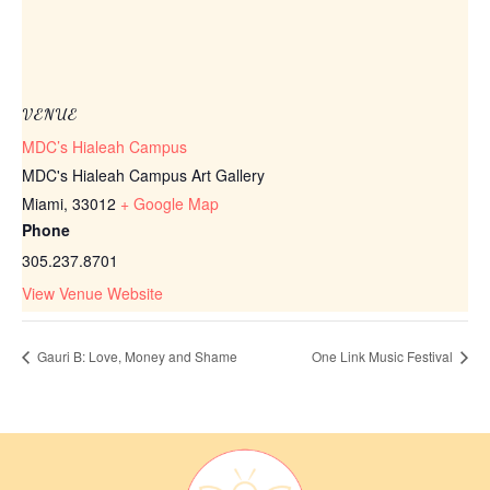
VENUE
MDC’s Hialeah Campus
MDC's Hialeah Campus Art Gallery
Miami
,
33012
+ Google Map
Phone
305.237.8701
View Venue Website
Gauri B: Love, Money and Shame
One Link Music Festival