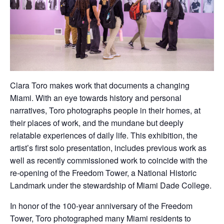
Clara Toro makes work that documents a changing
Miami. With an eye towards history and personal
narratives, Toro photographs people in their homes, at
their places of work, and the mundane but deeply
relatable experiences of daily life. This exhibition, the
artist’s first solo presentation, includes previous work as
well as recently commissioned work to coincide with the
re-opening of the Freedom Tower, a National Historic
Landmark under the stewardship of Miami Dade College.
In honor of the 100-year anniversary of the Freedom
Tower, Toro photographed many Miami residents to