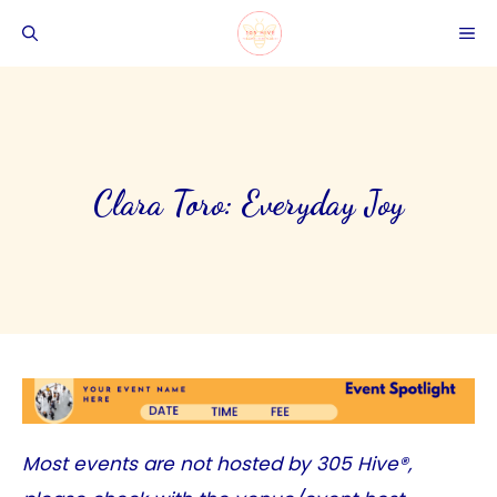
Skip
ME
to
content
Clara Toro: Everyday Joy
Most events are not hosted by
305 Hive®
,