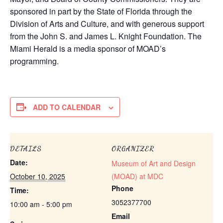
sponsored in part by the State of Florida through the
Division of Arts and Culture, and with generous support
from the John S. and James L. Knight Foundation. The
Miami Herald is a media sponsor of MOAD’s
programming.
ADD TO CALENDAR
DETAILS
ORGANIZER
Date:
Museum of Art and Design
October 10, 2025
(MOAD) at MDC
Phone
Time:
3052377700
10:00 am - 5:00 pm
Email