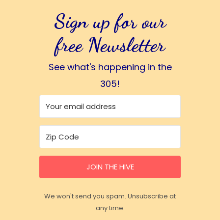
Sign up for our
free Newsletter
See what's happening in the
305!
JOIN THE HIVE
We won't send you spam. Unsubscribe at
any time.