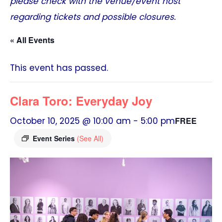
please check with the venue/event host
regarding tickets and possible closures.
« All Events
This event has passed.
Clara Toro: Everyday Joy
October 10, 2025 @ 10:00 am
-
5:00 pm
FREE
Event Series
(See All)