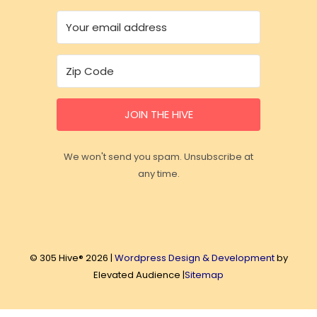
JOIN THE HIVE
We won't send you spam. Unsubscribe at
any time.
© 305 Hive® 2026 |
Wordpress Design & Development
by
Elevated Audience |
Sitemap