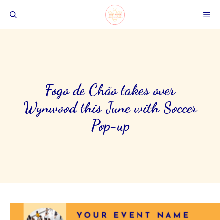
Skip
ME
to
content
Fogo de Chão takes over
Wynwood this June with Soccer
Pop-up