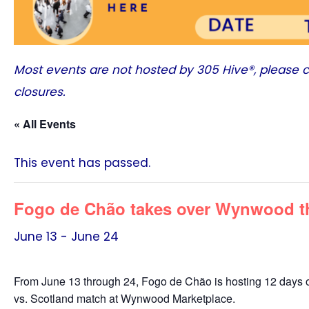
Most events are not hosted by
305 Hive®
, please 
closures.
« All Events
This event has passed.
Fogo de Chão takes over Wynwood th
June 13
-
June 24
From June 13 through 24, Fogo de Chão is hosting 12 days of w
vs. Scotland match at Wynwood Marketplace.