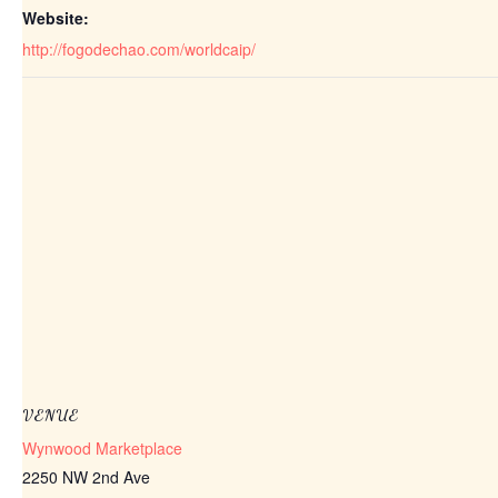
Website:
http://fogodechao.com/worldcaip/
VENUE
Wynwood Marketplace
2250 NW 2nd Ave