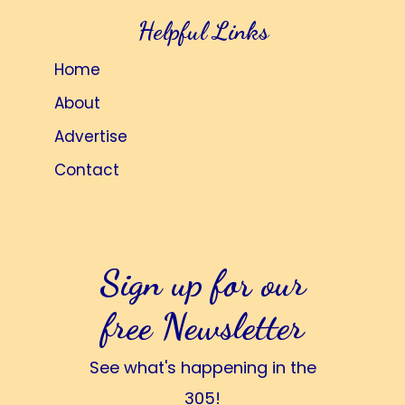
Helpful Links
Home
About
Advertise
Contact
Sign up for our
free Newsletter
See what's happening in the
305!