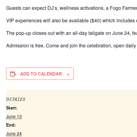
Guests can expect DJ’s, wellness activations, a Fogo Farmer
VIP experiences will also be available ($40) which includes
The pop-up closes out with an all-day tailgate on June 24, fe
Admission is free. Come and join the celebration, open daily 
ADD TO CALENDAR
DETAILS
Start:
June 13
End:
June 24