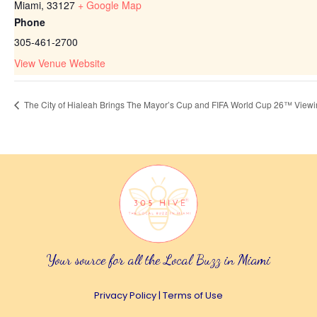
Miami
,
33127
+ Google Map
Phone
305-461-2700
View Venue Website
The City of Hialeah Brings The Mayor’s Cup and FIFA World Cup 26™ Viewin
Your source for all the Local Buzz in Miami
Privacy Policy
|
Terms of Use