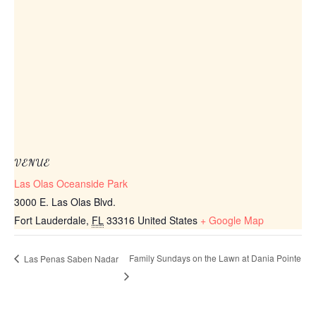
VENUE
Las Olas Oceanside Park
3000 E. Las Olas Blvd.
Fort Lauderdale
,
FL
33316
United States
+ Google Map
Family Sundays on the Lawn at Dania Pointe
Las Penas Saben Nadar