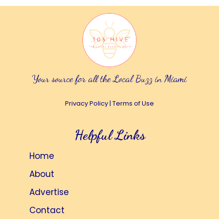
Your source for all the Local Buzz in Miami
Privacy Policy
|
Terms of Use
Helpful Links
Home
About
Advertise
Contact