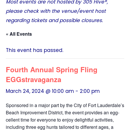
Most events are not hosted by
305 Hive®
,
please check with the venue/event host
regarding tickets and possible closures.
« All Events
This event has passed.
Fourth Annual Spring Fling
EGGstravaganza
March 24, 2024 @ 10:00 am
-
2:00 pm
Sponsored in a major part by the City of Fort Lauderdale’s
Beach Improvement District, the event provides an egg-
cellent time for everyone to enjoy delightful activities,
including three egg hunts tailored to different ages, a