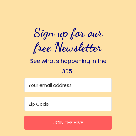
Sign up for our
free Newsletter
See what's happening in the
305!
JOIN THE HIVE