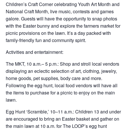
Children’s Craft Corner celebrating Youth Art Month and
National Craft Month, live music, contests and games
galore. Guests will have the opportunity to snap photos
with the Easter bunny and explore the farmers market for
picnic provisions on the lawn. It’s a day packed with
family-friendly fun and community spirit.
Activities and entertainment:
The MKT, 10 a.m.– 5 p.m.: Shop and stroll local vendors
displaying an eclectic selection of art, clothing, jewelry,
home goods, pet supplies, body care and more.
Following the egg hunt, local food vendors will have all
the items to purchase for a picnic to enjoy on the main
lawn.
Egg Hunt ‘Scramble,’ 10–11 a.m.: Children 13 and under
are encouraged to bring an Easter basket and gather on
the main lawn at 10 a.m. for The LOOP’s egg hunt