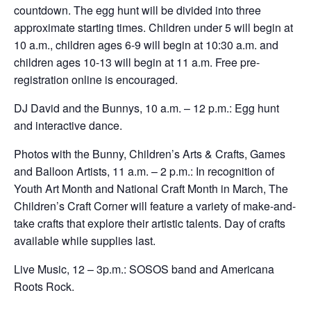
countdown. The egg hunt will be divided into three
approximate starting times. Children under 5 will begin at
10 a.m., children ages 6-9 will begin at 10:30 a.m. and
children ages 10-13 will begin at 11 a.m. Free pre-
registration online is encouraged.
DJ David and the Bunnys, 10 a.m. – 12 p.m.: Egg hunt
and interactive dance.
Photos with the Bunny, Children’s Arts & Crafts, Games
and Balloon Artists, 11 a.m. – 2 p.m.: In recognition of
Youth Art Month and National Craft Month in March, The
Children’s Craft Corner will feature a variety of make-and-
take crafts that explore their artistic talents. Day of crafts
available while supplies last.
Live Music, 12 – 3p.m.: SOSOS band and Americana
Roots Rock.