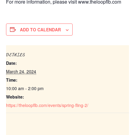
For more information, please visit www.theloopflb.com
ADD TO CALENDAR
DETAILS
Date:
March 24, 2024
Time:
10:00 am - 2:00 pm
Website:
https://theloopflb.com/events/spring-fling-2/