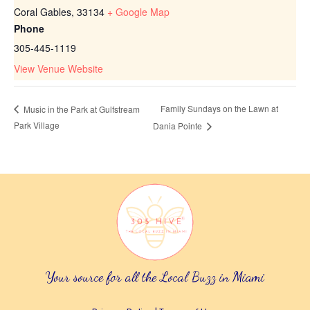
Coral Gables
,
33134
+ Google Map
Phone
305-445-1119
View Venue Website
Family Sundays on the Lawn at
Music in the Park at Gulfstream
Park Village
Dania Pointe
Your source for all the Local Buzz in Miami