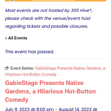
Most events are not hosted by
305 Hive®
,
please check with the venue/event host
regarding tickets and possible closures.
« All Events
This event has passed.
Event Series:
GableStage Presents Native Gardens, a
Hilarious Hot-Button Comedy
GableStage Presents Native
Gardens, a Hilarious Hot-Button
Comedy
July 8, 2023 @ 8:00 pm
-
August 14, 2023 @