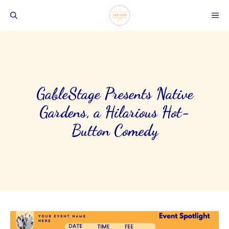
Skip
ME
to
content
GableStage Presents Native
Gardens, a Hilarious Hot-
Button Comedy