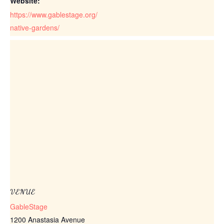
Website:
https://www.gablestage.org/
native-gardens/
VENUE
GableStage
1200 Anastasia Avenue