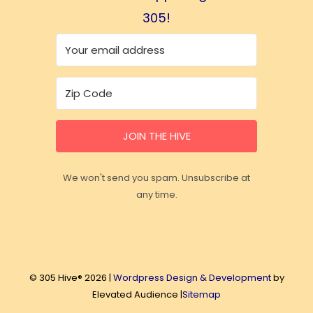
305!
JOIN THE HIVE
We won't send you spam. Unsubscribe at
any time.
© 305 Hive® 2026 |
Wordpress Design & Development
by
Elevated Audience |
Sitemap