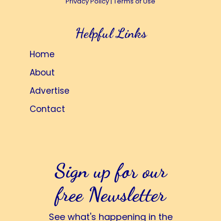
Privacy Policy
|
Terms of Use
Helpful Links
Home
About
Advertise
Contact
Sign up for our
free Newsletter
See what's happening in the