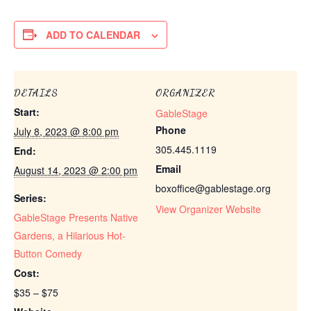
ADD TO CALENDAR
DETAILS
ORGANIZER
Start:
GableStage
Phone
July 8, 2023 @ 8:00 pm
305.445.1119
End:
Email
August 14, 2023 @ 2:00 pm
boxoffice@gablestage.org
Series:
View Organizer Website
GableStage Presents Native
Gardens, a Hilarious Hot-
Button Comedy
Cost:
$35 – $75