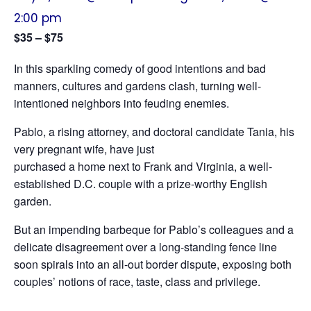
2:00 pm
$35 – $75
In this sparkling comedy of good intentions and bad
manners, cultures and gardens clash, turning well-
intentioned neighbors into feuding enemies.
Pablo, a rising attorney, and doctoral candidate Tania, his
very pregnant wife, have just
purchased a home next to Frank and Virginia, a well-
established D.C. couple with a prize-worthy English
garden.
But an impending barbeque for Pablo’s colleagues and a
delicate disagreement over a long-standing fence line
soon spirals into an all-out border dispute, exposing both
couples’ notions of race, taste, class and privilege.