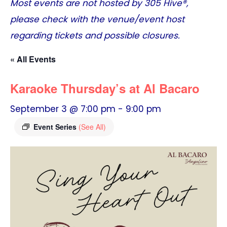
Most events are not hosted by
305 Hive®
,
please check with the venue/event host
regarding tickets and possible closures.
« All Events
Karaoke Thursday’s at Al Bacaro
September 3 @ 7:00 pm
-
9:00 pm
Event Series
(See All)