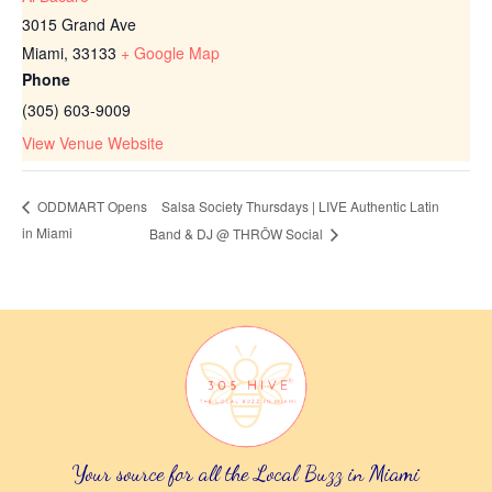
3015 Grand Ave
Miami
,
33133
+ Google Map
Phone
(305) 603-9009
View Venue Website
Salsa Society Thursdays | LIVE Authentic Latin
ODDMART Opens
in Miami
Band & DJ @ THRŌW Social
Your source for all the Local Buzz in Miami