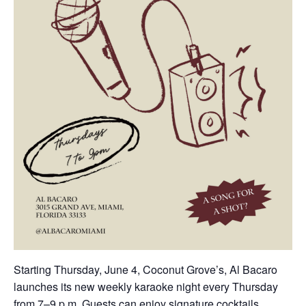
Starting Thursday, June 4, Coconut Grove’s, Al Bacaro
launches its new weekly karaoke night every Thursday
from 7–9 p.m. Guests can enjoy signature cocktails,