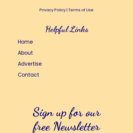
Privacy Policy
|
Terms of Use
Helpful Links
Home
About
Advertise
Contact
Sign up for our
free Newsletter