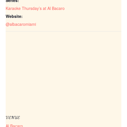
Series:
Karaoke Thursday’s at Al Bacaro
Website:
@albacaromiami
VENUE
Al Bacaro