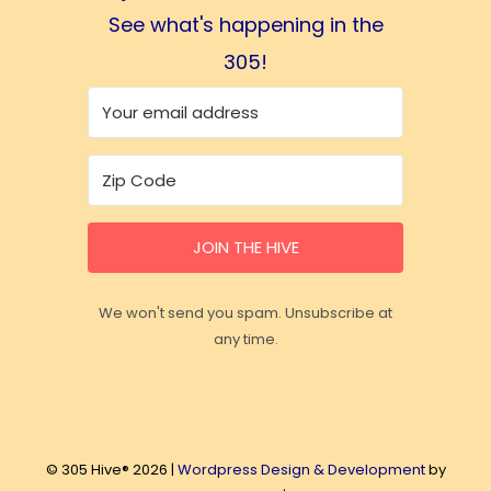
See what's happening in the
305!
JOIN THE HIVE
We won't send you spam. Unsubscribe at
any time.
© 305 Hive® 2026 |
Wordpress Design & Development
by