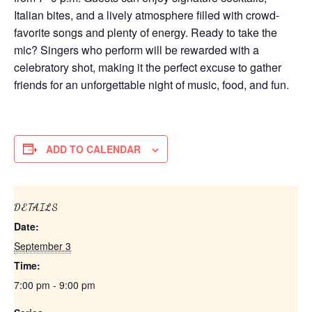
Italian bites, and a lively atmosphere filled with crowd-
favorite songs and plenty of energy. Ready to take the
mic? Singers who perform will be rewarded with a
celebratory shot, making it the perfect excuse to gather
friends for an unforgettable night of music, food, and fun.
ADD TO CALENDAR
DETAILS
Date:
September 3
Time:
7:00 pm - 9:00 pm