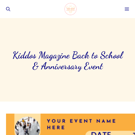
Skip
ME
to
content
Kiddos Magazine Back to School
& Anniversary Event