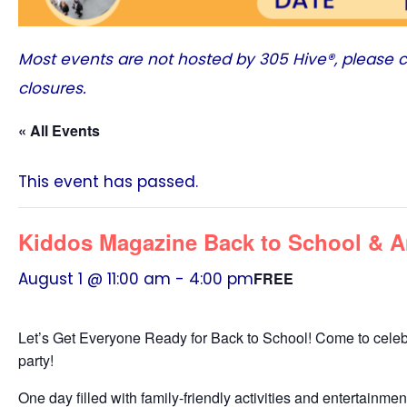
Most events are not hosted by
305 Hive®
, please 
closures.
« All Events
This event has passed.
Kiddos Magazine Back to School & A
August 1 @ 11:00 am
-
4:00 pm
FREE
Let’s Get Everyone Ready for Back to School! Come to celeb
party!
One day filled with family-friendly activities and entertainme