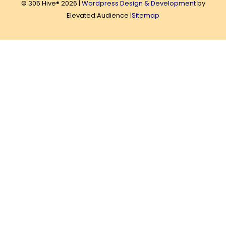
© 305 Hive® 2026 |
Wordpress Design & Development
by
Elevated Audience |
Sitemap