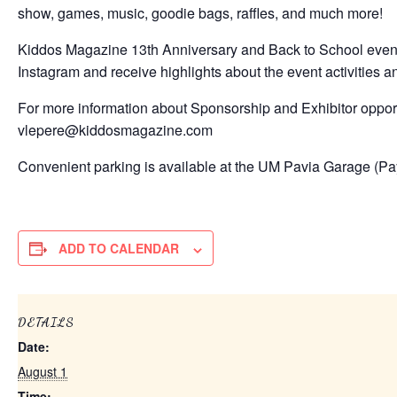
show, games, music, goodie bags, raffles, and much more!
Kiddos Magazine 13th Anniversary and Back to School event, 
Instagram and receive highlights about the event activities an
For more information about Sponsorship and Exhibitor opport
vlepere@kiddosmagazine.com
Convenient parking is available at the UM Pavia Garage (P
ADD TO CALENDAR
DETAILS
Date:
August 1
Time: