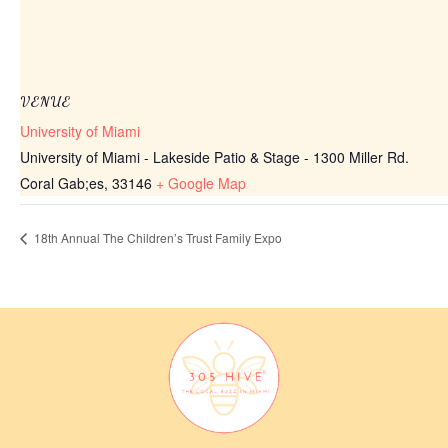
VENUE
University of Miami
University of Miami - Lakeside Patio & Stage - 1300 Miller Rd.
Coral Gab;es
,
33146
+ Google Map
18th Annual The Children’s Trust Family Expo