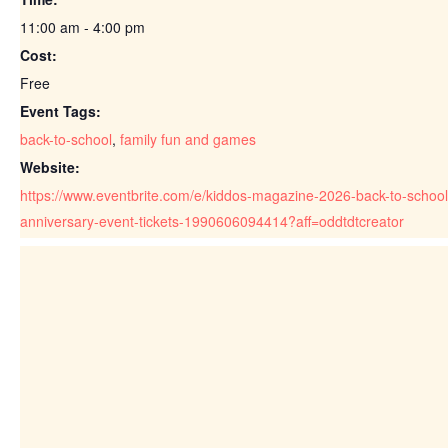
11:00 am - 4:00 pm
Cost:
Free
Event Tags:
back-to-school
,
family fun and games
Website:
https://www.eventbrite.com/e/kiddos-magazine-2026-back-to-school
anniversary-event-tickets-1990606094414?aff=oddtdtcreator