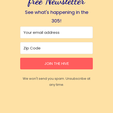
free Newsletter
See what's happening in the
305!
JOIN THE HIVE
We won't send you spam. Unsubscribe at
any time.