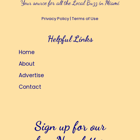
Your source for all the Local Buzz in Miami
Privacy Policy
|
Terms of Use
Helpful Links
Home
About
Advertise
Contact
Sign up for our