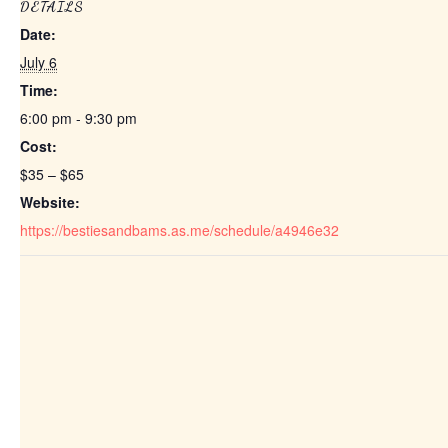
DETAILS
Date:
July 6
Time:
6:00 pm - 9:30 pm
Cost:
$35 – $65
Website:
https://bestiesandbams.as.me/schedule/a4946e32