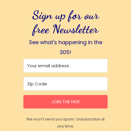
Sign up for our
free Newsletter
See what's happening in the
305!
JOIN THE HIVE
We won't send you spam. Unsubscribe at
any time.