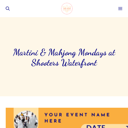
Skip
ME
to
content
Martini & Mahjong Mondays at
Shooters Waterfront