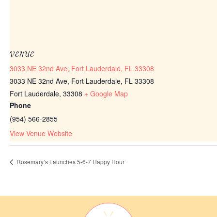
VENUE
3033 NE 32nd Ave, Fort Lauderdale, FL 33308
3033 NE 32nd Ave, Fort Lauderdale, FL 33308
Fort Lauderdale
,
33308
+ Google Map
Phone
(954) 566-2855
View Venue Website
Rosemary’s Launches 5-6-7 Happy Hour