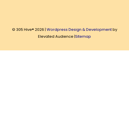
© 305 Hive® 2026 |
Wordpress Design & Development
by
Elevated Audience |
Sitemap