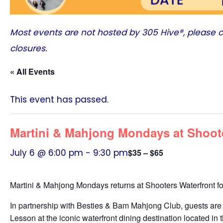
Most events are not hosted by
305 Hive®
, please 
closures.
« All Events
This event has passed.
Martini & Mahjong Mondays at Shoot
July 6 @ 6:00 pm
-
9:30 pm
$35 – $65
Martini & Mahjong Mondays returns at Shooters Waterfront f
In partnership with Besties & Bam Mahjong Club, guests are 
Lesson at the iconic waterfront dining destination located in 