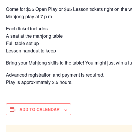
Come for $35 Open Play or $65 Lesson tickets right on the wat
Mahjong play at 7 p.m.
Each ticket includes:
A seat at the mahjong table
Full table set up
Lesson handout to keep
Bring your Mahjong skills to the table! You might just win a lu
Advanced registration and payment is required.
Play is approximately 2.5 hours.
ADD TO CALENDAR