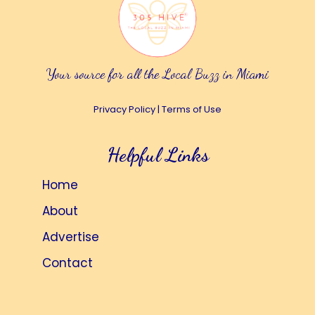
Your source for all the Local Buzz in Miami
Privacy Policy
|
Terms of Use
Helpful Links
Home
About
Advertise
Contact