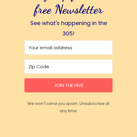
free Newsletter
See what's happening in the
305!
JOIN THE HIVE
We won't send you spam. Unsubscribe at
any time.