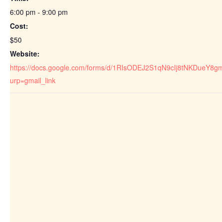
6:00 pm - 9:00 pm
Cost:
$50
Website:
https://docs.google.com/forms/d/1RIsODEJ2S1qN9cIj8tNKDueY8
urp=gmail_link