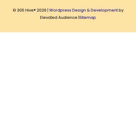
© 305 Hive® 2026 |
Wordpress Design & Development
by
Elevated Audience |
Sitemap