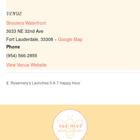
VENUE
Shooters Waterfront
3033 NE 32nd Ave
Fort Lauderdale
,
33308
+ Google Map
Phone
(954) 566-2855
View Venue Website
Rosemary’s Launches 5-6-7 Happy Hour