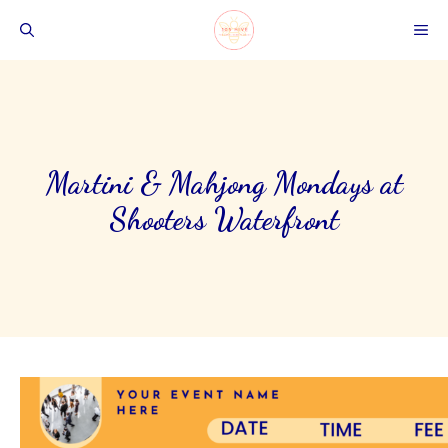
Skip
ME
to
content
Martini & Mahjong Mondays at
Shooters Waterfront