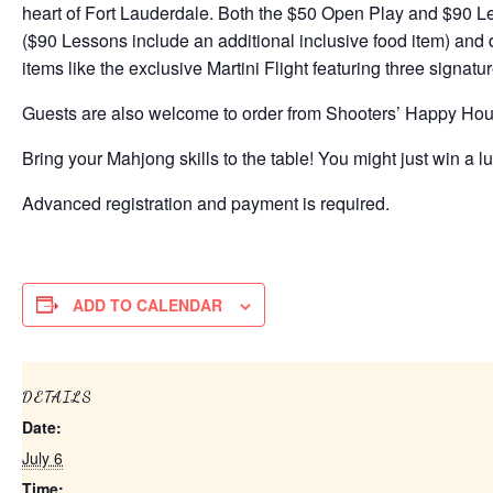
heart of Fort Lauderdale. Both the $50 Open Play and $90 Le
($90 Lessons include an additional inclusive food item) an
items like the exclusive Martini Flight featuring three signatu
Guests are also welcome to order from Shooters’ Happy Ho
Bring your Mahjong skills to the table! You might just win a lu
Advanced registration and payment is required.
ADD TO CALENDAR
DETAILS
Date:
July 6
Time: