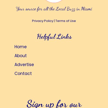
Your source for all the Local Buzz in Miami
Privacy Policy
|
Terms of Use
Helpful Links
Home
About
Advertise
Contact
Sign up for our