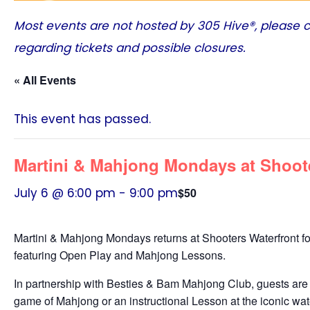
Most events are not hosted by
305 Hive®
, please 
regarding tickets and possible closures.
« All Events
This event has passed.
Martini & Mahjong Mondays at Shoot
July 6 @ 6:00 pm
-
9:00 pm
$50
Martini & Mahjong Mondays returns at Shooters Waterfront fo
featuring Open Play and Mahjong Lessons.
In partnership with Besties & Bam Mahjong Club, guests are 
game of Mahjong or an instructional Lesson at the iconic wate