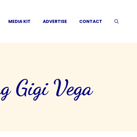
MEDIA KIT
ADVERTISE
CONTACT
g Gigi Vega