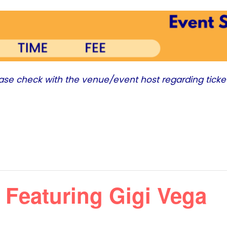
ease check with the venue/event host regarding ticke
 Featuring Gigi Vega