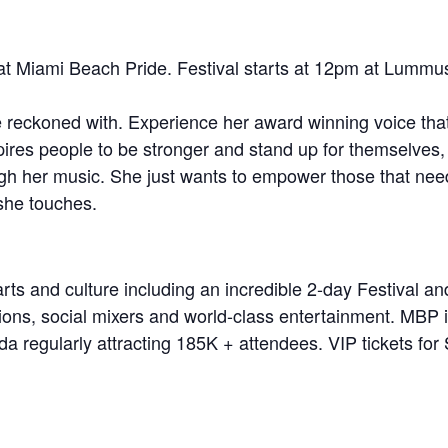
at Miami Beach Pride. Festival starts at 12pm at Lummu
e reckoned with. Experience her award winning voice tha
pires people to be stronger and stand up for themselves
rough her music. She just wants to empower those that ne
 she touches.
rts and culture including an incredible 2-day Festival an
tions, social mixers and world-class entertainment. MBP i
a regularly attracting 185K + attendees. VIP tickets for S