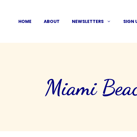
Skip
to
HOME
ABOUT
NEWSLETTERS
SIGN 
content
Miami Beac