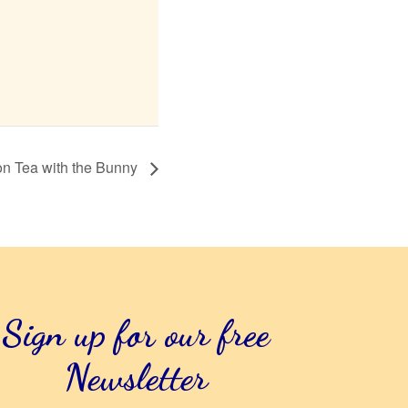
on Tea with the Bunny
Sign up for our free
Newsletter