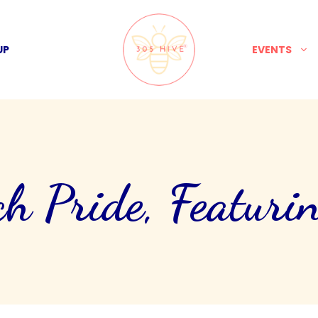
UP
EVENTS
h Pride, Featurin