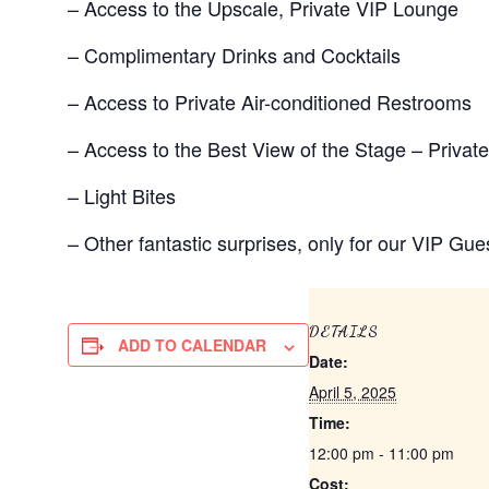
– Access to the Upscale, Private VIP Lounge
– Complimentary Drinks and Cocktails
– Access to Private Air-conditioned Restrooms
– Access to the Best View of the Stage – Privat
– Light Bites
– Other fantastic surprises, only for our VIP Gue
DETAILS
ADD TO CALENDAR
Date:
April 5, 2025
Time:
12:00 pm - 11:00 pm
Cost: