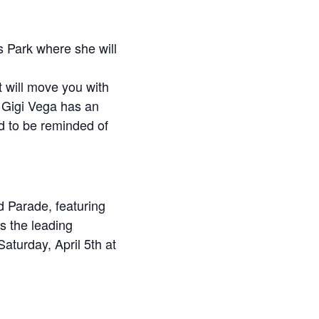
s Park where she will
t will move you with
, Gigi Vega has an
ed to be reminded of
d Parade, featuring
s the leading
aturday, April 5th at