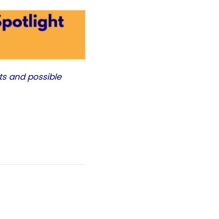
ts and possible