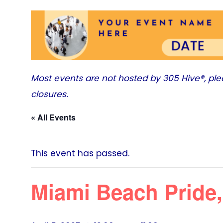
Most events are not hosted by
305 Hive®
, pl
closures.
« All Events
This event has passed.
Miami Beach Pride,