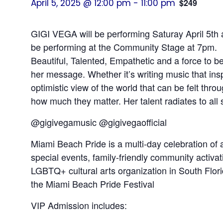
April 5, 2025 @ 12:00 pm
-
11:00 pm
$249
GIGI VEGA will be performing Saturay April 5th 
be performing at the Community Stage at 7pm.
Beautiful, Talented, Empathetic and a force to b
her message. Whether it’s writing music that ins
optimistic view of the world that can be felt th
how much they matter. Her talent radiates to all
@gigivegamusic @gigivegaofficial
Miami Beach Pride is a multi-day celebration of a
special events, family-friendly community activa
LGBTQ+ cultural arts organization in South Florid
the Miami Beach Pride Festival
VIP Admission includes: