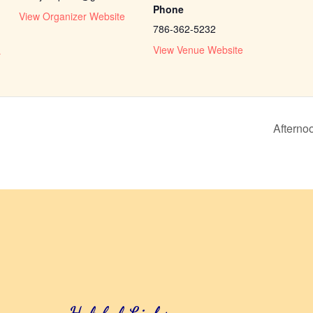
Phone
View Organizer Website
786-362-5232
View Venue Website
r
Afterno