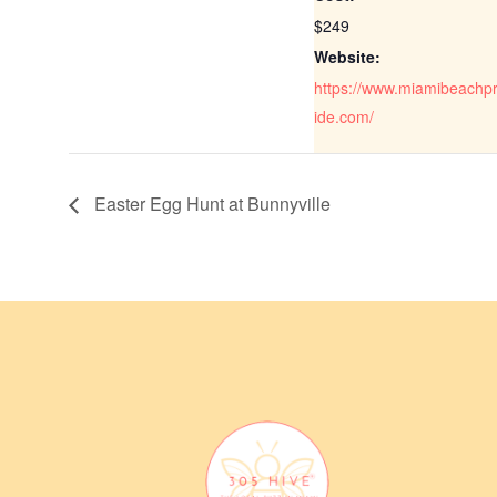
$249
Website:
https://www.miamibeachp
ide.com/
Easter Egg Hunt at Bunnyville