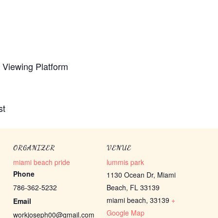
e Viewing Platform
st
ORGANIZER
VENUE
miami beach pride
lummis park
Phone
1130 Ocean Dr, Miami
786-362-5232
Beach, FL 33139
miami beach
,
33139
+
Email
Google Map
workjoseph00@gmail.com