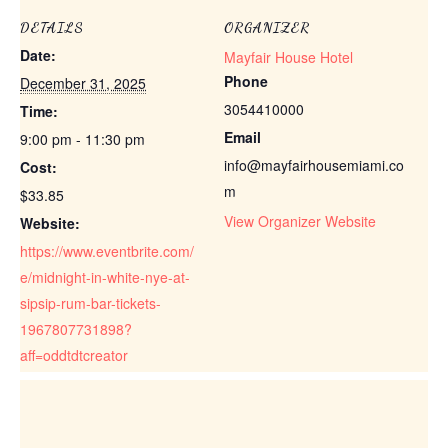
DETAILS
ORGANIZER
Date:
Mayfair House Hotel
Phone
December 31, 2025
3054410000
Time:
Email
9:00 pm - 11:30 pm
info@mayfairhousemiami.co
Cost:
m
$33.85
View Organizer Website
Website:
https://www.eventbrite.com/
e/midnight-in-white-nye-at-
sipsip-rum-bar-tickets-
1967807731898?
aff=oddtdtcreator