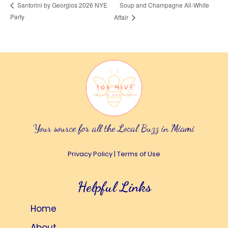
Soup and Champagne All-White
Santorini by Georgios 2026 NYE
Party
Affair
Your source for all the Local Buzz in Miami
Privacy Policy
|
Terms of Use
Helpful Links
Home
About