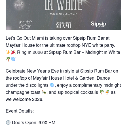
Let’s Go Out Miami is taking over Sipsip Rum Bar at
Mayfair House for the ultimate rooftop NYE white party.
Ring in 2026 at Sipsip Rum Bar – Midnight in White
Celebrate New Year’s Eve in style at Sipsip Rum Bar on
the rooftop of Mayfair House Hotel & Garden. Dance
under the disco lights
, enjoy a complimentary midnight
champagne toast
, and sip tropical cocktails
as
we welcome 2026.
Event Details:
Doors Open: 9:00 PM