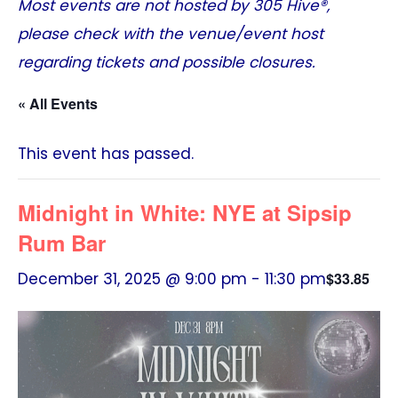
Most events are not hosted by
305 Hive®
,
please check with the venue/event host
regarding tickets and possible closures.
« All Events
This event has passed.
Midnight in White: NYE at Sipsip
Rum Bar
December 31, 2025 @ 9:00 pm
-
11:30 pm
$33.85