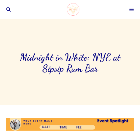
Skip
ME
to
content
Midnight in White: NYE at
Sipsip Rum Bar