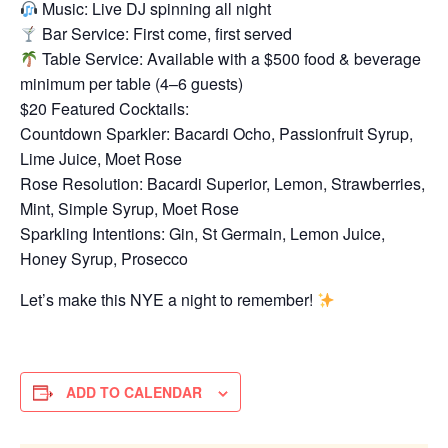
Music: Live DJ spinning all night
Bar Service: First come, first served
Table Service: Available with a $500 food & beverage
minimum per table (4–6 guests)
$20 Featured Cocktails:
Countdown Sparkler: Bacardi Ocho, Passionfruit Syrup,
Lime Juice, Moet Rose
Rose Resolution: Bacardi Superior, Lemon, Strawberries,
Mint, Simple Syrup, Moet Rose
Sparkling Intentions: Gin, St Germain, Lemon Juice,
Honey Syrup, Prosecco
Let’s make this NYE a night to remember!
ADD TO CALENDAR