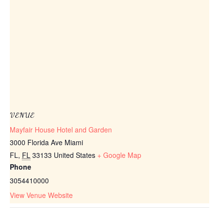
VENUE
Mayfair House Hotel and Garden
3000 Florida Ave Miami
FL
,
FL
33133
United States
+ Google Map
Phone
3054410000
View Venue Website