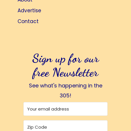
Advertise
Contact
Sign up for our
free Newsletter
See what's happening in the
305!