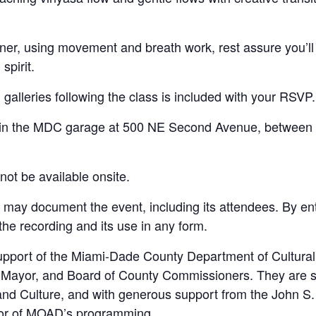
ner, using movement and breath work, rest assure you’ll 
spirit.
alleries following the class is included with your RSVP.
ee in the MDC garage at 500 NE Second Avenue, between
ot be available onsite.
y document the event, including its attendees. By ent
 the recording and its use in any form.
port of the Miami-Dade County Department of Cultural 
y Mayor, and Board of County Commissioners. They are s
s and Culture, and with generous support from the John S
sor of MOAD’s programming.