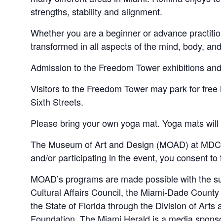
strengths, stability and alignment.
Whether you are a beginner or advance practitio
transformed in all aspects of the mind, body, and 
Admission to the Freedom Tower exhibitions and g
Visitors to the Freedom Tower may park for fr
Sixth Streets.
Please bring your own yoga mat. Yoga mats will n
The Museum of Art and Design (MOAD) at MDC ma
and/or participating in the event, you consent to
MOAD’s programs are made possible with the sup
Cultural Affairs Council, the Miami-Dade Count
the State of Florida through the Division of Art
Foundation. The Miami Herald is a media spon