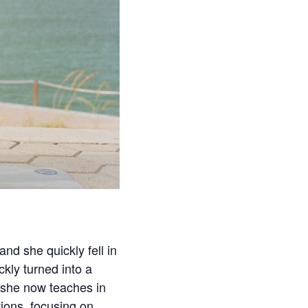
d she quickly fell in
ckly turned into a
 she now teaches in
tions, focusing on