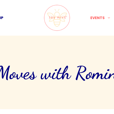
UP
EVENTS
ves with Romin