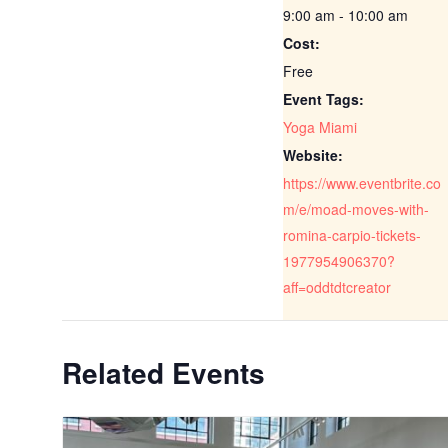
9:00 am - 10:00 am
Cost:
Free
Event Tags:
Yoga Miami
Website:
https://www.eventbrite.co
m/e/moad-moves-with-
romina-carpio-tickets-
1977954906370?
aff=oddtdtcreator
Related Events