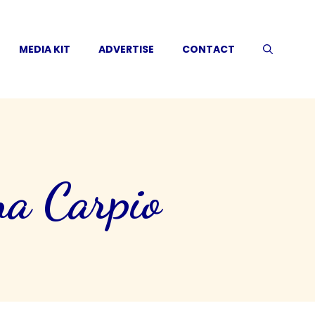
MEDIA KIT
ADVERTISE
CONTACT
a Carpio