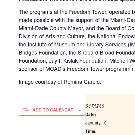
The programs at the Freedom Tower, operated 
made possible with the support of the Miami-Dade
Miami-Dade County Mayor, and the Board of Cou
Division of Arts and Culture, the National Endow
the Institute of Museum and Library Services (IM
Bridges Foundation, the Shepard Broad Founda
Foundation, Jay I. Kislak Foundation, Mitchell 
sponsor of MOAD’s Freedom Tower programmin
Image courtesy of Romina Carpio.
DETAILS
ADD TO CALENDAR
Date:
January 10
Time: