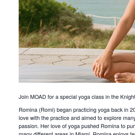
Join MOAD for a special yoga class in the Knigh
Romina (Romi) began practicing yoga back in 201
love with the practice and aimed to explore many 
passion. Her love of yoga pushed Romina to pur
many different areas in Miami. Romina enjoys tea