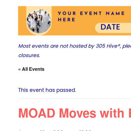
Most events are not hosted by
305 Hive®
, pl
closures.
« All Events
This event has passed.
MOAD Moves with 