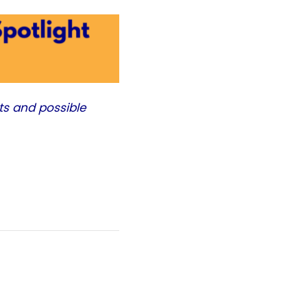
ts and possible