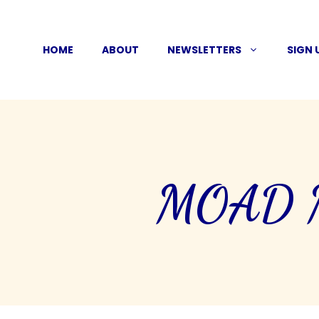
Skip
to
HOME
ABOUT
NEWSLETTERS
SIGN 
content
MOAD Mo