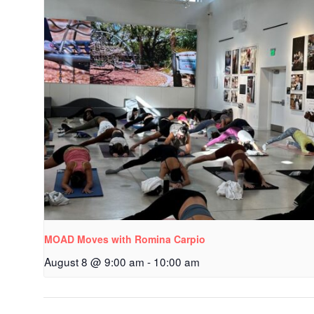
MOAD Moves with Romina Carpio
August 8 @ 9:00 am
-
10:00 am