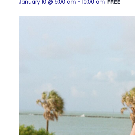
January 10 @ 9:00 am
-
10:00 am
FREE