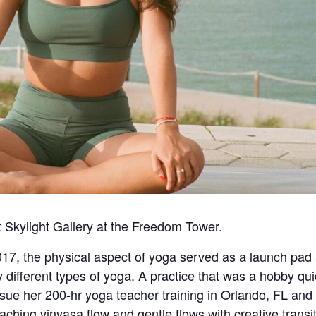
t Skylight Gallery at the Freedom Tower.
7, the physical aspect of yoga served as a launch pad an
different types of yoga. A practice that was a hobby qui
sue her 200-hr yoga teacher training in Orlando, FL and
ching vinyasa flow and gentle flows with creative transi