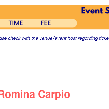
ease check with the venue/event host regarding ticke
Romina Carpio