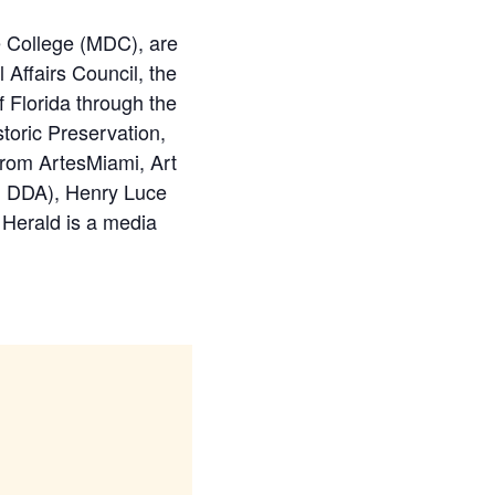
 College (MDC), are
Affairs Council, the
Florida through the
toric Preservation,
 from ArtesMiami, Art
i DDA), Henry Luce
 Herald is a media