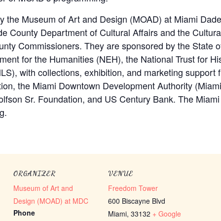
by the Museum of Art and Design (MOAD) at Miami Dade
 County Department of Cultural Affairs and the Cultural 
nty Commissioners. They are sponsored by the State of 
ment for the Humanities (NEH), the National Trust for His
LS), with collections, exhibition, and marketing support
tion, the Miami Downtown Development Authority (Miam
Wolfson Sr. Foundation, and US Century Bank. The Miami
g.
ORGANIZER
VENUE
Museum of Art and
Freedom Tower
Design (MOAD) at MDC
600 Biscayne Blvd
Phone
Miami
,
33132
+ Google