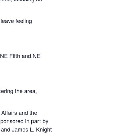
leave feeling
 NE Fifth and NE
ering the area,
Affairs and the
ponsored in part by
. and James L. Knight