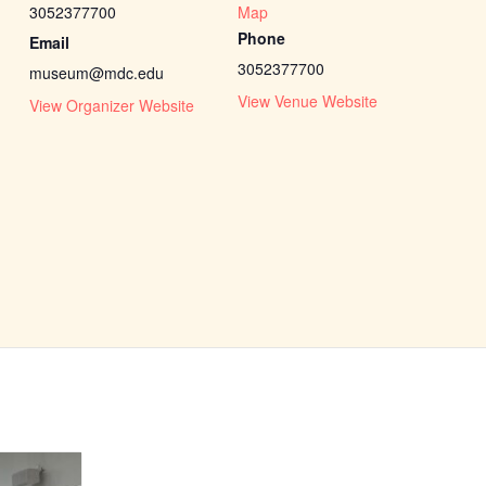
3052377700
Map
Phone
Email
3052377700
museum@mdc.edu
View Venue Website
View Organizer Website