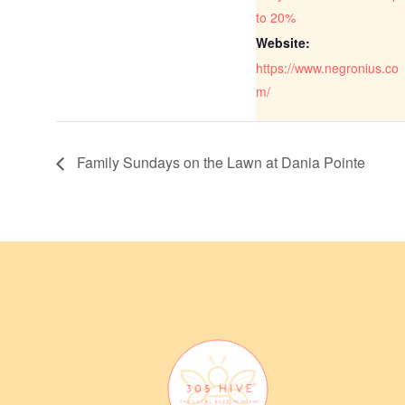
to 20%
Website:
https://www.negronius.co
m/
Family Sundays on the Lawn at Dania Pointe