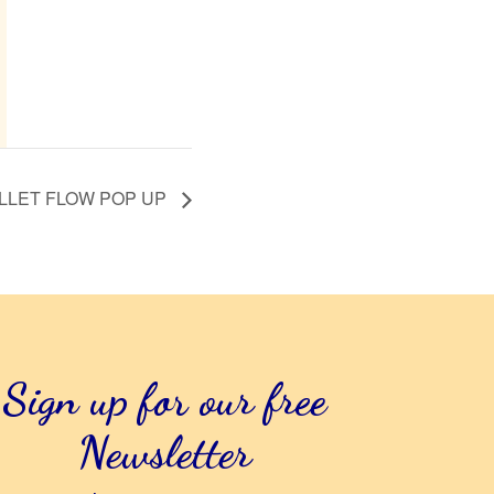
LLET FLOW POP UP
Sign up for our free
Newsletter