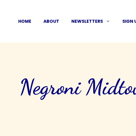
Skip
to
HOME
ABOUT
NEWSLETTERS
SIGN 
content
Negroni Midt