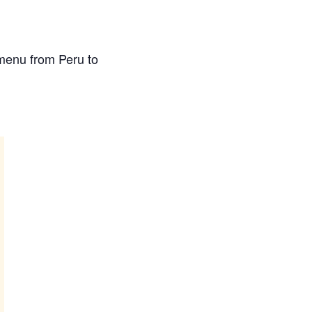
 menu from Peru to