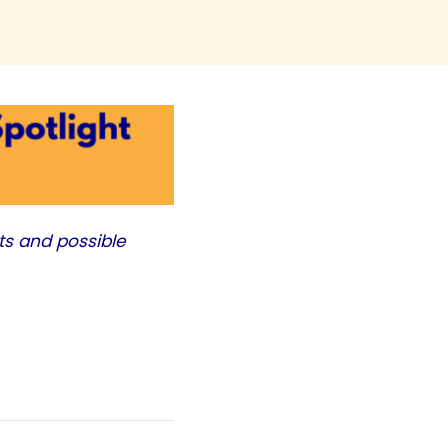
ts and possible