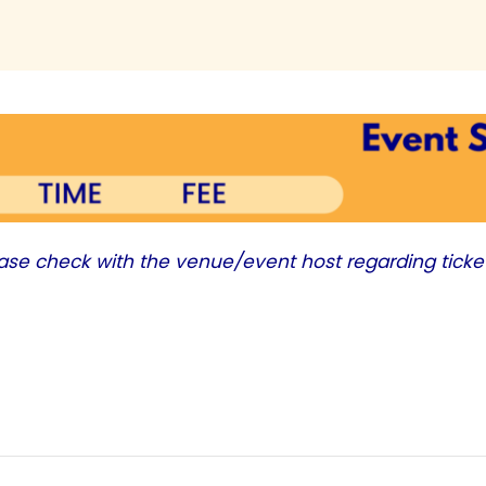
ease check with the venue/event host regarding ticke