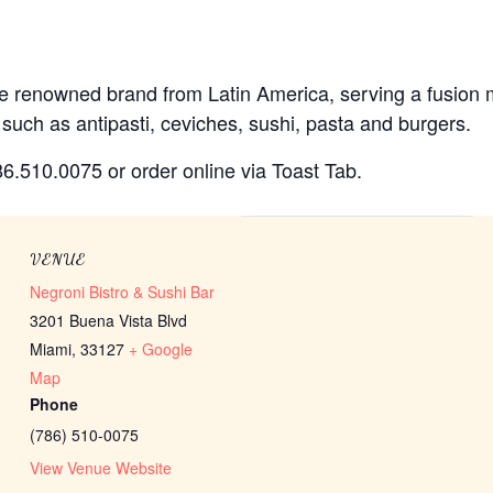
 the renowned brand from Latin America, serving a fusion
 such as antipasti, ceviches, sushi, pasta and burgers.
786.510.0075 or order online via Toast Tab.
VENUE
Negroni Bistro & Sushi Bar
3201 Buena Vista Blvd
Miami
,
33127
+ Google
Map
Phone
(786) 510-0075
View Venue Website