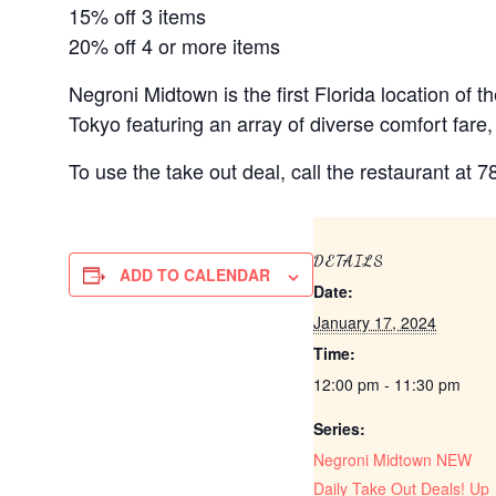
15% off 3 items
20% off 4 or more items
Negroni Midtown is the first Florida location of
Tokyo featuring an array of diverse comfort fare,
To use the take out deal, call the restaurant at 
DETAILS
ADD TO CALENDAR
Date:
January 17, 2024
Time:
12:00 pm - 11:30 pm
Series:
Negroni Midtown NEW
Daily Take Out Deals! Up