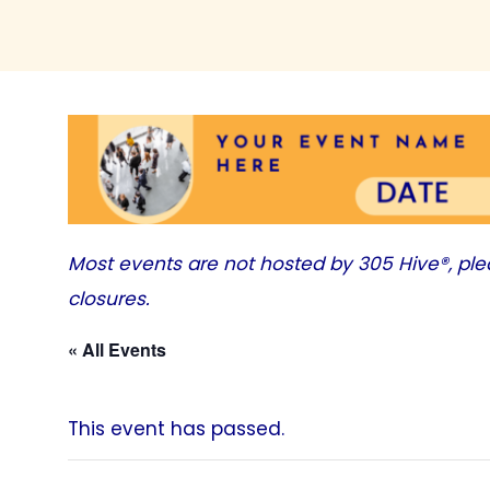
Most events are not hosted by
305 Hive®
, pl
closures.
« All Events
This event has passed.