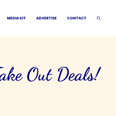
MEDIA KIT
ADVERTISE
CONTACT
ke Out Deals!