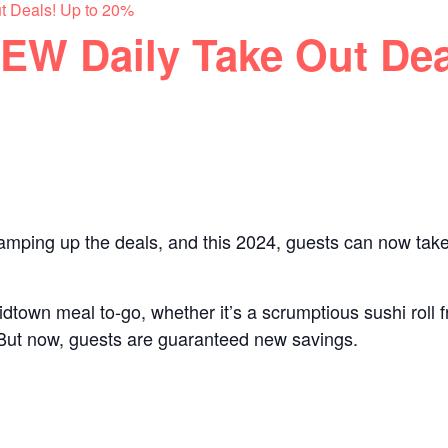
t Deals! Up to 20%
EW Daily Take Out Dea
 amping up the deals, and this 2024, guests can now tak
idtown meal to-go, whether it’s a scrumptious sushi roll
t. But now, guests are guaranteed new savings.