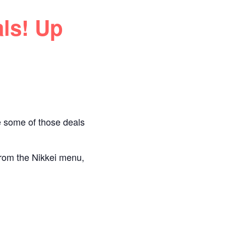
ls! Up
e some of those deals
 from the Nikkei menu,