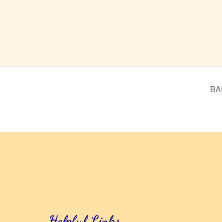
BA
Helpful Links