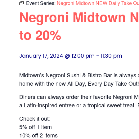
Event Series:
Negroni Midtown NEW Daily Take Ou
Negroni Midtown N
to 20%
January 17, 2024 @ 12:00 pm
-
11:30 pm
Midtown’s Negroni Sushi & Bistro Bar is always
home with the new All Day, Every Day Take Out!
Diners can always order their favorite Negroni M
a Latin-inspired entree or a tropical sweet trea
Check it out:
5% off 1 item
10% off 2 items