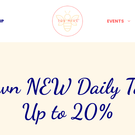
UP
EVENTS
own NEW Daily Ta
Up to 20%