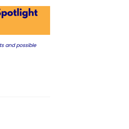
ts and possible