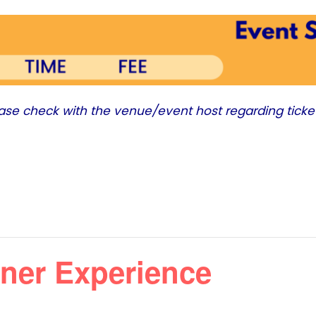
ease check with the venue/event host regarding ticke
ner Experience