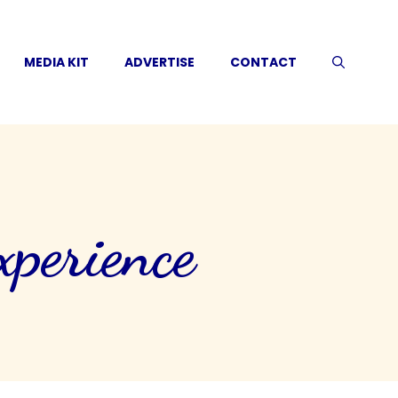
MEDIA KIT
ADVERTISE
CONTACT
perience