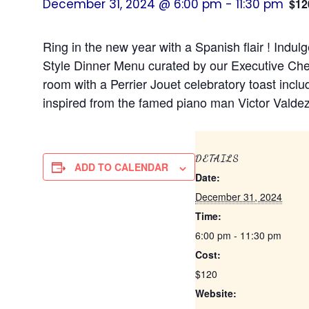
December 31, 2024 @ 6:00 pm
-
11:30 pm
$12
Ring in the new year with a Spanish flair ! Indu
Style Dinner Menu curated by our Executive Che
room with a Perrier Jouet celebratory toast inclu
inspired from the famed piano man Victor Valdez
DETAILS
ADD TO CALENDAR
Date:
December 31, 2024
Time:
6:00 pm - 11:30 pm
Cost:
$120
Website: