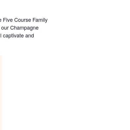
xe Five Course Family
in our Champagne
l captivate and