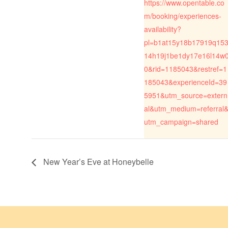
https://www.opentable.co
m/booking/experiences-
availability?
pl=b1at15y18b17919q15
14h19j1be1dy17e16l14w
0&rid=1185043&restref=1
185043&experienceId=39
5951&utm_source=extern
al&utm_medium=referral
utm_campaign=shared
New Year’s Eve at Honeybelle