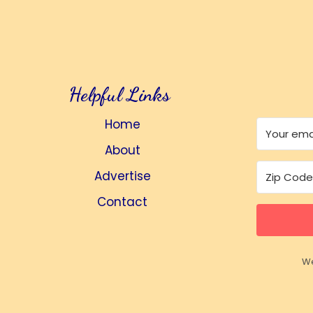
Helpful Links
Home
About
Advertise
Contact
We