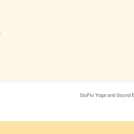
3
0
&
SloFlo Yoga and Sound 