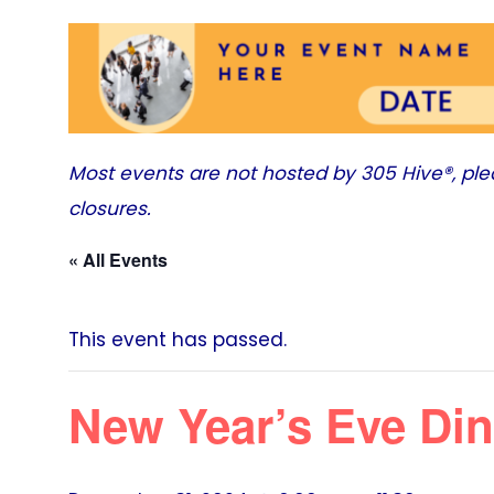
Most events are not hosted by
305 Hive®
, pl
closures.
« All Events
This event has passed.
New Year’s Eve Din