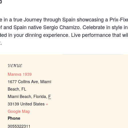
0
lge in a true Journey through Spain showcasing a Prix-Fi
f and Spain native Sergio Chamizo. Celebrate in style 
ded in your dinning experience. Live performance that wil
.
VENUE
Mareva 1939
1677 Collins Ave, Miami
Beach, FL
Miami Beach, Florida
,
F
33139
United States
+
Google Map
Phone
3055322311