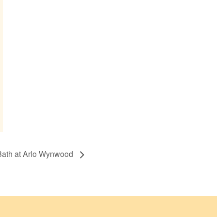
Bath at Arlo Wynwood