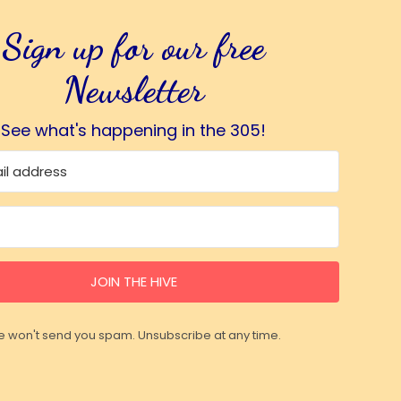
Sign up for our free
Newsletter
See what's happening in the 305!
JOIN THE HIVE
 won't send you spam. Unsubscribe at any time.