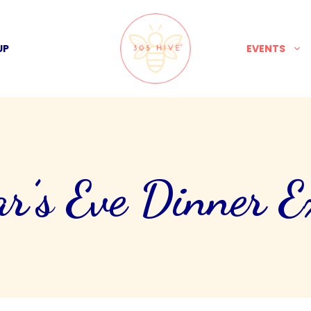
UP
EVENTS
r’s Eve Dinner Ex