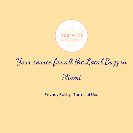
Your source for all the Local Buzz in
Miami
Privacy Policy
|
Terms of Use