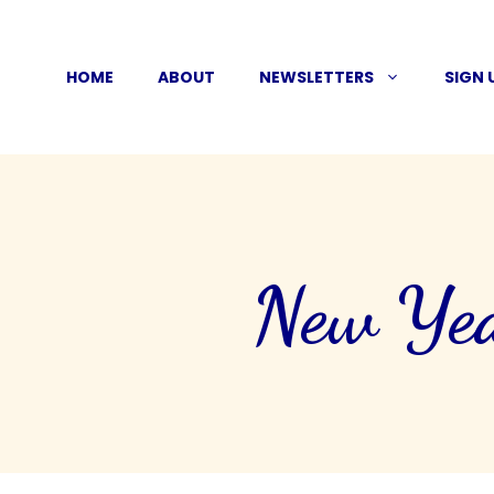
Skip
to
HOME
ABOUT
NEWSLETTERS
SIGN 
content
New Yea