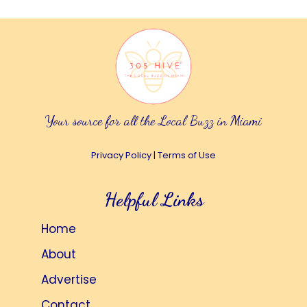
Your source for all the Local Buzz in Miami
Privacy Policy
|
Terms of Use
Helpful Links
Home
About
Advertise
Contact