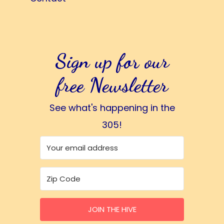
Sign up for our
free Newsletter
See what's happening in the
305!
JOIN THE HIVE