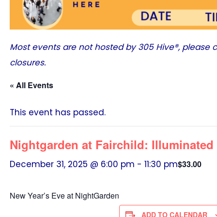
Most events are not hosted by
305 Hive®
, please 
closures.
« All Events
This event has passed.
Nightgarden at Fairchild: Illuminate
December 31, 2025 @ 6:00 pm
-
11:30 pm
$33.00
New Year’s Eve at NightGarden
ADD TO CALENDAR