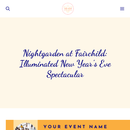
Skip
ME
to
content
Nightgarden at Fairchild:
Illuminated New Year’s Eve
Spectacular