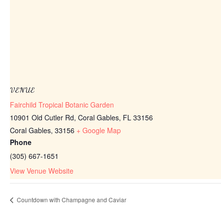
VENUE
Fairchild Tropical Botanic Garden
10901 Old Cutler Rd, Coral Gables, FL 33156
Coral Gables
,
33156
+ Google Map
Phone
(305) 667-1651
View Venue Website
Countdown with Champagne and Caviar