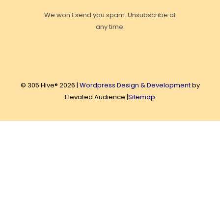
We won't send you spam. Unsubscribe at
any time.
© 305 Hive® 2026 |
Wordpress Design & Development
by
Elevated Audience |
Sitemap