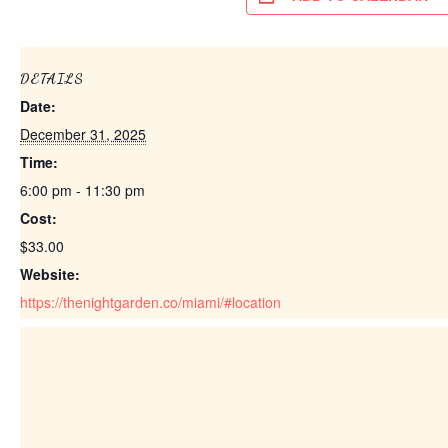
DETAILS
Date:
December 31, 2025
Time:
6:00 pm - 11:30 pm
Cost:
$33.00
Website:
https://thenightgarden.co/miami/#location