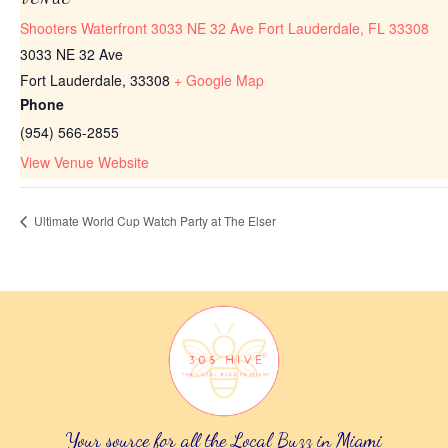
Shooters Waterfront 3033 NE 32 Ave Fort Lauderdale, FL 33308
3033 NE 32 Ave
Fort Lauderdale
,
33308
+ Google Map
Phone
(954) 566-2855
View Venue Website
Ultimate World Cup Watch Party at The Elser
Your source for all the Local Buzz in Miami