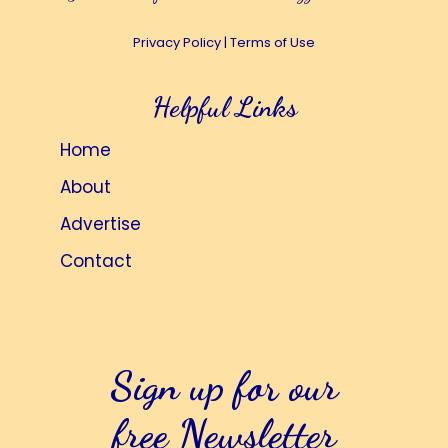
Privacy Policy
|
Terms of Use
Helpful Links
Home
About
Advertise
Contact
Sign up for our
free Newsletter