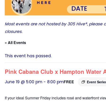
Most events are not hosted by
305 Hive®
, please 
closures.
« All Events
This event has passed.
Pink Cabana Club x Hampton Water Ar
June 19 @ 5:00 pm
-
8:00 pm
FREE
Event Seri
If your ideal Summer Friday includes rosé and waterfront vie