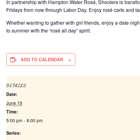
In partnership with Hampton Water Rosé, Shooters is transfo
Fridays from now through Labor Day. Enjoy rosé carts and tas
Whether wanting to gather with girl friends, enjoy a date nig
to summer with the “rosé all day” spirit.
ADD TO CALENDAR
DETAILS
Date:
June 19
Time:
5:00 pm - 8:00 pm
Series: