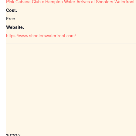
Pink Cabana Club x Hampton Water Arrives at Shooters Waterfront
Cost:
Free
Website:
https://www.shooterswaterfront.com/
VENUE