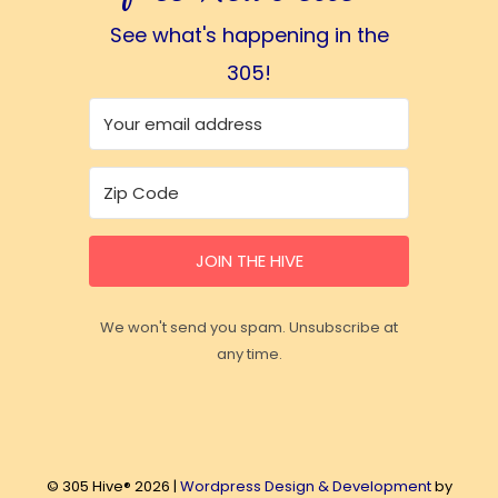
See what's happening in the
305!
JOIN THE HIVE
We won't send you spam. Unsubscribe at
any time.
© 305 Hive® 2026 |
Wordpress Design & Development
by