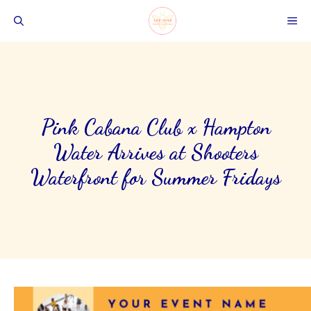
Skip
ME
to
content
Pink Cabana Club x Hampton
Water Arrives at Shooters
Waterfront for Summer Fridays