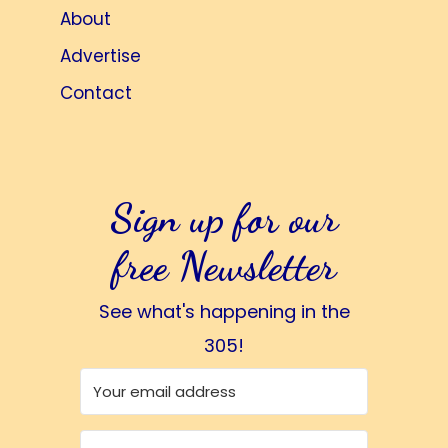
About
Advertise
Contact
Sign up for our
free Newsletter
See what's happening in the
305!