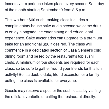
immersive experience takes place every second Saturday
of the month starting September 9 from 3-5 p.m.
The two-hour $60 sushi-making class includes a
complimentary house sake and a second welcome drink
to enjoy alongside the entertaining and educational
experience. Sake aficionados can upgrade to a premium
sake for an additional $20 if desired. The class will
commence in a dedicated section of Casa Sensei’s chic
dining room and be led by the restaurant’s top sushi
chefs. A minimum of four students are required for each
class, so be sure to gather ‘round your friends for this fun
activity! Be it a double date, friend excursion or a family
outing, the class is available for everyone.
Guests may reserve a spot for the sushi class by visiting
the official eventbrite or calling the restaurant directly.