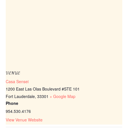
VENUE
Casa Sensei
1200 East Las Olas Boulevard #STE 101
Fort Lauderdale
,
33301
+ Google Map
Phone
954.530.4176
View Venue Website