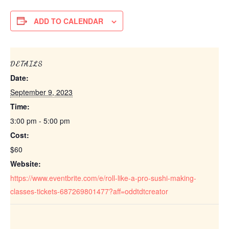
ADD TO CALENDAR
DETAILS
Date:
September 9, 2023
Time:
3:00 pm - 5:00 pm
Cost:
$60
Website:
https://www.eventbrite.com/e/roll-like-a-pro-sushi-making-
classes-tickets-687269801477?aff=oddtdtcreator