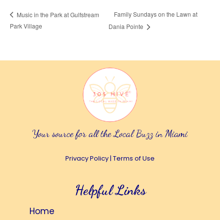
Family Sundays on the Lawn at
Music in the Park at Gulfstream
Park Village
Dania Pointe
Your source for all the Local Buzz in Miami
Privacy Policy
|
Terms of Use
Helpful Links
Home