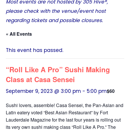
Most events are not hosted by
305 Hive®
,
please check with the venue/event host
regarding tickets and possible closures.
« All Events
This event has passed.
“Roll Like A Pro” Sushi Making
Class at Casa Sensei
September 9, 2023 @ 3:00 pm
-
5:00 pm
$60
Sushi lovers, assemble! Casa Sensei, the Pan-Asian and
Latin eatery voted “Best Asian Restaurant” by Fort
Lauderdale Magazine for the last four years is rolling out
its very own sushi making class “Roll Like A Pro.” The