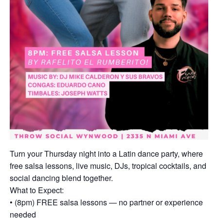
Turn your Thursday night into a Latin dance party, where
free salsa lessons, live music, DJs, tropical cocktails, and
social dancing blend together.
What to Expect:
• (8pm) FREE salsa lessons — no partner or experience
needed