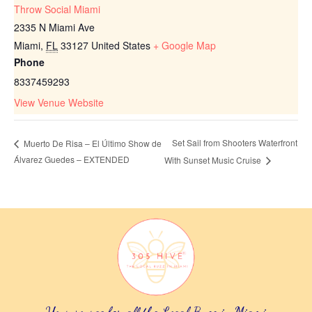
Throw Social Miami
2335 N Miami Ave
Miami
,
FL
33127
United States
+ Google Map
Phone
8337459293
View Venue Website
Set Sail from Shooters Waterfront
Muerto De Risa – El Último Show de
Álvarez Guedes – EXTENDED
With Sunset Music Cruise