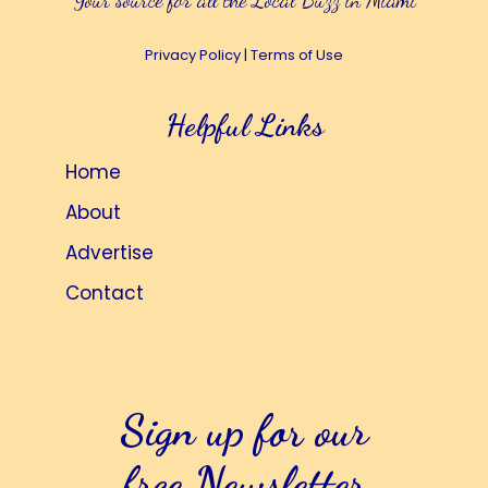
Your source for all the Local Buzz in Miami
Privacy Policy
|
Terms of Use
Helpful Links
Home
About
Advertise
Contact
Sign up for our
free Newsletter