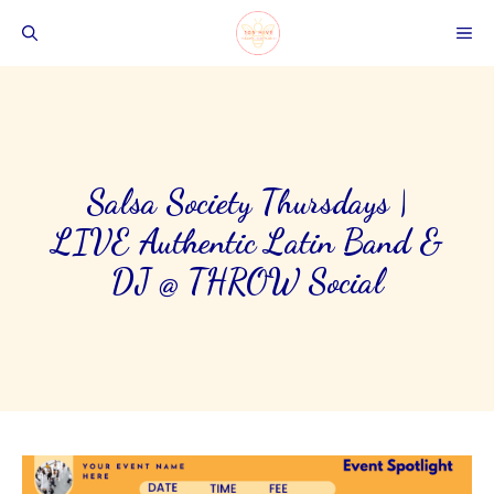
Skip
ME
to
content
Salsa Society Thursdays |
LIVE Authentic Latin Band &
DJ @ THRŌW Social