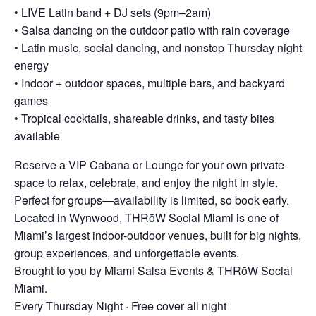
• LIVE Latin band + DJ sets (9pm–2am)
• Salsa dancing on the outdoor patio with rain coverage
• Latin music, social dancing, and nonstop Thursday night
energy
• Indoor + outdoor spaces, multiple bars, and backyard
games
• Tropical cocktails, shareable drinks, and tasty bites
available
Reserve a VIP Cabana or Lounge for your own private
space to relax, celebrate, and enjoy the night in style.
Perfect for groups—availability is limited, so book early.
Located in Wynwood, THRōW Social Miami is one of
Miami’s largest indoor-outdoor venues, built for big nights,
group experiences, and unforgettable events.
Brought to you by Miami Salsa Events & THRōW Social
Miami.
Every Thursday Night · Free cover all night