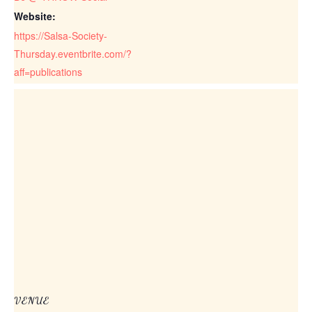
Website:
https://Salsa-Society-
Thursday.eventbrite.com/?
aff=publications
VENUE