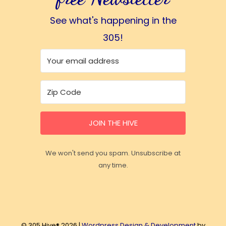
See what's happening in the
305!
JOIN THE HIVE
We won't send you spam. Unsubscribe at
any time.
© 305 Hive® 2026 |
Wordpress Design & Development
by