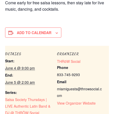
Come early for free salsa lessons, then stay late for live
music, dancing, and cocktails.
ADD TO CALENDAR
DETAILS
ORGANIZER
Start:
THRōW Social
Phone
June 4 @ 9:00 pm
833-745-9293
End:
Email
June 5 @ 2:00 am
miamiguests@throwsocial.c
Series:
om
Salsa Society Thursdays |
View Organizer Website
LIVE Authentic Latin Band &
DJ @ THRŌW Social