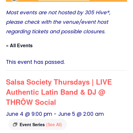
Most events are not hosted by
305 Hive®
,
please check with the venue/event host
regarding tickets and possible closures.
« All Events
This event has passed.
Salsa Society Thursdays | LIVE
Authentic Latin Band & DJ @
THRŌW Social
June 4 @ 9:00 pm
-
June 5 @ 2:00 am
Event Series
(See All)