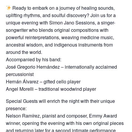
Ready to embark on a journey of healing sounds,
uplifting rhythms, and soulful discovery? Join us for a
unique evening with Simon Jano Sessions, a singer-
songwriter who blends original compositions with
powerful reinterpretations, weaving medicine music,
ancestral wisdom, and indigenous instruments from
around the world.
Accompanied by his band:
José Gregorio Hernández – internationally acclaimed
percussionist
Hernán Álvarez – gifted cello player
Angel Morelli – traditional woodwind player
Special Guests will enrich the night with their unique
presence:
Nelson Ramírez, pianist and composer, Emmy Award
winner, opening the evening with his own original pieces
and returning later for a second intimate performance