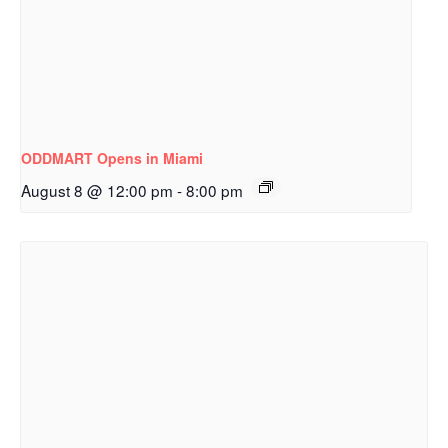
ODDMART Opens in Miami
August 8 @ 12:00 pm
-
8:00 pm