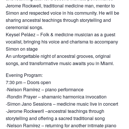
Jerome Rockwell, traditional medicine man, mentor to
Simon and respected voice in his community. He will be
sharing ancestral teachings through storytelling and
ceremonial songs.
Keysel Peláez – Folk & medicine musician as a guest
vocalist, bringing his voice and charisma to accompany
Simon on stage
An unforgettable night of ancestral grooves, original
songs, and transformative music awaits you in Miami.
Evening Program:
7:30 pm – Doors open
-Nelson Ramírez – piano performance
-Rondin Prayer – shamanic harmonica invocation
-Simon Jano Sessions – medicine music live in concert
-Jerome Rockwerll –ancestral teachings through
storytelling and offering a sacred traditional song
-Nelson Ramírez – returning for another intimate piano