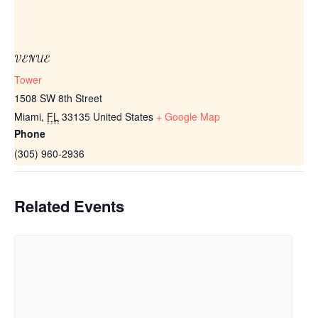
VENUE
Tower
1508 SW 8th Street
Miami
,
FL
33135
United States
+ Google Map
Phone
(305) 960-2936
Related Events