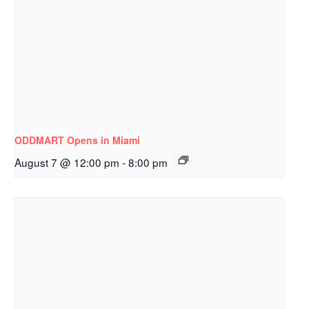
ODDMART Opens in Miami
August 7 @ 12:00 pm
-
8:00 pm