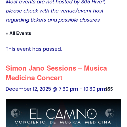
Most events are not hosted by
305 Hive®
,
please check with the venue/event host
regarding tickets and possible closures.
« All Events
This event has passed.
Simon Jano Sessions – Musica
Medicina Concert
December 12, 2025 @ 7:30 pm
-
10:30 pm
$55