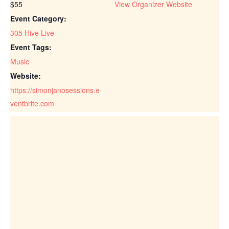
$55
View Organizer Website
Event Category:
305 Hive Live
Event Tags:
Music
Website:
https://simonjanosessions.e
ventbrite.com