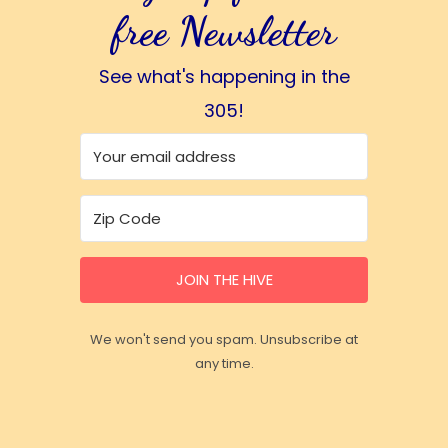
free Newsletter
See what's happening in the
305!
JOIN THE HIVE
We won't send you spam. Unsubscribe at
any time.