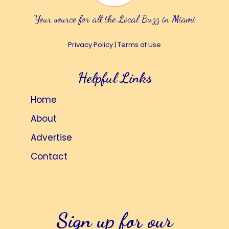
Your source for all the Local Buzz in Miami
Privacy Policy
|
Terms of Use
Helpful Links
Home
About
Advertise
Contact
Sign up for our