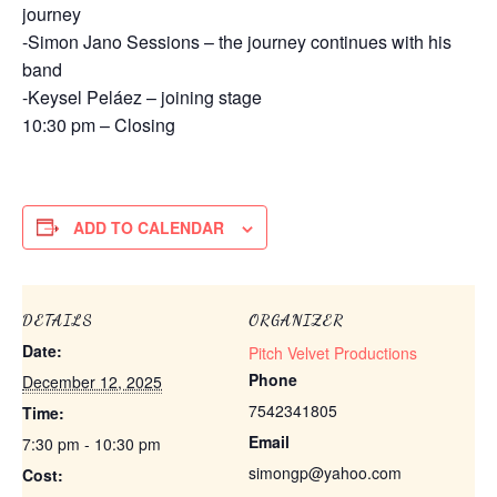
journey
-Simon Jano Sessions – the journey continues with his
band
-Keysel Peláez – joining stage
10:30 pm – Closing
ADD TO CALENDAR
DETAILS
ORGANIZER
Date:
Pitch Velvet Productions
Phone
December 12, 2025
7542341805
Time:
Email
7:30 pm - 10:30 pm
simongp@yahoo.com
Cost: