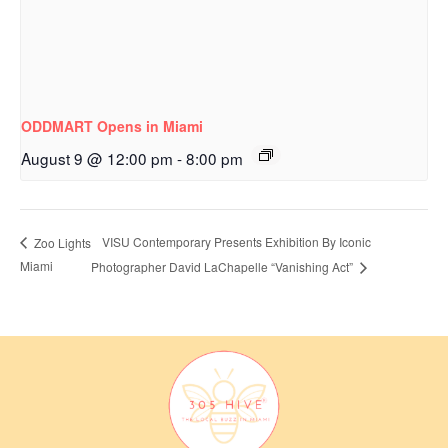
ODDMART Opens in Miami
August 9 @ 12:00 pm
-
8:00 pm
VISU Contemporary Presents Exhibition By Iconic
Zoo Lights
Miami
Photographer David LaChapelle “Vanishing Act”