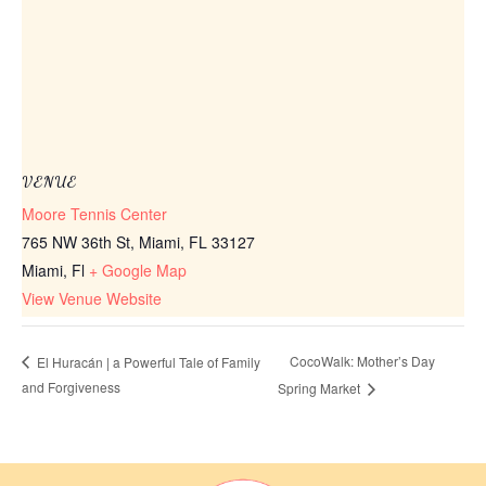
VENUE
Moore Tennis Center
765 NW 36th St, Miami, FL 33127
Miami
,
Fl
+ Google Map
View Venue Website
CocoWalk: Mother’s Day
El Huracán | a Powerful Tale of Family
and Forgiveness
Spring Market