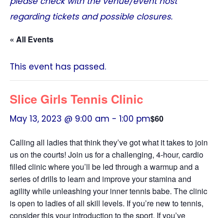
please check with the venue/event host
regarding tickets and possible closures.
« All Events
This event has passed.
Slice Girls Tennis Clinic
May 13, 2023 @ 9:00 am
-
1:00 pm
$60
Calling all ladies that think they’ve got what it takes to join
us on the courts! Join us for a challenging, 4-hour, cardio
filled clinic where you’ll be led through a warmup and a
series of drills to learn and improve your stamina and
agility while unleashing your inner tennis babe. The clinic
is open to ladies of all skill levels. If you’re new to tennis,
consider this your introduction to the sport. If you’ve