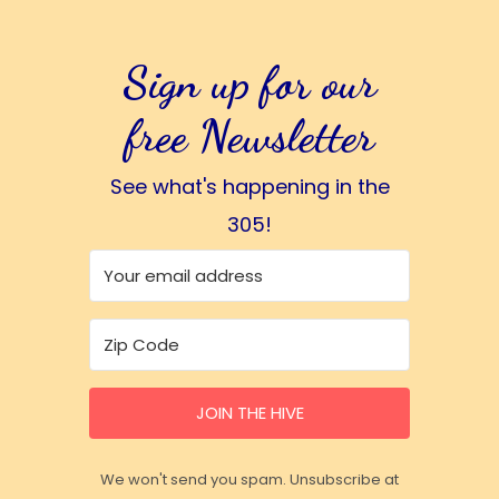
Sign up for our
free Newsletter
See what's happening in the
305!
JOIN THE HIVE
We won't send you spam. Unsubscribe at