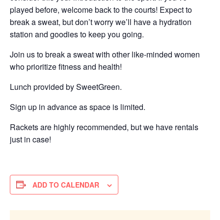
played before, welcome back to the courts! Expect to
break a sweat, but don’t worry we’ll have a hydration
station and goodies to keep you going.
Join us to break a sweat with other like-minded women
who prioritize fitness and health!
Lunch provided by SweetGreen.
Sign up in advance as space is limited.
Rackets are highly recommended, but we have rentals
just in case!
ADD TO CALENDAR