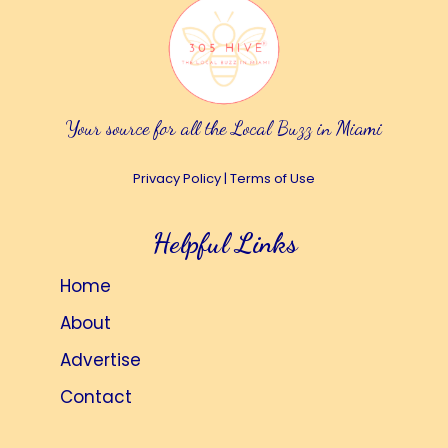
Your source for all the Local Buzz in Miami
Privacy Policy
|
Terms of Use
Helpful Links
Home
About
Advertise
Contact