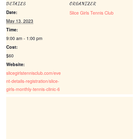
DETAILS
ORGANIZER
Date:
Slice Girls Tennis Club
May 13, 2023
Time:
9:00 am - 1:00 pm
Cost:
$60
Website:
slicegirlstennisclub.com/eve
nt-details-registration/slice-
girls-monthly-tennis-clinic-6