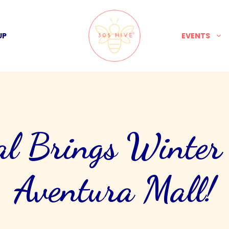
UP
EVENTS
l Brings Winter
Aventura Mall!