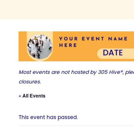
Most events are not hosted by
305 Hive®
, pl
closures.
« All Events
This event has passed.