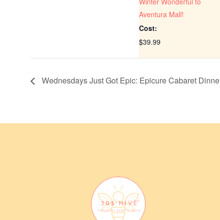
Winter Wonderful to
Aventura Mall!
Cost:
$39.99
Wednesdays Just Got Epic: Epicure Cabaret Dinn