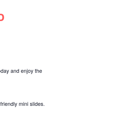
o
oday and enjoy the
riendly mini slides.