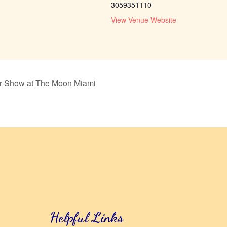
3059351110
View Venue Website
er Show at The Moon Miami
Helpful Links