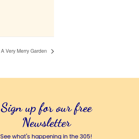
A Very Merry Garden
Sign up for our free
Newsletter
See what's happening in the 305!