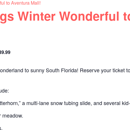
ul to Aventura Mall!
gs Winter Wonderful t
39.99
onderland to sunny South Florida! Reserve your ticket t
ude:
erhorn,” a multi-lane snow tubing slide, and several kid-f
or meadow.
s.