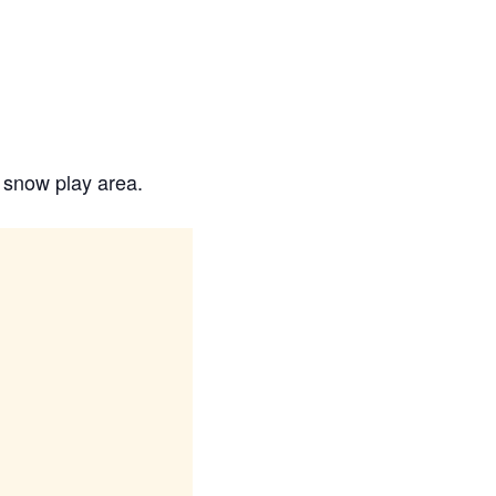
e snow play area.