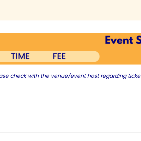
ease check with the venue/event host regarding ticke