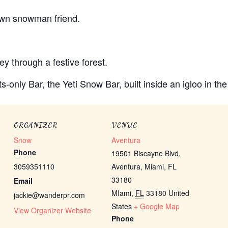
 own snowman friend.
y through a festive forest.
ts-only Bar, the Yeti Snow Bar, built inside an igloo in th
ORGANIZER
VENUE
Snow
Aventura
Phone
19501 Biscayne Blvd,
3059351110
Aventura, Miami, FL
33180
Email
MIami
,
FL
33180
United
jackie@wanderpr.com
States
+ Google Map
View Organizer Website
Phone