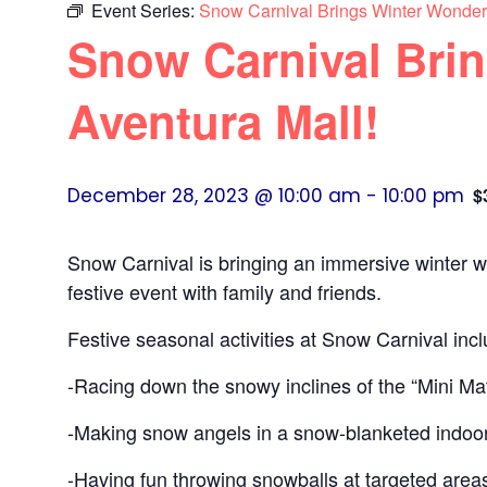
Event Series:
Snow Carnival Brings Winter Wonderf
Snow Carnival Brin
Aventura Mall!
December 28, 2023 @ 10:00 am
-
10:00 pm
$
Snow Carnival is bringing an immersive winter w
festive event with family and friends.
Festive seasonal activities at Snow Carnival incl
-Racing down the snowy inclines of the “Mini Matt
-Making snow angels in a snow-blanketed indo
-Having fun throwing snowballs at targeted area