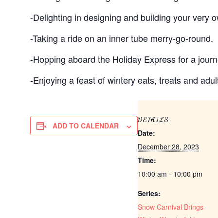
-Delighting in designing and building your very
-Taking a ride on an inner tube merry-go-round.
-Hopping aboard the Holiday Express for a journe
-Enjoying a feast of wintery eats, treats and adul
DETAILS
ADD TO CALENDAR
Date:
December 28, 2023
Time:
10:00 am - 10:00 pm
Series:
Snow Carnival Brings