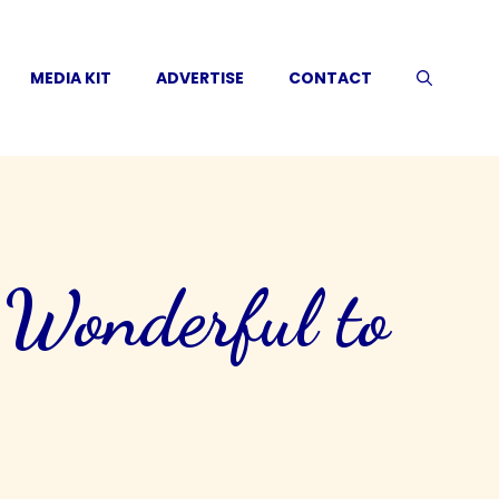
MEDIA KIT
ADVERTISE
CONTACT
 Wonderful to