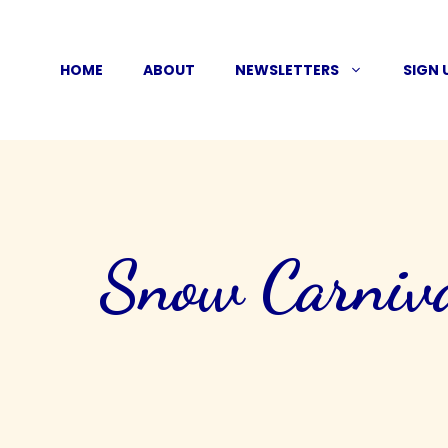
Skip
to
HOME
ABOUT
NEWSLETTERS
SIGN 
content
Snow Carniva