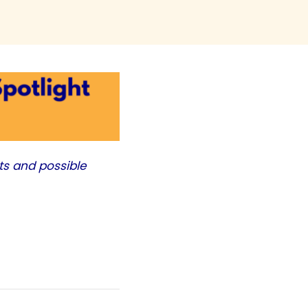
ts and possible