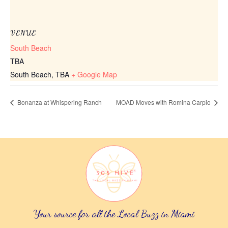
VENUE
South Beach
TBA
South Beach
,
TBA
+ Google Map
Bonanza at Whispering Ranch
MOAD Moves with Romina Carpio
Your source for all the Local Buzz in Miami