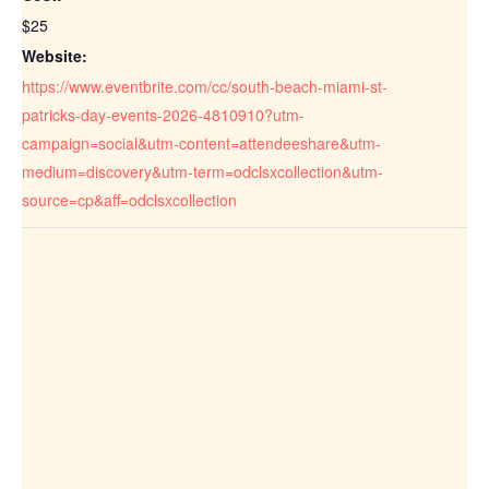
$25
Website:
https://www.eventbrite.com/cc/south-beach-miami-st-
patricks-day-events-2026-4810910?utm-
campaign=social&utm-content=attendeeshare&utm-
medium=discovery&utm-term=odclsxcollection&utm-
source=cp&aff=odclsxcollection