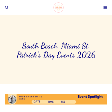
Skip
ME
to
content
South Beach, Miami St.
Patrick’s Day Events 2026