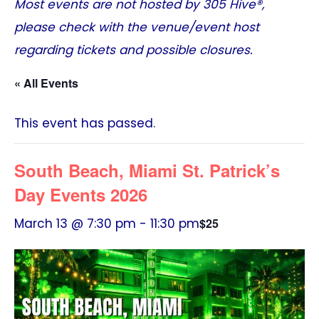
Most events are not hosted by
305 Hive®
,
please check with the venue/event host
regarding tickets and possible closures.
« All Events
This event has passed.
South Beach, Miami St. Patrick’s
Day Events 2026
March 13 @ 7:30 pm
-
11:30 pm
$25