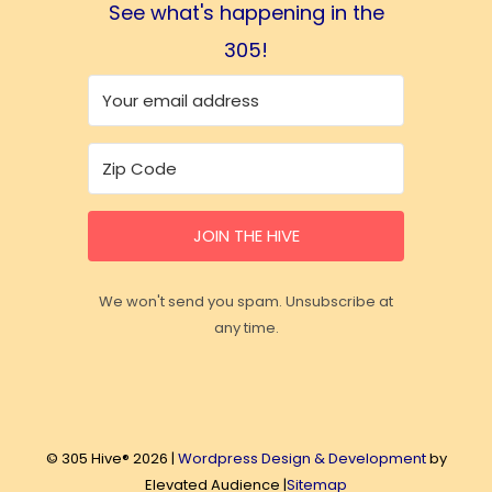
See what's happening in the
305!
JOIN THE HIVE
We won't send you spam. Unsubscribe at
any time.
© 305 Hive® 2026 |
Wordpress Design & Development
by
Elevated Audience |
Sitemap