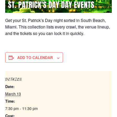
Get your St. Patrick’s Day night sorted in South Beach,
Miami. This collection lists every crawl, the venue lineup,
and the tickets so you can lock it in quickly.
ADD TO CALENDAR
DETAILS
Date:
March 13
Time:
7:30 pm - 11:30 pm
Cost: