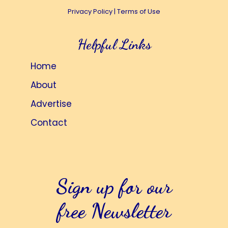
Privacy Policy
|
Terms of Use
Helpful Links
Home
About
Advertise
Contact
Sign up for our
free Newsletter