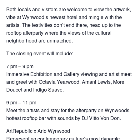
Both locals and visitors are welcome to view the artwork,
vibe at Wynwood’s newest hotel and mingle with the
artists. The festivities don’t end there, head up to the
rooftop afterparty where the views of the cultural
neighborhood are unmatched.
The closing event will include:
7 pm – 9 pm
Immersive Exhibition and Gallery viewing and artist meet
and greet with Octavia Yearwood, Amani Lewis, Morel
Doucet and Indigo Suave.
9 pm – 11 pm
Meet the artists and stay for the afterparty on Wynwoods
hottest rooftop bar with sounds by DJ Vitto Von Don.
ArtRepublic x Arlo Wynwood
Representing contemporary culture’s most dynamic