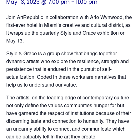
May 13, 2023 @ 7:00 pm
-
11:00 pm
Join ArtRepublic in collaboration with Arlo Wynwood, the
first-ever hotel in Miami’s creative and cultural district, as
it wraps up the quarterly Style and Grace exhibition on
May 13.
Style & Grace is a group show that brings together
dynamic artists who explore the resilience, strength and
persistence that is endured in the pursuit of self-
actualization. Coded in these works are narratives that
help us to understand our value.
The artists, on the leading edge of contemporary culture,
not only define the values communities hunger for but
have garnered the respect of institutions because of their
discerning taste and connection to humanity. They have
an uncanny ability to connect and communicate which
can be palpably felt in the art they create.