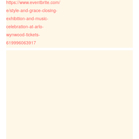
https://www.eventbrite.com/
e/style-and-grace-closing-
exhibition-and-music-
celebration-at-arlo-
wynwood-tickets-
619996063917