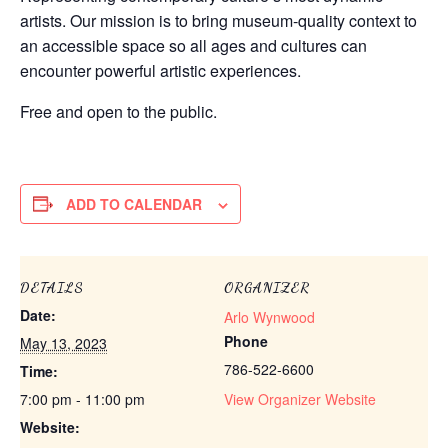
artists. Our mission is to bring museum-quality context to
an accessible space so all ages and cultures can
encounter powerful artistic experiences.
Free and open to the public.
ADD TO CALENDAR
DETAILS
ORGANIZER
Date:
Arlo Wynwood
Phone
May 13, 2023
786-522-6600
Time:
7:00 pm - 11:00 pm
View Organizer Website
Website: