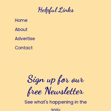
Helpful Links
Home
About
Advertise
Contact
Sign up for our
free Newsletter
See what's happening in the
305!