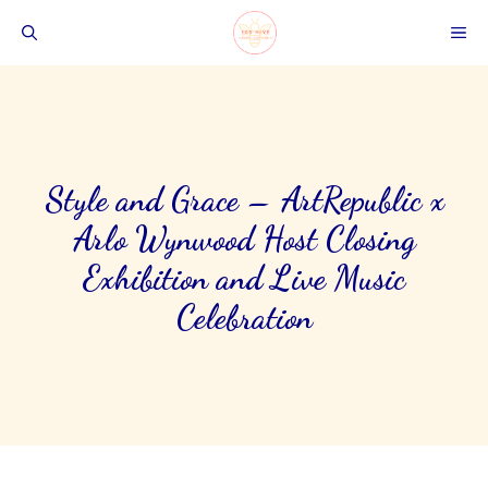
Skip
ME
to
content
Style and Grace – ArtRepublic x
Arlo Wynwood Host Closing
Exhibition and Live Music
Celebration