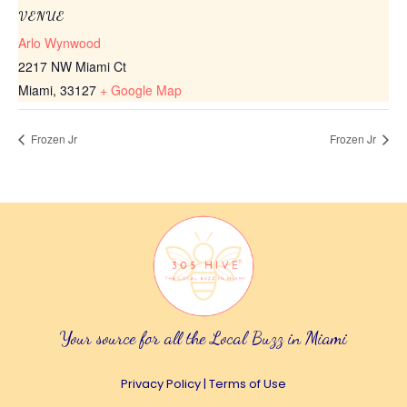
VENUE
Arlo Wynwood
2217 NW Miami Ct
Miami
,
33127
+ Google Map
Frozen Jr
Frozen Jr
Your source for all the Local Buzz in Miami
Privacy Policy
|
Terms of Use