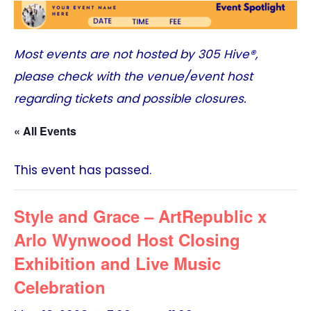
Most events are not hosted by
305 Hive®
,
please check with the venue/event host
regarding tickets and possible closures.
« All Events
This event has passed.
Style and Grace – ArtRepublic x
Arlo Wynwood Host Closing
Exhibition and Live Music
Celebration