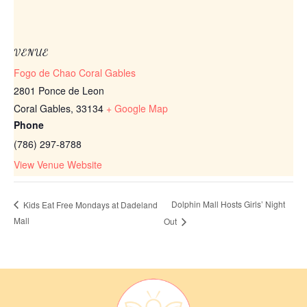
VENUE
Fogo de Chao Coral Gables
2801 Ponce de Leon
Coral Gables
,
33134
+ Google Map
Phone
(786) 297-8788
View Venue Website
Dolphin Mall Hosts Girls’ Night
Kids Eat Free Mondays at Dadeland
Mall
Out