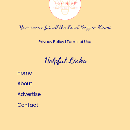
Your source for all the Local Buzz in Miami
Privacy Policy
|
Terms of Use
Helpful Links
Home
About
Advertise
Contact