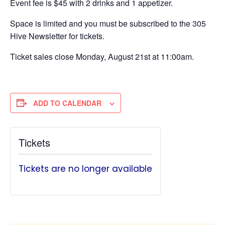
Event fee is $45 with 2 drinks and 1 appetizer.
Space is limited and you must be subscribed to the 305
Hive Newsletter for tickets.
Ticket sales close Monday, August 21st at 11:00am.
ADD TO CALENDAR
Tickets
Tickets are no longer available