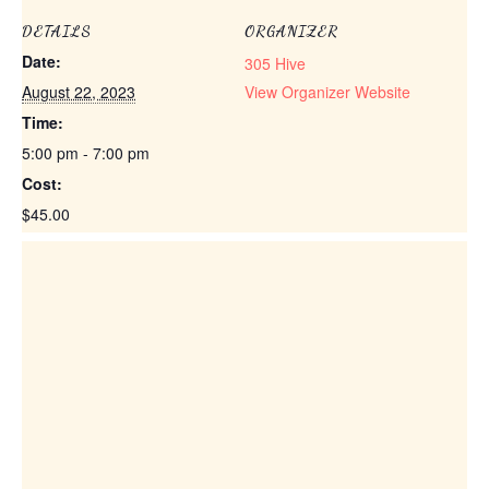
DETAILS
ORGANIZER
Date:
305 Hive
August 22, 2023
View Organizer Website
Time:
5:00 pm - 7:00 pm
Cost:
$45.00