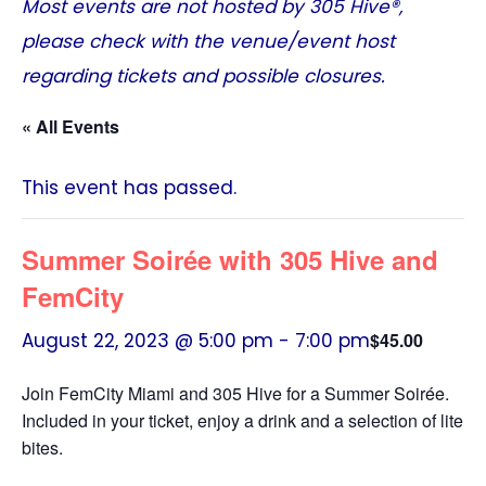
Most events are not hosted by
305 Hive®
,
please check with the venue/event host
regarding tickets and possible closures.
« All Events
This event has passed.
Summer Soirée with 305 Hive and
FemCity
August 22, 2023 @ 5:00 pm
-
7:00 pm
$45.00
Join FemCity Miami and 305 Hive for a Summer Soirée.
Included in your ticket, enjoy a drink and a selection of lite
bites.