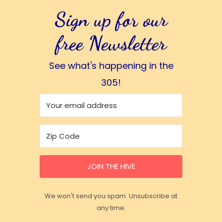
Sign up for our
free Newsletter
See what's happening in the
305!
JOIN THE HIVE
We won't send you spam. Unsubscribe at
any time.