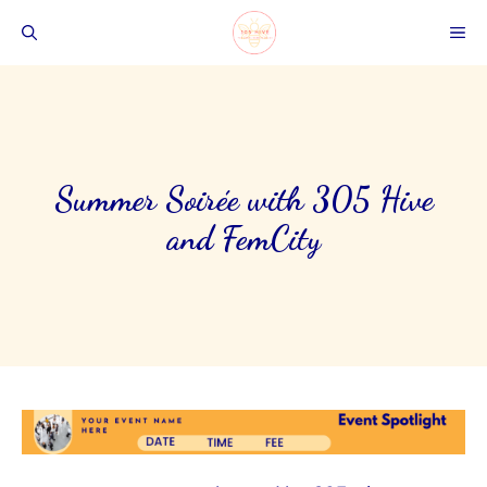
Skip
ME
to
content
Summer Soirée with 305 Hive
and FemCity