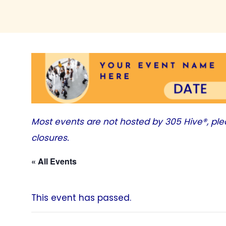
Most events are not hosted by
305 Hive®
, pl
closures.
« All Events
This event has passed.