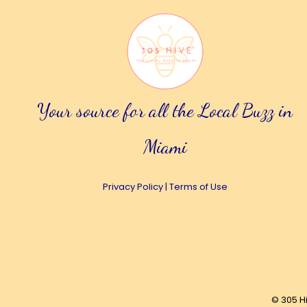
Your source for all the Local Buzz in
Miami
Privacy Policy
|
Terms of Use
© 305 H