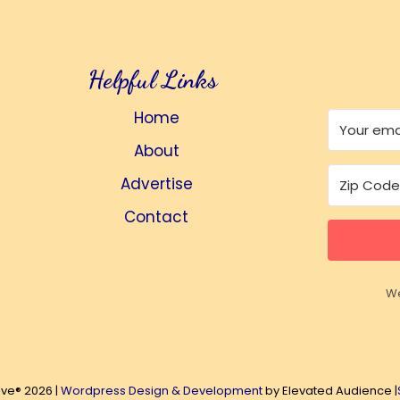
Helpful Links
Home
About
Advertise
Contact
We
ive® 2026 |
Wordpress Design & Development
by Elevated Audience |