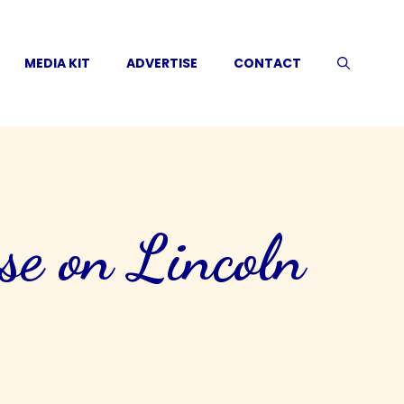
MEDIA KIT
ADVERTISE
CONTACT
se on Lincoln