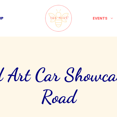
UP
EVENTS
 Art Car Showca
Road