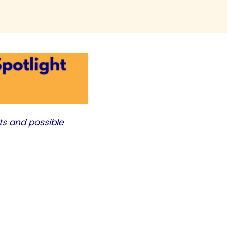
ts and possible