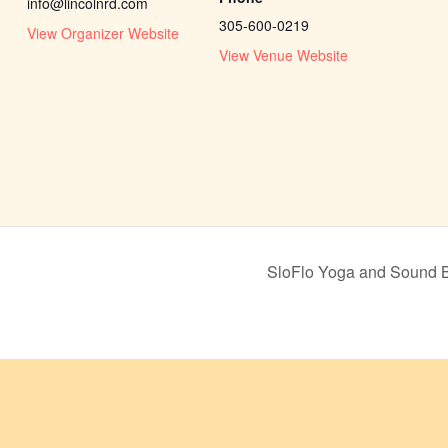
info@lincolnrd.com
305-600-0219
View Organizer Website
View Venue Website
SloFlo Yoga and Sound 