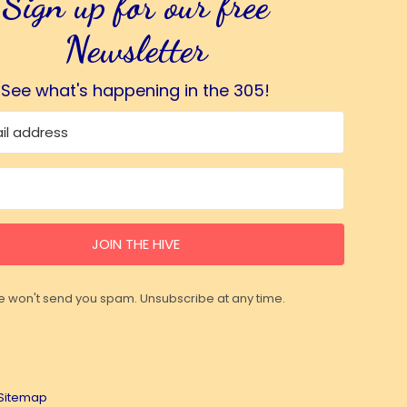
Sign up for our free
Newsletter
See what's happening in the 305!
JOIN THE HIVE
 won't send you spam. Unsubscribe at any time.
Sitemap