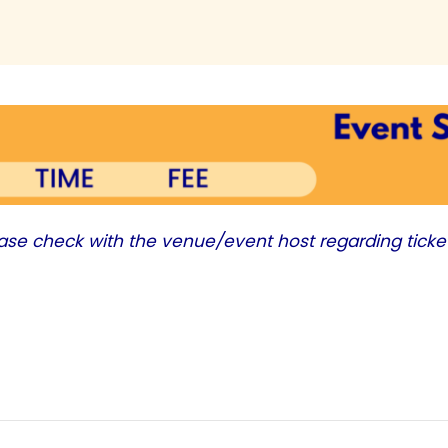
ease check with the venue/event host regarding ticke