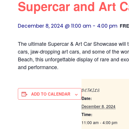
Supercar and Art 
December 8, 2024 @ 11:00 am
-
4:00 pm
FR
The ultimate Supercar & Art Car Showcase will t
cars, jaw-dropping art cars, and some of the wor
Beach, this unforgettable display of rare and exo
and performance.
DETAILS
ADD TO CALENDAR
Date:
December 8, 2024
Time:
11:00 am - 4:00 pm