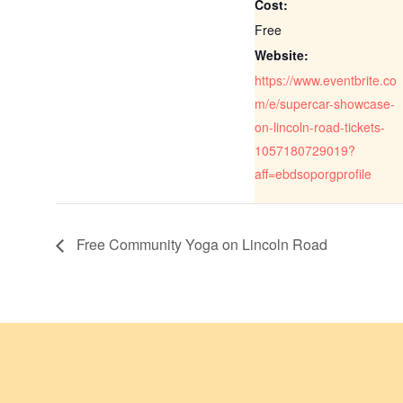
Cost:
Free
Website:
https://www.eventbrite.co
m/e/supercar-showcase-
on-lincoln-road-tickets-
1057180729019?
aff=ebdsoporgprofile
Free Community Yoga on Lincoln Road