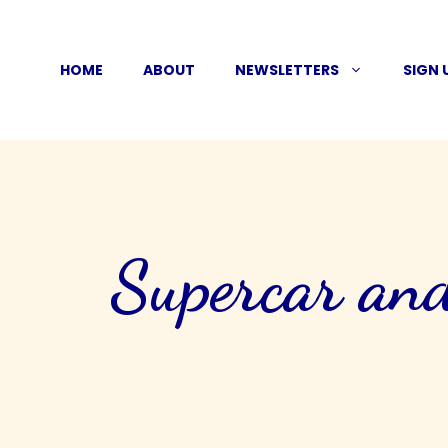
Skip
to
HOME
ABOUT
NEWSLETTERS
SIGN 
content
Supercar and