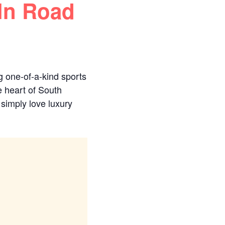
ln Road
g one-of-a-kind sports
e heart of South
 simply love luxury