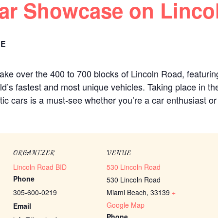
Car Showcase on Linco
EE
ake over the 400 to 700 blocks of Lincoln Road, featurin
ld’s fastest and most unique vehicles. Taking place in th
tic cars is a must-see whether you’re a car enthusiast or
ORGANIZER
VENUE
Lincoln Road BID
530 Lincoln Road
Phone
530 Lincoln Road
305-600-0219
Miami Beach
,
33139
+
Google Map
Email
Phone