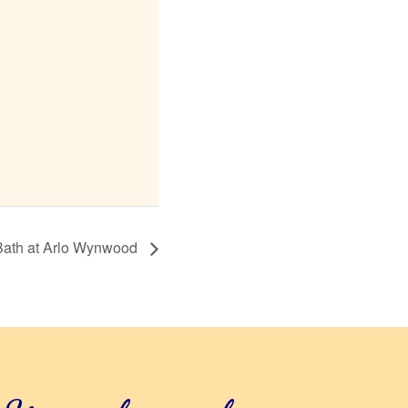
Bath at Arlo Wynwood