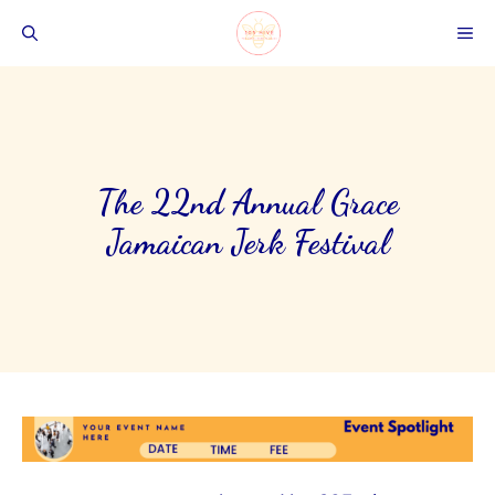
Skip
ME
to
content
The 22nd Annual Grace
Jamaican Jerk Festival