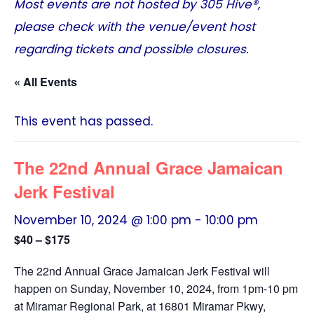
Most events are not hosted by
305 Hive®
,
please check with the venue/event host
regarding tickets and possible closures.
« All Events
This event has passed.
The 22nd Annual Grace Jamaican
Jerk Festival
November 10, 2024 @ 1:00 pm
-
10:00 pm
$40 – $175
The 22nd Annual Grace Jamaican Jerk Festival will
happen on Sunday, November 10, 2024, from 1pm-10 pm
at Miramar Regional Park, at 16801 Miramar Pkwy,