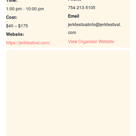
754-213-5105
1:00 pm - 10:00 pm
Email
Cost:
jerkfestivalinfo@jerkfestival.
$40 – $175
com
Website:
View Organizer Website
https://jerkfestival.com/