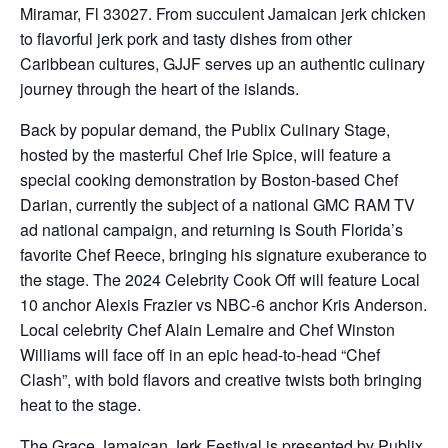
Miramar, Fl 33027. From succulent Jamaican jerk chicken
to flavorful jerk pork and tasty dishes from other
Caribbean cultures, GJJF serves up an authentic culinary
journey through the heart of the islands.
Back by popular demand, the Publix Culinary Stage,
hosted by the masterful Chef Irie Spice, will feature a
special cooking demonstration by Boston-based Chef
Darian, currently the subject of a national GMC RAM TV
ad national campaign, and returning is South Florida’s
favorite Chef Reece, bringing his signature exuberance to
the stage. The 2024 Celebrity Cook Off will feature Local
10 anchor Alexis Frazier vs NBC-6 anchor Kris Anderson.
Local celebrity Chef Alain Lemaire and Chef Winston
Williams will face off in an epic head-to-head “Chef
Clash”, with bold flavors and creative twists both bringing
heat to the stage.
The Grace Jamaican Jerk Festival is presented by Publix