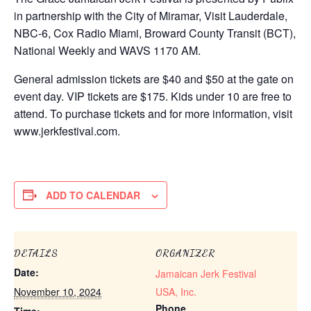
in partnership with the City of Miramar, Visit Lauderdale,
NBC-6, Cox Radio Miami, Broward County Transit (BCT),
National Weekly and WAVS 1170 AM.
General admission tickets are $40 and $50 at the gate on
event day. VIP tickets are $175. Kids under 10 are free to
attend. To purchase tickets and for more information, visit
www.jerkfestival.com.
ADD TO CALENDAR
DETAILS
ORGANIZER
Date:
Jamaican Jerk Festival
November 10, 2024
USA, Inc.
Phone
Time: