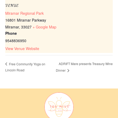
VENUE
Miramar Regional Park
16801 Miramar Parkway
Miramar
,
33027
+ Google Map
Phone
9548836950
View Venue Website
ADRIFT Mare presents Treasury Wine
Free Community Yoga on
Lincoln Road
Dinner