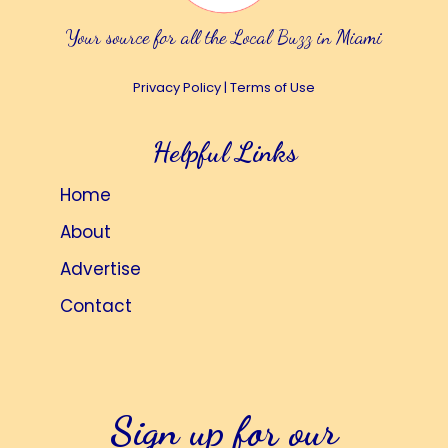
Your source for all the Local Buzz in Miami
Privacy Policy
|
Terms of Use
Helpful Links
Home
About
Advertise
Contact
Sign up for our