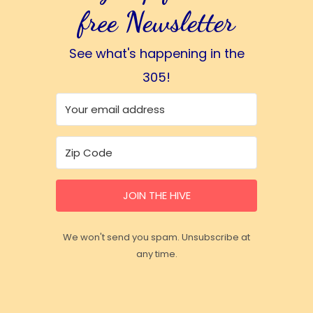
free Newsletter
See what's happening in the
305!
JOIN THE HIVE
We won't send you spam. Unsubscribe at
any time.