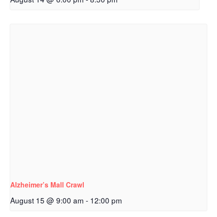
Alzheimer’s Mall Crawl
August 15 @ 9:00 am
-
12:00 pm