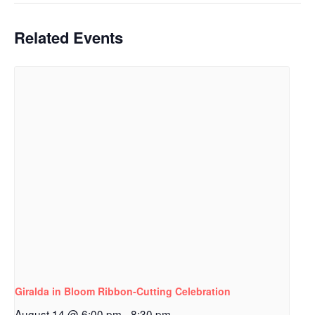
Related Events
Giralda in Bloom Ribbon‑Cutting Celebration
August 14 @ 6:00 pm
-
8:30 pm