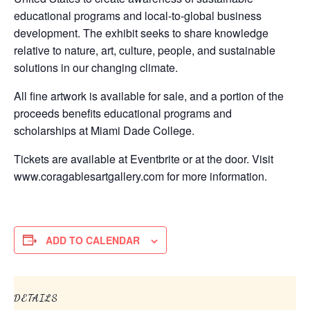
educational programs and local-to-global business
development. The exhibit seeks to share knowledge
relative to nature, art, culture, people, and sustainable
solutions in our changing climate.
All fine artwork is available for sale, and a portion of the
proceeds benefits educational programs and
scholarships at Miami Dade College.
Tickets are available at Eventbrite or at the door. Visit
www.coragablesartgallery.com for more information.
ADD TO CALENDAR
DETAILS