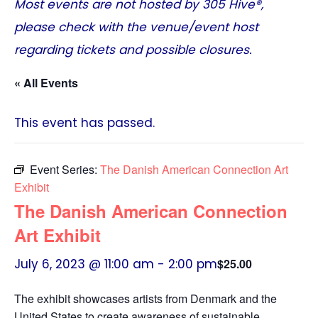
Most events are not hosted by
305 Hive®
,
please check with the venue/event host
regarding tickets and possible closures.
« All Events
This event has passed.
Event Series:
The Danish American Connection Art
Exhibit
The Danish American Connection
Art Exhibit
July 6, 2023 @ 11:00 am
-
2:00 pm
$25.00
The exhibit showcases artists from Denmark and the
United States to create awareness of sustainable