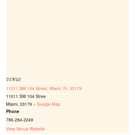
VENUE
11011 SW 104 Street, Miami, FL 33179
11011 SW 104 Stree
Miami
,
33179
+ Google Map
Phone
786-284-2249
View Venue Website