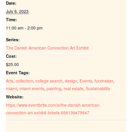
Date:
July 6, 2023
Time:
11:00 am - 2:00 pm
Series:
The Danish American Connection Art Exhibit
Cost:
$25.00
Event Tags:
Arts
,
collection
,
college search
,
design
,
Events
,
fundraiser
,
miami
,
miami events
,
painting
,
real estate
,
Sustainability
Website:
https://www.eventbrite.com/e/the-danish-american-
connection-art-exhibit-tickets-656139479847