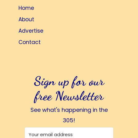
Home
About
Advertise
Contact
Sign up for our
free Newsletter
See what's happening in the
305!