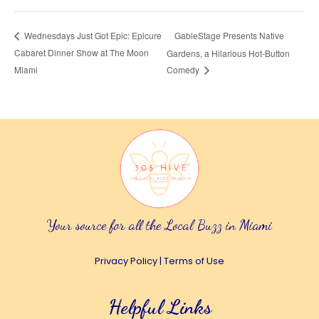
GableStage Presents Native
Wednesdays Just Got Epic: Epicure
Cabaret Dinner Show at The Moon
Gardens, a Hilarious Hot-Button
Miami
Comedy
Your source for all the Local Buzz in Miami
Privacy Policy
|
Terms of Use
Helpful Links