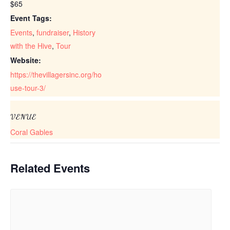
$65
Event Tags:
Events
,
fundraiser
,
History
with the Hive
,
Tour
Website:
https://thevillagersinc.org/ho
use-tour-3/
VENUE
Coral Gables
Related Events