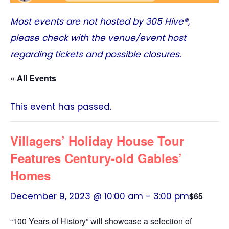
Most events are not hosted by
305 Hive®
,
please check with the venue/event host
regarding tickets and possible closures.
« All Events
This event has passed.
Villagers’ Holiday House Tour
Features Century-old Gables’
Homes
December 9, 2023 @ 10:00 am
-
3:00 pm
$65
“100 Years of History” will showcase a selection of