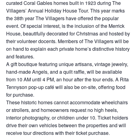
curated Coral Gables homes built in 1923 during The
Villagers’ Annual Holiday House Tour. This year marks
the 38th year The Villagers have offered the popular
event. Of special interest, is the inclusion of the Merrick
House, beautifully decorated for Christmas and hosted by
their volunteer docents. Members of The Villagers will be
on hand to explain each private home’s distinctive history
and features.
A gift boutique featuring unique artisans, vintage jewelry,
hand-made Angels, and a quilt raffle, will be available
from 10 AM until 4 PM, an hour after the tour ends. A Rita
Tennyson pop-up café will also be on-site, offering food
for purchase.
These historic homes cannot accommodate wheelchairs
or strollers, and homeowners request no high heels,
interior photography, or children under 10. Ticket holders
drive their own vehicles between the properties and will
receive tour directions with their ticket purchase.