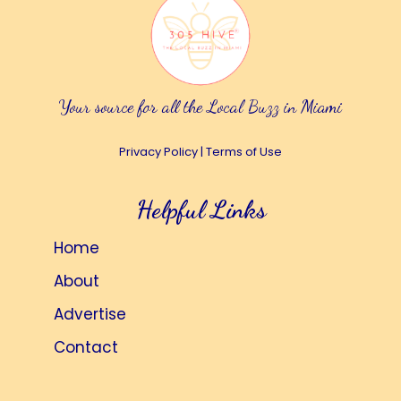
Your source for all the Local Buzz in Miami
Privacy Policy
|
Terms of Use
Helpful Links
Home
About
Advertise
Contact