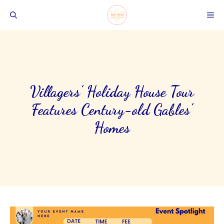
Skip
ME
to
content
Villagers’ Holiday House Tour
Features Century-old Gables’
Homes