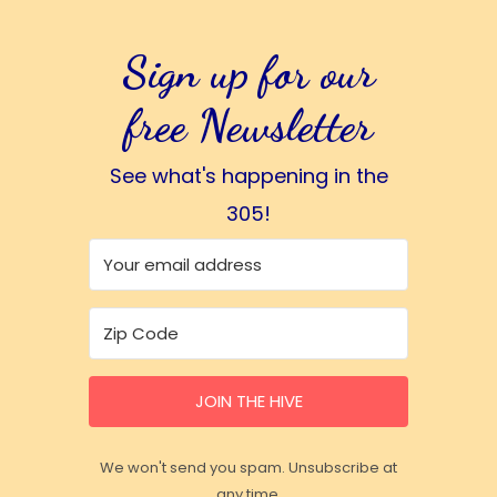
Sign up for our
free Newsletter
See what's happening in the
305!
JOIN THE HIVE
We won't send you spam. Unsubscribe at
any time.