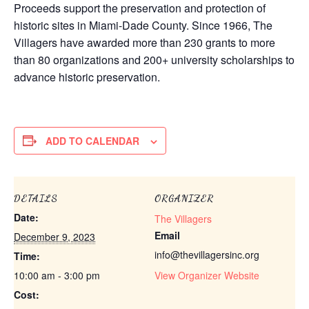
Proceeds support the preservation and protection of
historic sites in Miami-Dade County. Since 1966, The
Villagers have awarded more than 230 grants to more
than 80 organizations and 200+ university scholarships to
advance historic preservation.
ADD TO CALENDAR
DETAILS
ORGANIZER
Date:
The Villagers
Email
December 9, 2023
info@thevillagersinc.org
Time:
10:00 am - 3:00 pm
View Organizer Website
Cost: