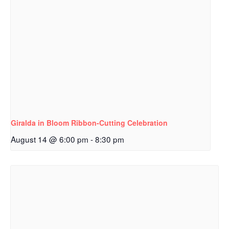
Giralda in Bloom Ribbon‑Cutting Celebration
August 14 @ 6:00 pm
-
8:30 pm