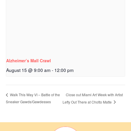
Alzheimer’s Mall Crawl
August 15 @ 9:00 am
-
12:00 pm
Close out Miami Art Week with Artist
Walk This Way VI – Battle of the
Sneaker Gawds/Gawdesses
Lefty Out There at Chotto Matte