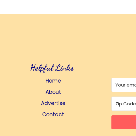
Helpful Links
Home
About
Advertise
Contact