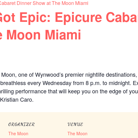
Cabaret Dinner Show at The Moon Miami
ot Epic: Epicure Caba
e Moon Miami
 Moon, one of Wynwood’s premier nightlife destinations, w
 breathless every Wednesday from 8 p.m. to midnight. Ex
rilling performance that will keep you on the edge of your
Kristian Caro.
ORGANIZER
VENUE
The Moon
The Moon