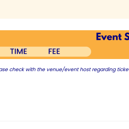
ease check with the venue/event host regarding ticke