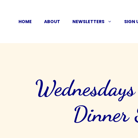
Skip
to
HOME
ABOUT
NEWSLETTERS
SIGN 
content
Wednesdays J
Dinner 