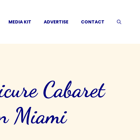
MEDIA KIT
ADVERTISE
CONTACT
icure Cabaret
on Miami