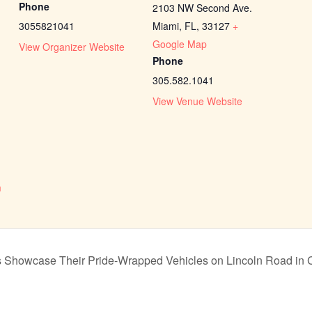
Phone
2103 NW Second Ave.
3055821041
Miami, FL
,
33127
+
Google Map
View Organizer Website
Phone
305.582.1041
View Venue Website
n
m
Showcase Their Pride-Wrapped Vehicles on Lincoln Road in Ce