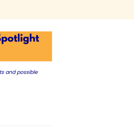
ts and possible