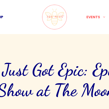
UP
EVENTS
ust Got Epic: Ep
Show at The Mo