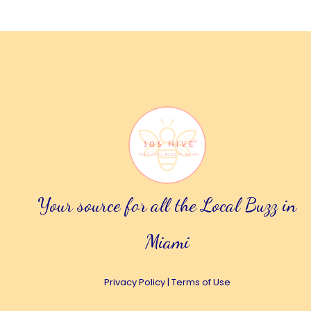
Your source for all the Local Buzz in
Miami
Privacy Policy
|
Terms of Use