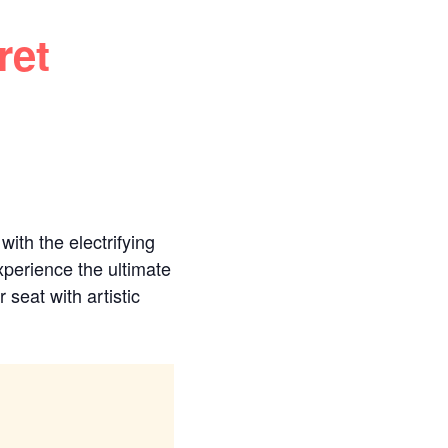
ret
ith the electrifying
perience the ultimate
 seat with artistic