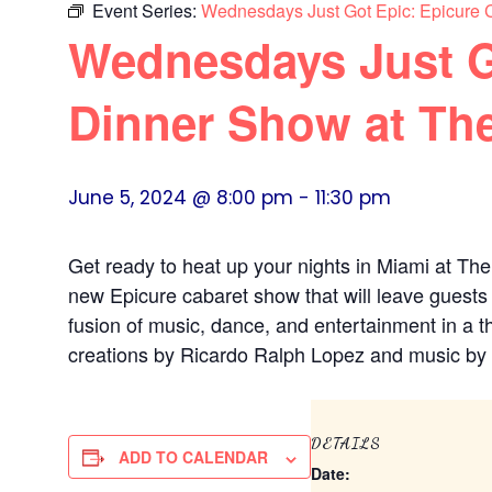
Event Series:
Wednesdays Just Got Epic: Epicure 
Wednesdays Just G
Dinner Show at Th
June 5, 2024 @ 8:00 pm
-
11:30 pm
Get ready to heat up your nights in Miami at The
new Epicure cabaret show that will leave guests
fusion of music, dance, and entertainment in a th
creations by Ricardo Ralph Lopez and music by 
DETAILS
ADD TO CALENDAR
Date: