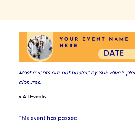
Most events are not hosted by
305 Hive®
, pl
closures.
« All Events
This event has passed.