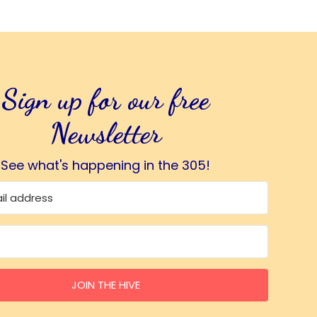
Sign up for our free
Newsletter
See what's happening in the 305!
JOIN THE HIVE