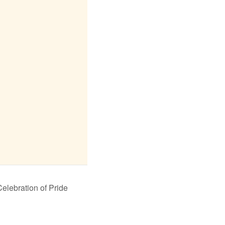
lebration of Pride