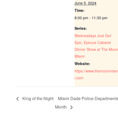
June 5, 2024
Time:
8:00 pm - 11:30 pm
Series:
Wednesdays Just Got
Epic: Epicure Cabaret
Dinner Show at The Moo
Miami
Website:
https://www.themoonmia
i.com
King of the Night
Miami Dade Police Departments 
Month