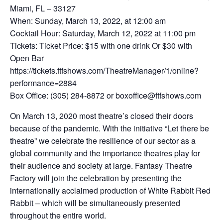
Miami, FL – 33127
When: Sunday, March 13, 2022, at 12:00 am
Cocktail Hour: Saturday, March 12, 2022 at 11:00 pm
Tickets: Ticket Price: $15 with one drink Or $30 with
Open Bar
https://tickets.ftfshows.com/TheatreManager/1/online?
performance=2884
Box Office: (305) 284-8872 or boxoffice@ftfshows.com
On March 13, 2020 most theatre’s closed their doors
because of the pandemic. With the initiative “Let there be
theatre” we celebrate the resilience of our sector as a
global community and the importance theatres play for
their audience and society at large. Fantasy Theatre
Factory will join the celebration by presenting the
internationally acclaimed production of White Rabbit Red
Rabbit – which will be simultaneously presented
throughout the entire world.