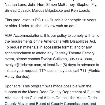
Nathan Lane, John Hurt, Simon McBurney, Stephen Fry,
Sinead Cusack, Marcus Brigstocke and Ken Loach.
This production is PG 13 – Suitable for people 13 years
or older. Under 13 should view with an adult.
ADA Accommodations: It is our policy to comply with all of
the requirements of the Americans with Disabilities Act.
To request materials in accessible format, and/or any
accommodation to attend any Fantasy Theatre Factory
event, please contact Evelyn Sullivan, 305-284-8800,
evelyn@ftfshows.com, at least five (5) days in advance to
initiate your request, TTY users may also call 711 (Florida
Relay Service).
Sponsors: This program was made possible with the
support of the Miami-Dade County Department of Cultural
Affairs and the Cultural Affairs Council, the Miami-Dade
County Mayor and Board of County Commissioner, and