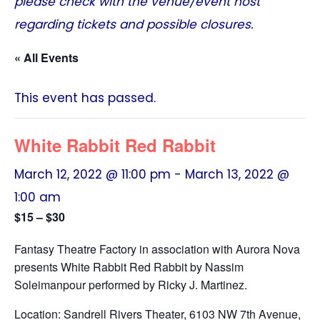
please check with the venue/event host
regarding tickets and possible closures.
« All Events
This event has passed.
White Rabbit Red Rabbit
March 12, 2022 @ 11:00 pm
-
March 13, 2022 @
1:00 am
$15 – $30
Fantasy Theatre Factory in association with Aurora Nova
presents White Rabbit Red Rabbit by Nassim
Soleimanpour performed by Ricky J. Martinez.
Location: Sandrell Rivers Theater, 6103 NW 7th Avenue,