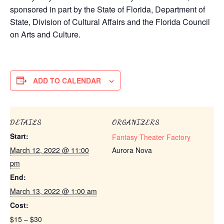
sponsored in part by the State of Florida, Department of
State, Division of Cultural Affairs and the Florida Council
on Arts and Culture.
ADD TO CALENDAR
DETAILS
ORGANIZERS
Start:
Fantasy Theater Factory
March 12, 2022 @ 11:00
Aurora Nova
pm
End:
March 13, 2022 @ 1:00 am
Cost:
$15 – $30