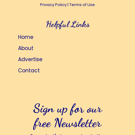
Privacy Policy
|
Terms of Use
Helpful Links
Home
About
Advertise
Contact
Sign up for our
free Newsletter