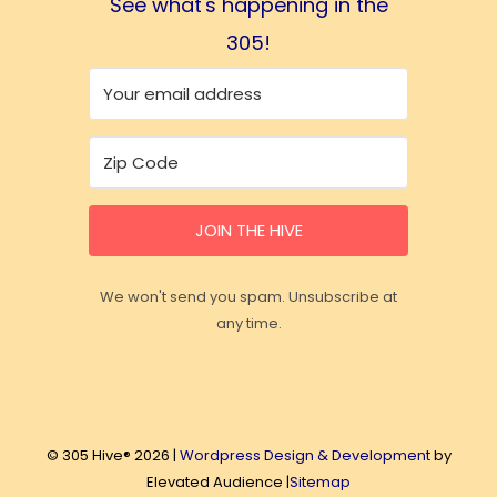
See what's happening in the
305!
JOIN THE HIVE
We won't send you spam. Unsubscribe at
any time.
© 305 Hive® 2026 |
Wordpress Design & Development
by
Elevated Audience |
Sitemap