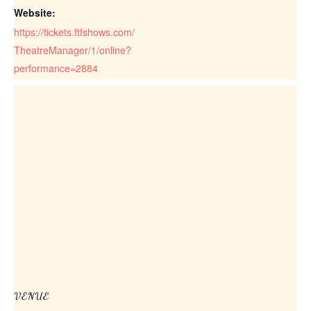
Website:
https://tickets.ftfshows.com/
TheatreManager/1/online?
performance=2884
VENUE