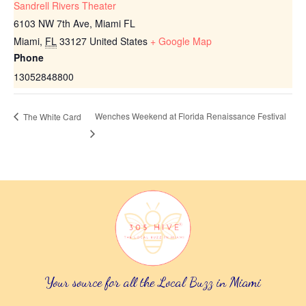
Sandrell Rivers Theater
6103 NW 7th Ave, Miami FL
Miami
,
FL
33127
United States
+ Google Map
Phone
13052848800
Wenches Weekend at Florida Renaissance Festival
The White Card
Your source for all the Local Buzz in Miami