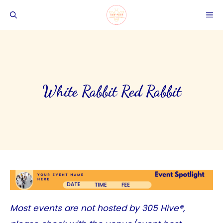
Skip
ME
to
content
White Rabbit Red Rabbit
Most events are not hosted by
305 Hive®
,