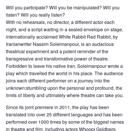
Will you participate? Will you be manipulated? Will you
listen? Will you really listen?
With no rehearsals, no director, a different actor each
night, and a script waiting in a sealed envelope on stage,
internationally acclaimed White Rabbit Red Rabbit, by
Iranianwriter Nassim Soleimanpour, is an audacious
theatrical experiment and a potent reminder of the
transgressive and transformative power of theatre.
Forbidden to leave his native Iran, Soleimanpour wrote a
play which travelled the world in his place. The audience
joins each different performer on a journey into the
unknown;stumbling upon the personal and profound, the
limits of liberty and ultimately where theatre can take you.
Since its joint premiere in 2011, the play has been
translated into over 25 different languages and has been
performed over 1000 times by some of the biggest names
in theatre and film, including actors Whoopi Goldberg,