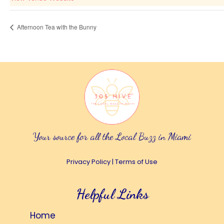
Afternoon Tea with the Bunny
Your source for all the Local Buzz in Miami
Privacy Policy
|
Terms of Use
Helpful Links
Home