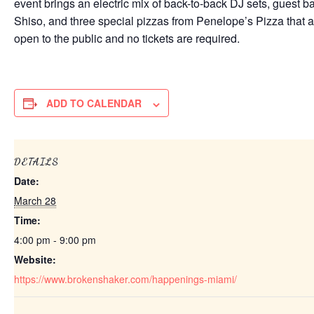
event brings an electric mix of back-to-back DJ sets, gues
Shiso, and three special pizzas from Penelope’s Pizza that a
open to the public and no tickets are required.
ADD TO CALENDAR
DETAILS
Date:
March 28
Time:
4:00 pm - 9:00 pm
Website:
https://www.brokenshaker.com/happenings-miami/