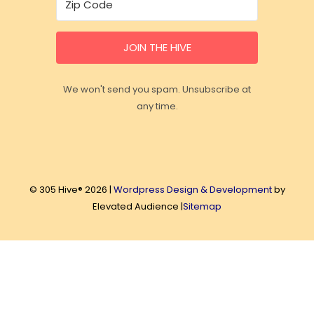
JOIN THE HIVE
We won't send you spam. Unsubscribe at
any time.
© 305 Hive® 2026 |
Wordpress Design & Development
by
Elevated Audience |
Sitemap