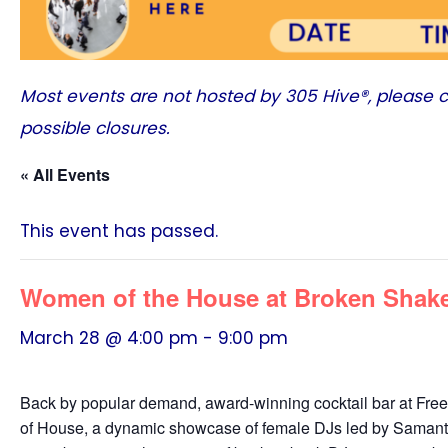
Most events are not hosted by
305 Hive®
, please 
possible closures.
« All Events
This event has passed.
Women of the House at Broken Shake
March 28 @ 4:00 pm
-
9:00 pm
Back by popular demand, award-winning cocktail bar at Fr
of House, a dynamic showcase of female DJs led by Samantha 