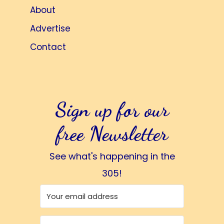
About
Advertise
Contact
Sign up for our
free Newsletter
See what's happening in the
305!