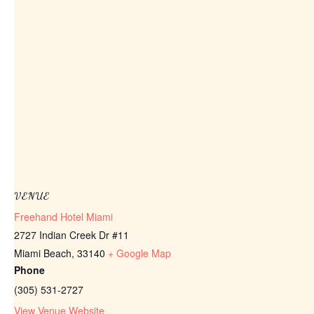
VENUE
Freehand Hotel Miami
2727 Indian Creek Dr #11
Miami Beach
,
33140
+ Google Map
Phone
(305) 531-2727
View Venue Website