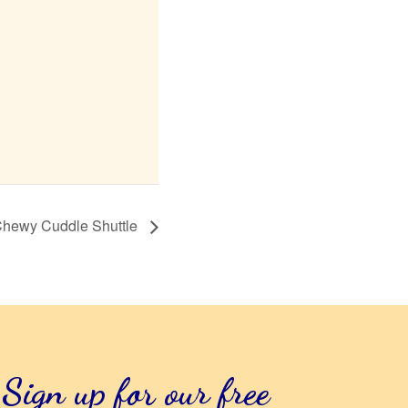
hewy Cuddle Shuttle
Sign up for our free