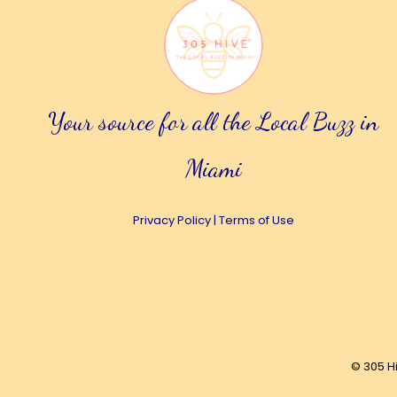
Your source for all the Local Buzz in
Miami
Privacy Policy
|
Terms of Use
© 305 H