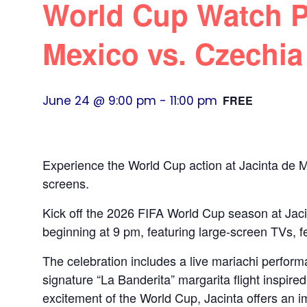
World Cup Watch Pa
Mexico vs. Czechia
June 24 @ 9:00 pm
-
11:00 pm
FREE
Experience the World Cup action at Jacinta de Mé
screens.
Kick off the 2026 FIFA World Cup season at Jac
beginning at 9 pm, featuring large‑screen TVs, f
The celebration includes a live mariachi perfor
signature “La Banderita” margarita flight inspire
excitement of the World Cup, Jacinta offers an 