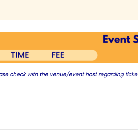
ease check with the venue/event host regarding ticke