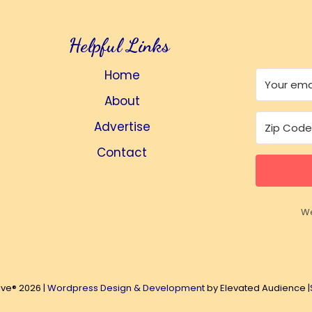
Helpful Links
Home
About
Advertise
Contact
We
ive® 2026 |
Wordpress Design & Development
by Elevated Audience |