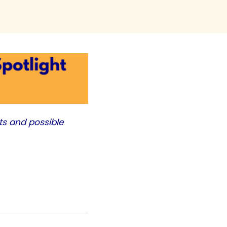
ts and possible