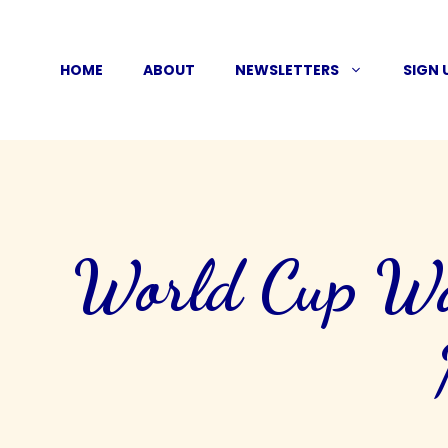
Skip
to
HOME
ABOUT
NEWSLETTERS
SIGN 
content
World Cup Wat