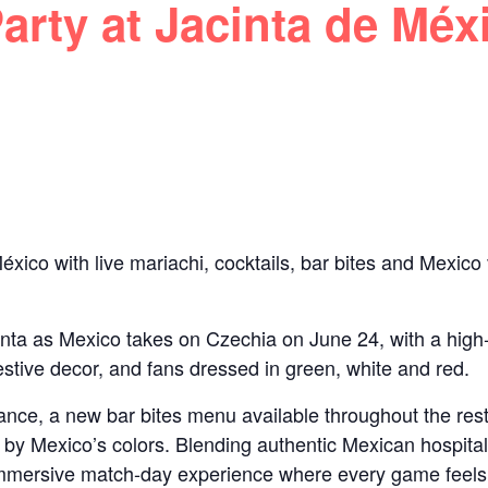
rty at Jacinta de Méx
xico with live mariachi, cocktails, bar bites and Mexico
inta as Mexico takes on Czechia on June 24, with a high
estive decor, and fans dressed in green, white and red.
mance, a new bar bites menu available throughout the res
d by Mexico’s colors. Blending authentic Mexican hospitali
immersive match-day experience where every game feels l