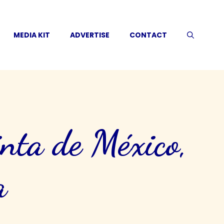
MEDIA KIT
ADVERTISE
CONTACT
nta de México,
a