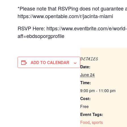
*Please note that RSVPing does not guarantee a 
https://www.opentable.com/r/jacinta-miami
RSVP Here: https://www.eventbrite.com/e/world
aff=ebdsoporgprofile
DETAILS
ADD TO CALENDAR
Date:
June 24
Time:
9:00 pm - 11:00 pm
Cost:
Free
Event Tags:
Food
,
sports