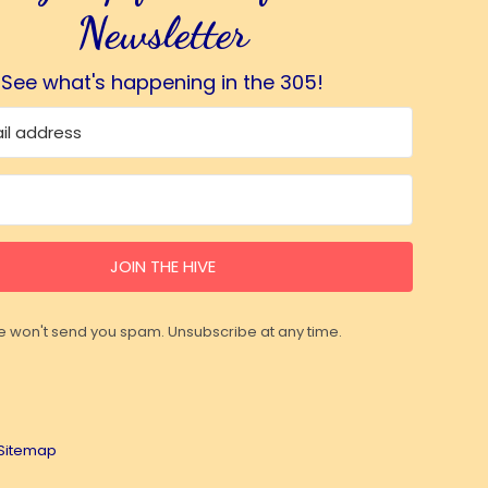
Newsletter
See what's happening in the 305!
JOIN THE HIVE
 won't send you spam. Unsubscribe at any time.
Sitemap