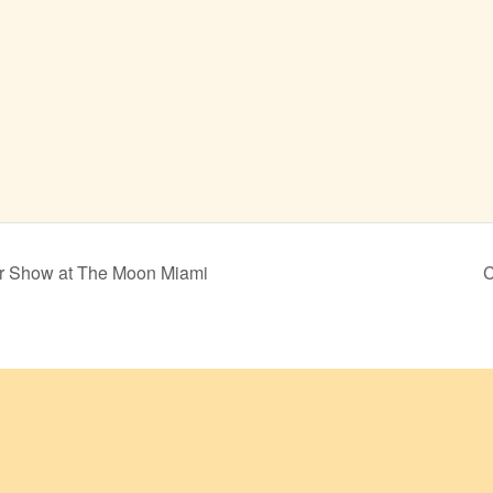
er Show at The Moon Miami
C