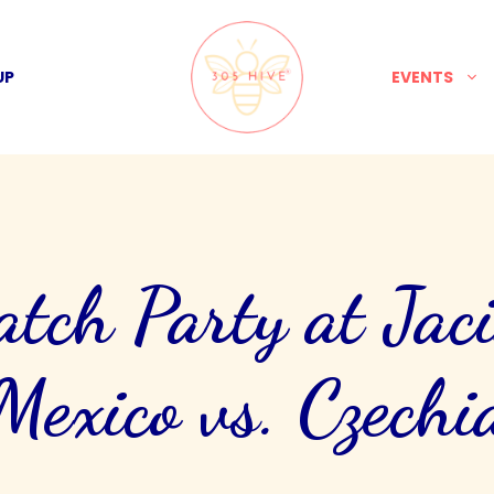
UP
EVENTS
ch Party at Jaci
Mexico vs. Czechi