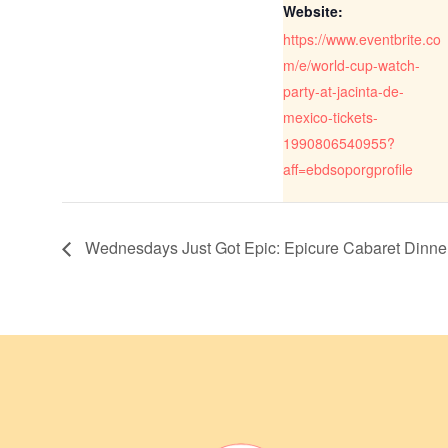
Website:
https://www.eventbrite.co
m/e/world-cup-watch-
party-at-jacinta-de-
mexico-tickets-
1990806540955?
aff=ebdsoporgprofile
Wednesdays Just Got Epic: Epicure Cabaret Dinn