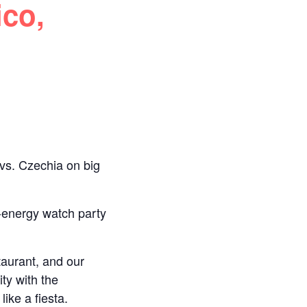
ico,
 vs. Czechia on big
‑energy watch party
taurant, and our
ty with the
ike a fiesta.