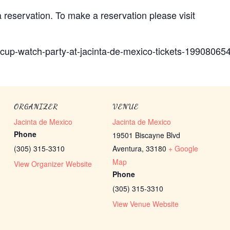
reservation. To make a reservation please visit
-cup-watch-party-at-jacinta-de-mexico-tickets-1990806
ORGANIZER
VENUE
Jacinta de Mexico
Jacinta de Mexico
Phone
19501 Biscayne Blvd
(305) 315-3310
Aventura
,
33180
+ Google
Map
View Organizer Website
Phone
(305) 315-3310
View Venue Website