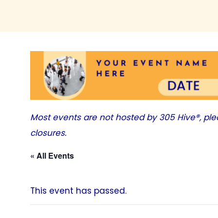
Most events are not hosted by
305 Hive®
, pl
closures.
« All Events
This event has passed.