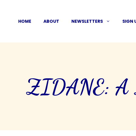
Skip
to
HOME
ABOUT
NEWSLETTERS
SIGN 
content
ZIDANE: A