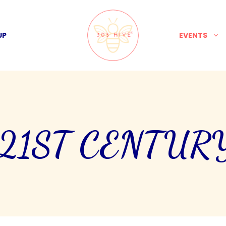
UP
EVENTS
 21ST CENTUR