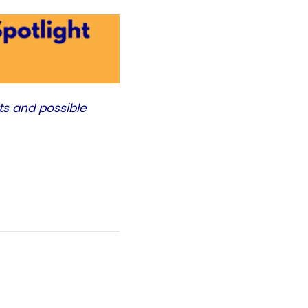
ts and possible