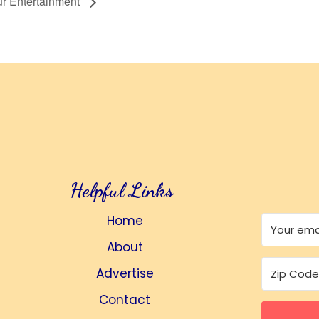
r Entertainment
Helpful Links
Home
About
Advertise
Contact