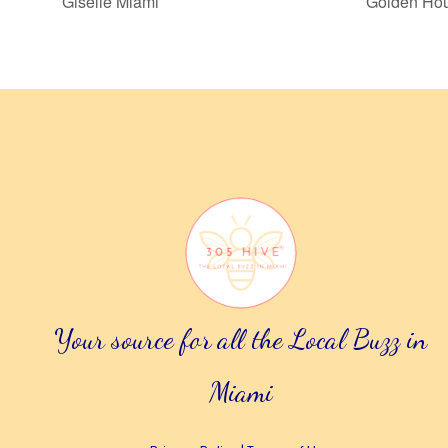
Giselle Miami
Golden Hou
Your source for all the Local Buzz in
Miami