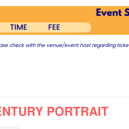
ease check with the venue/event host regarding ticke
CENTURY PORTRAIT