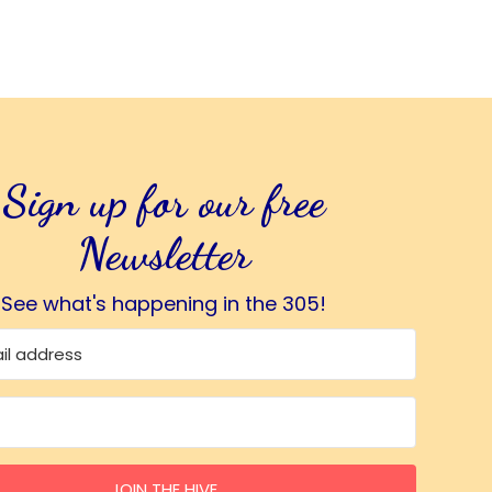
Sign up for our free
Newsletter
See what's happening in the 305!
JOIN THE HIVE