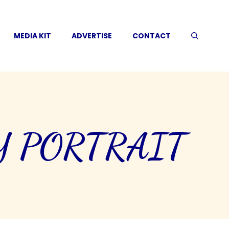
MEDIA KIT
ADVERTISE
CONTACT
Y PORTRAIT