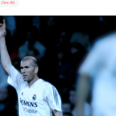
s
(See All)