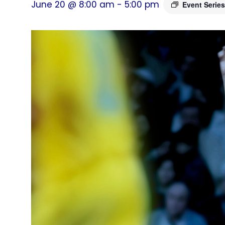
June 20 @ 8:00 am
-
5:00 pm
Event Serie