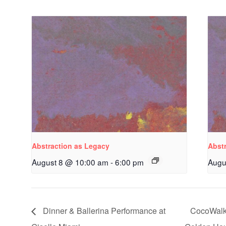
Abstraction as Legacy
Abst
August 8 @ 10:00 am
-
6:00 pm
Augu
Dinner & Ballerina Performance at
CocoWalk 