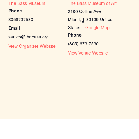
The Bass Museum
The Bass Museum of Art
Phone
2100 Collins Ave
3056737530
Miami
,
T
33139
United
States
+ Google Map
Email
Phone
sanico@thebass.org
(305) 673-7530
View Organizer Website
View Venue Website