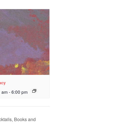
acy
0 am
-
6:00 pm
ktails, Books and