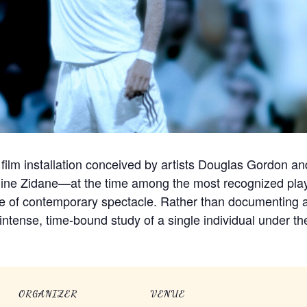
 film installation conceived by artists Douglas Gordon an
édine Zidane—at the time among the most recognized pla
ge of contemporary spectacle. Rather than documenting a
intense, time-bound study of a single individual under the
ORGANIZER
VENUE