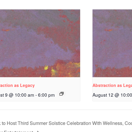
raction as Legacy
Abstraction as Leg
st 9 @ 10:00 am
-
6:00 pm
August 12 @ 10:0
to Host Third Summer Solstice Celebration With Wellness, Coc