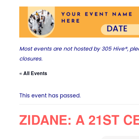
Most events are not hosted by
305 Hive®
, pl
closures.
« All Events
This event has passed.
ZIDANE: A 21ST 