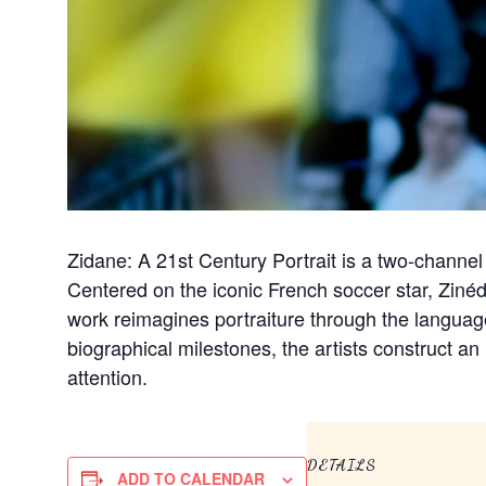
Zidane: A 21st Century Portrait is a two-channel
Centered on the iconic French soccer star, Zin
work reimagines portraiture through the langua
biographical milestones, the artists construct an 
attention.
DETAILS
ADD TO CALENDAR