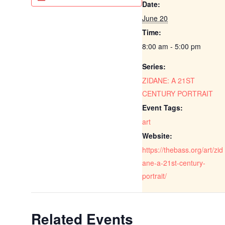
Date:
June 20
Time:
8:00 am - 5:00 pm
Series:
ZIDANE: A 21ST
CENTURY PORTRAIT
Event Tags:
art
Website:
https://thebass.org/art/zid
ane-a-21st-century-
portrait/
Related Events