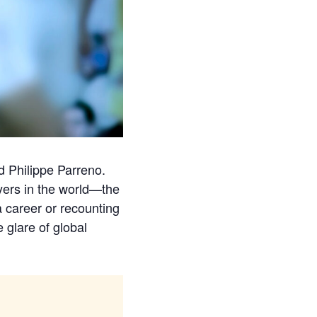
d Philippe Parreno.
yers in the world—the
 career or recounting
 glare of global