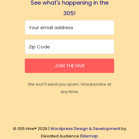
See what's happening in the
305!
JOIN THE HIVE
We won't send you spam. Unsubscribe at
any time.
© 305 Hive® 2026 |
Wordpress Design & Development
by
Elevated Audience |
Sitemap