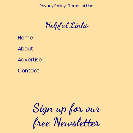
Privacy Policy
|
Terms of Use
i
t
e
i
Helpful Links
w
o
s
n
Home
N
About
a
Advertise
v
i
Contact
g
a
t
Sign up for our
i
o
free Newsletter
n