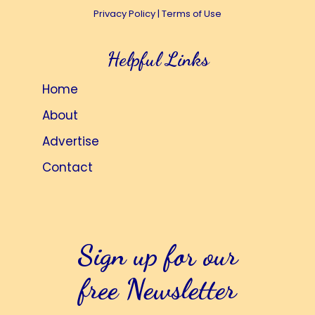
Privacy Policy
|
Terms of Use
i
t
e
i
Helpful Links
w
o
s
n
Home
N
About
a
Advertise
v
i
Contact
g
a
t
Sign up for our
i
o
free Newsletter
n