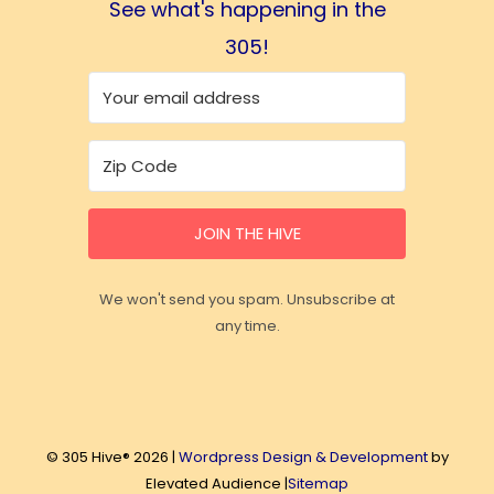
See what's happening in the
305!
JOIN THE HIVE
We won't send you spam. Unsubscribe at
any time.
© 305 Hive® 2026 |
Wordpress Design & Development
by
Elevated Audience |
Sitemap