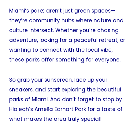
Miami’s parks aren’t just green spaces—
they’re community hubs where nature and
culture intersect. Whether you’re chasing
adventure, looking for a peaceful retreat, or
wanting to connect with the local vibe,
these parks offer something for everyone.
So grab your sunscreen, lace up your
sneakers, and start exploring the beautiful
parks of Miami. And don’t forget to stop by
Hialeah’s Amelia Earhart Park for a taste of
what makes the area truly special!