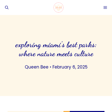
Skip
ME
to
content
exploring miami’s best parks:
where nature meets culture
Queen Bee
•
February 6, 2025